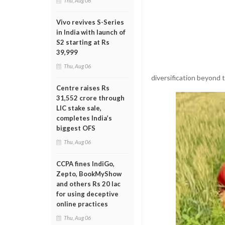
Thu, Aug 06
Vivo revives S-Series
in India with launch of
S2 starting at Rs
39,999
Thu, Aug 06
diversification beyond t
Centre raises Rs
31,552 crore through
LIC stake sale,
completes India’s
biggest OFS
Thu, Aug 06
CCPA fines IndiGo,
Zepto, BookMyShow
and others Rs 20 lac
for using deceptive
online practices
Thu, Aug 06