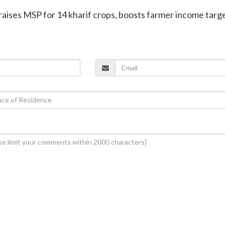
aises MSP for 14 kharif crops, boosts farmer income targe