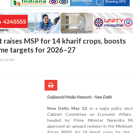
raises MSP for 14 kharif crops, boosts
me targets for 2026–27
:59:25 PM
Daijiworld Media Network - New Delhi
New Delhi, May 13:
In a major policy deci
Cabinet Committee on Economic Affairs
headed by Prime Minister Narendra Mo
approved an upward revision in the Minimum
Prices (MSP) for 14 kharif crops for the