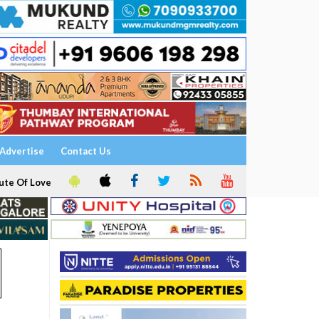
Advertise
Contact Us
ute Of Love