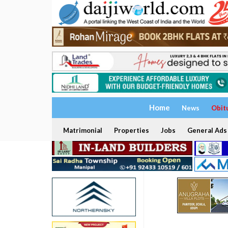
Home
News
Obit
Matrimonial
Properties
Jobs
General Ads