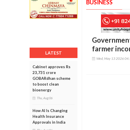
BUSINESS
Government 
farmer inco
LATEST
Wed, May 13 2026 04
Cabinet approves Rs
23,731 crore
GOBARdhan scheme
to boost clean
bioenergy
Thu, Aug 06
How AI Is Changing
Health Insurance
Approvals in India