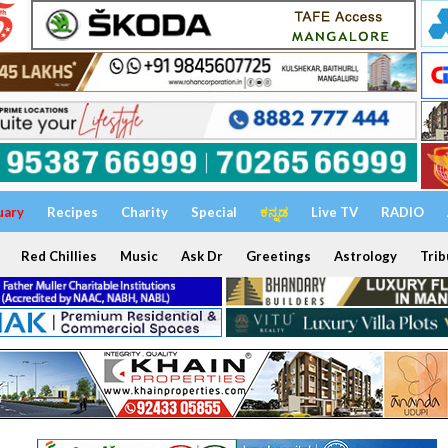
uary
Recipes
Charity
Special
ಕನ್ನಡ
Live TV
RADIO
Red Chillies
Music
Ask Dr
Greetings
Astrology
Trib