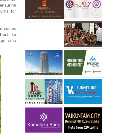
ensuring
urns for
nd comes
ffort to
age crop