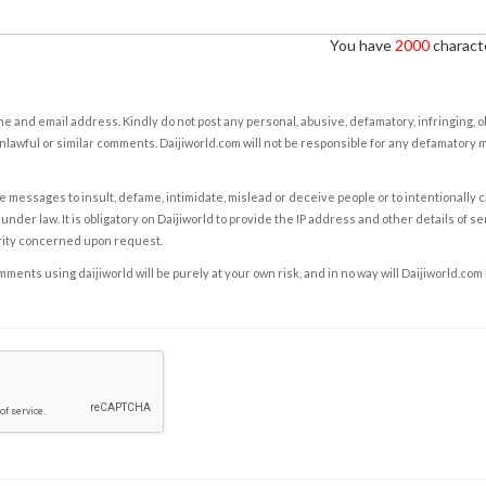
You have
2000
characte
e and email address. Kindly do not post any personal, abusive, defamatory, infringing, 
nlawful or similar comments. Daijiworld.com will not be responsible for any defamatory
e messages to insult, defame, intimidate, mislead or deceive people or to intentionally 
under law. It is obligatory on Daijiworld to provide the IP address and other details of s
rity concerned upon request.
ents using daijiworld will be purely at your own risk, and in no way will Daijiworld.com