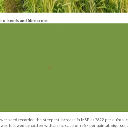
 oilseeds and fibre crops
ower seed recorded the steepest increase in MSP at ?622 per quintal
t was followed by cotton with an increase of ?557 per quintal, nigersee