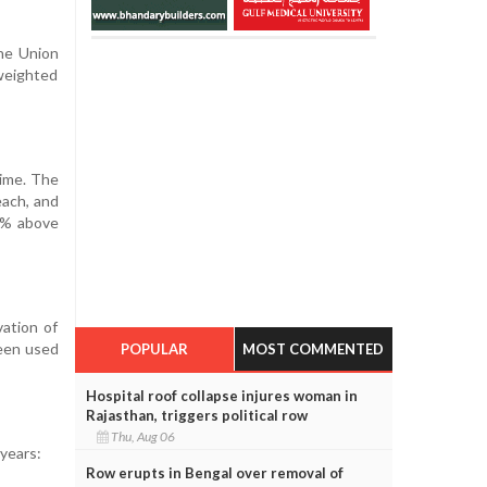
the Union
weighted
ime. The
each, and
50% above
ation of
been used
POPULAR
MOST COMMENTED
Hospital roof collapse injures woman in
Rajasthan, triggers political row
Thu, Aug 06
years:
Row erupts in Bengal over removal of