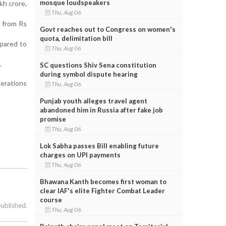
mosque loudspeakers
h crore,
Thu, Aug 06
p from Rs
Govt reaches out to Congress on women's
quota, delimitation bill
pared to
Thu, Aug 06
.
SC questions Shiv Sena constitution
during symbol dispute hearing
perations
Thu, Aug 06
Punjab youth alleges travel agent
abandoned him in Russia after fake job
promise
Thu, Aug 06
Lok Sabha passes Bill enabling future
charges on UPI payments
Thu, Aug 06
Bhawana Kanth becomes first woman to
clear IAF's elite Fighter Combat Leader
course
published.
Thu, Aug 06