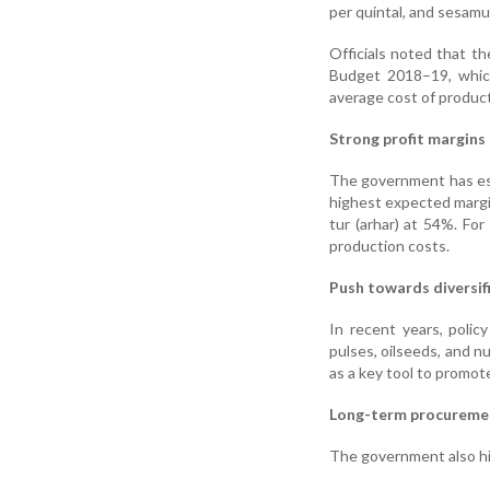
per quintal, and sesamu
Officials noted that th
Budget 2018–19, which
average cost of product
Strong profit margins
The government has es
highest expected margi
tur (arhar) at 54%. Fo
production costs.
Push towards diversif
In recent years, poli
pulses, oilseeds, and n
as a key tool to promote
Long-term procureme
The government also hi