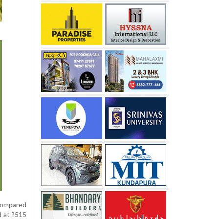
 compared
d at ?515