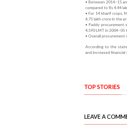
• Between 2014–15 and
compared to Rs 4.44 la
• For 14 kharif crops,
4.75 lakh crore in the 
• Paddy procurement s
4,590 LMT in 2004–05 
• Overall procurement o
According to the stat
and increased financia
TOP STORIES
LEAVE A COMM