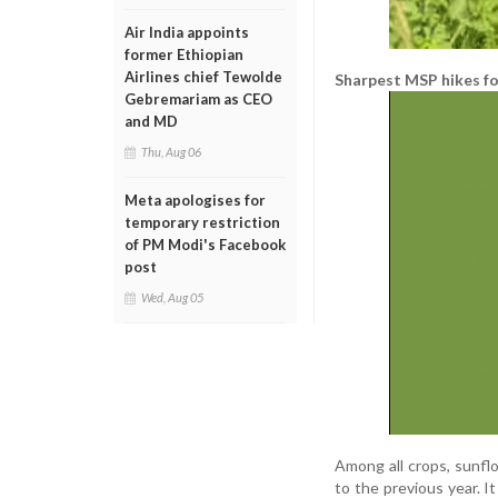
Air India appoints
former Ethiopian
Airlines chief Tewolde
Sharpest MSP hikes for
Gebremariam as CEO
and MD
Thu, Aug 06
Meta apologises for
temporary restriction
of PM Modi's Facebook
post
Wed, Aug 05
Among all crops, sunfl
to the previous year. I