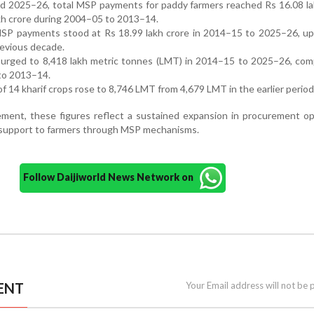
 2025–26, total MSP payments for paddy farmers reached Rs 16.08 lak
kh crore during 2004–05 to 2013–14.
 MSP payments stood at Rs 18.99 lakh crore in 2014–15 to 2025–26, u
previous decade.
urged to 8,418 lakh metric tonnes (LMT) in 2014–15 to 2025–26, com
to 2013–14.
f 14 kharif crops rose to 8,746 LMT from 4,679 LMT in the earlier period
ement, these figures reflect a sustained expansion in procurement o
l support to farmers through MSP mechanisms.
Follow Daijiworld News Network on
ENT
Your Email address will not be 