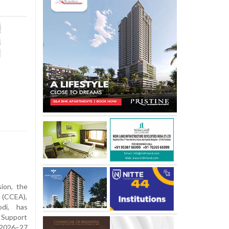
sion, the
 (CCEA),
di, has
 Support
 2026–27