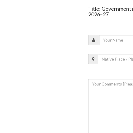
Title: Government r
2026–27