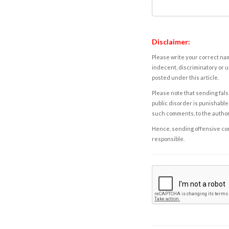
Disclaimer:
Please write your correct nam
indecent, discriminatory or u
posted under this article.
Please note that sending fals
public disorder is punishable 
such comments, to the autho
Hence, sending offensive comm
responsible.