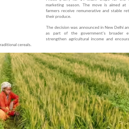
marketing season. The move is aimed at 
farmers receive remunerative and stable ret
their produce.
The decision was announced in New Delhi a
as part of the government’s broader e
strengthen agricultural income and encour
raditional cereals.