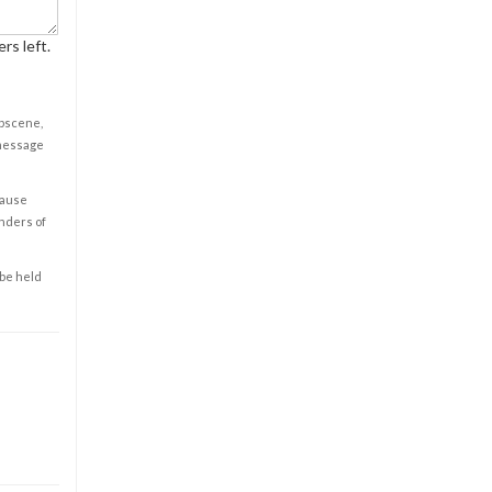
rs left.
obscene,
 message
cause
enders of
 be held