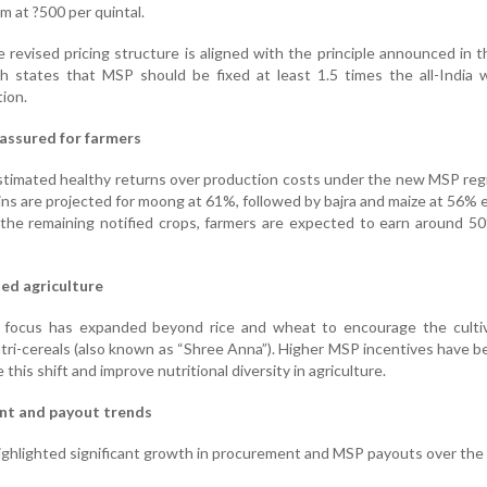
m at ?500 per quintal.
e revised pricing structure is aligned with the principle announced in 
 states that MSP should be fixed at least 1.5 times the all-India 
ion.
 assured for farmers
timated healthy returns over production costs under the new MSP reg
ns are projected for moong at 61%, followed by bajra and maize at 56% 
r the remaining notified crops, farmers are expected to earn around 
ied agriculture
cy focus has expanded beyond rice and wheat to encourage the cultiv
utri-cereals (also known as “Shree Anna”). Higher MSP incentives have 
 this shift and improve nutritional diversity in agriculture.
nt and payout trends
ghlighted significant growth in procurement and MSP payouts over the 