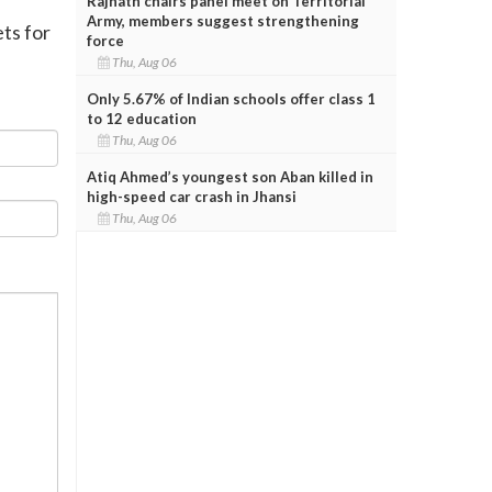
Rajnath chairs panel meet on Territorial
Army, members suggest strengthening
ts for
force
Thu, Aug 06
Only 5.67% of Indian schools offer class 1
to 12 education
Thu, Aug 06
Atiq Ahmed’s youngest son Aban killed in
high-speed car crash in Jhansi
Thu, Aug 06