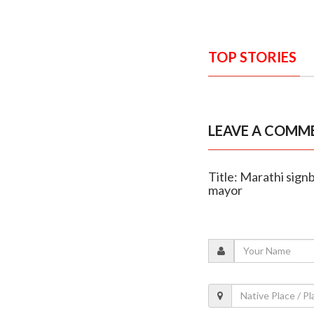
TOP STORIES
LEAVE A COMM
Title: Marathi sig
mayor