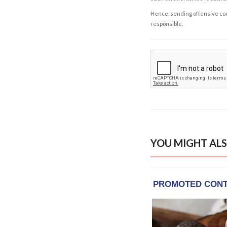
Hence, sending offensive comm
responsible.
YOU MIGHT ALS