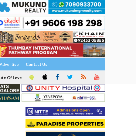
Advertise
Contact Us
ute Of Love