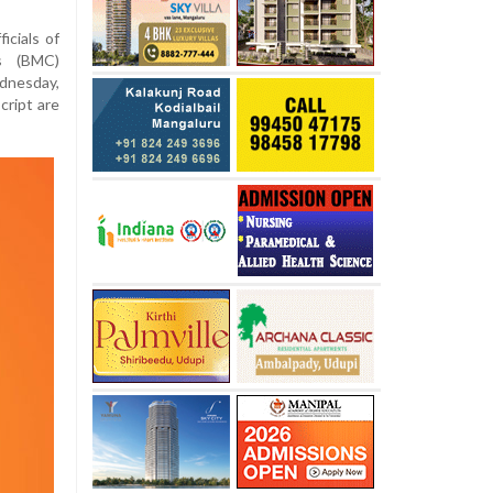
icials of
’s (BMC)
dnesday,
cript are