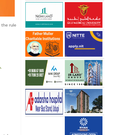
 the rule