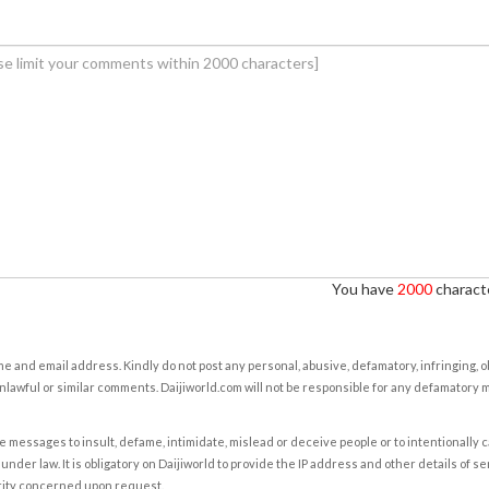
You have
2000
characte
e and email address. Kindly do not post any personal, abusive, defamatory, infringing, 
nlawful or similar comments. Daijiworld.com will not be responsible for any defamatory
e messages to insult, defame, intimidate, mislead or deceive people or to intentionally 
under law. It is obligatory on Daijiworld to provide the IP address and other details of s
rity concerned upon request.