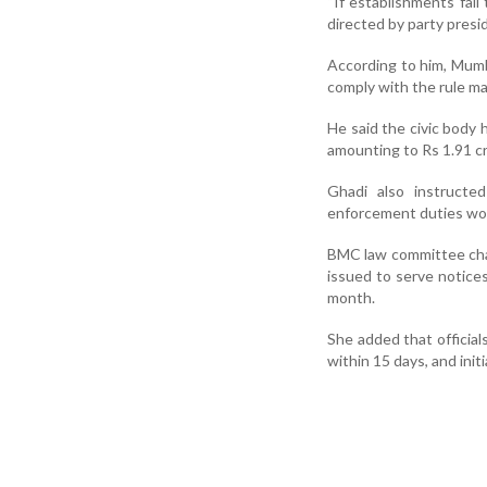
“If establishments fail
directed by party pres
According to him, Mumb
comply with the rule m
He said the civic body 
amounting to Rs 1.91 cr
Ghadi also instructed
enforcement duties wou
BMC law committee chai
issued to serve notice
month.
She added that official
within 15 days, and init