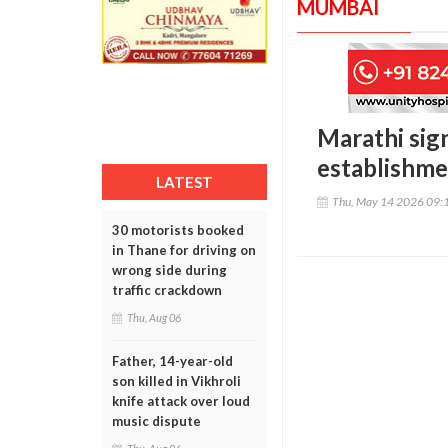
MUMBAI
Marathi sig
establishme
LATEST
Thu, May 14 2026 09:
30 motorists booked
in Thane for driving on
wrong side during
traffic crackdown
Thu, Aug 06
Father, 14-year-old
son killed in Vikhroli
knife attack over loud
music dispute