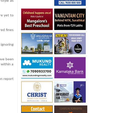
-style as
re yet to
red fines
 ignoring
have been
 within a
en report