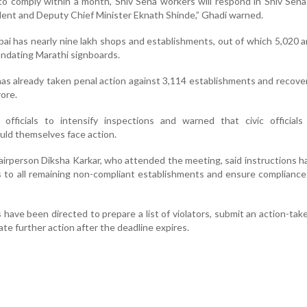
 to comply within a month, Shiv Sena workers will respond in Shiv Sena
ident and Deputy Chief Minister Eknath Shinde,” Ghadi warned.
ai has nearly nine lakh shops and establishments, out of which 5,020 a
andating Marathi signboards.
has already taken penal action against 3,114 establishments and recove
ore.
 officials to intensify inspections and warned that civic officials
ld themselves face action.
rperson Diksha Karkar, who attended the meeting, said instructions 
s to all remaining non-compliant establishments and ensure compliance
s have been directed to prepare a list of violators, submit an action-tak
iate further action after the deadline expires.