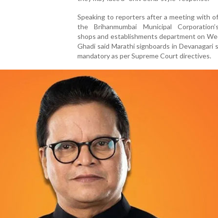
Speaking to reporters after a meeting with off
the Brihanmumbai Municipal Corporation
shops and establishments department on We
Ghadi said Marathi signboards in Devanagari s
mandatory as per Supreme Court directives.