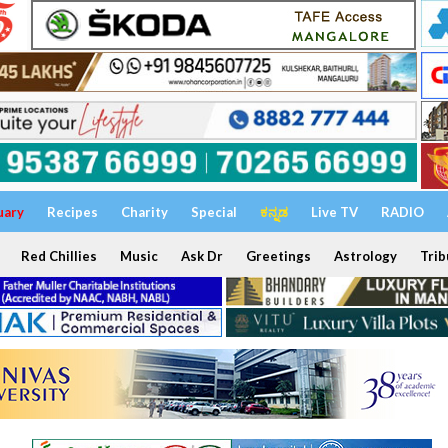
uary
Recipes
Charity
Special
ಕನ್ನಡ
Live TV
RADIO
Red Chillies
Music
Ask Dr
Greetings
Astrology
Trib