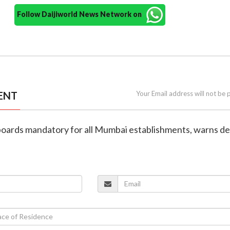
Follow Daijiworld News Network on
ENT
Your Email address will not be 
nboards mandatory for all Mumbai establishments, warns d