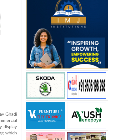
ay Ghadi
mercial
y display
ing which