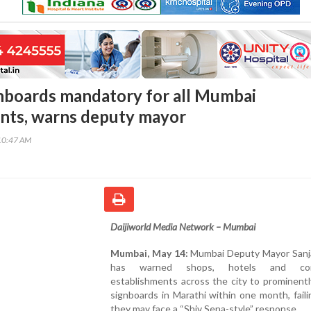
nboards mandatory for all Mumbai
nts, warns deputy mayor
10:47 AM
Daijiworld Media Network – Mumbai
Mumbai, May 14:
Mumbai Deputy Mayor Sanj
has warned shops, hotels and com
establishments across the city to prominentl
signboards in Marathi within one month, fail
they may face a “Shiv Sena-style” response.