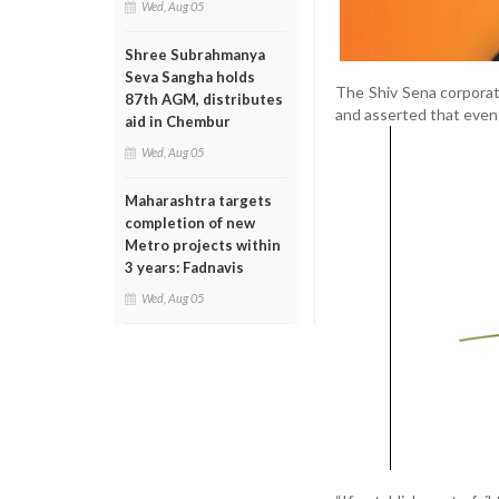
Wed, Aug 05
Shree Subrahmanya
Seva Sangha holds
The Shiv Sena corporato
87th AGM, distributes
and asserted that even
aid in Chembur
Wed, Aug 05
Maharashtra targets
completion of new
Metro projects within
3 years: Fadnavis
Wed, Aug 05