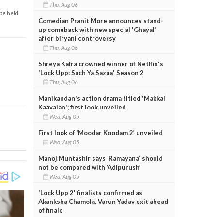
Thu, Aug 06
 be held
Comedian Pranit More announces stand-
up comeback with new special 'Ghayal'
after biryani controversy
Thu, Aug 06
Shreya Kalra crowned winner of Netflix's
'Lock Upp: Sach Ya Sazaa' Season 2
Thu, Aug 06
Manikandan's action drama titled 'Makkal
Kaavalan'; first look unveiled
Wed, Aug 05
First look of ‘Moodar Koodam 2’ unveiled
Wed, Aug 05
Manoj Muntashir says ‘Ramayana’ should
not be compared with ‘Adipurush’
Wed, Aug 05
'Lock Upp 2' finalists confirmed as
Akanksha Chamola, Varun Yadav exit ahead
of finale