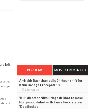
rs left.
POPULAR
MOST COMMENTED
Amitabh Bachchan pulls 24-hour shift for
obscene,
Kaun Banega Crorepati 18
 message
Thu, Aug 06
'Kill' director Nikhil Nagesh Bhat to make
cause
Hollywood debut with Jamie Foxx-starrer
enders of
'Deadlocked'