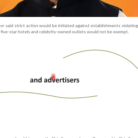
r said strict action would be initiated against establishments violating
 five-star hotels and celebrity-owned outlets would not be exempt.