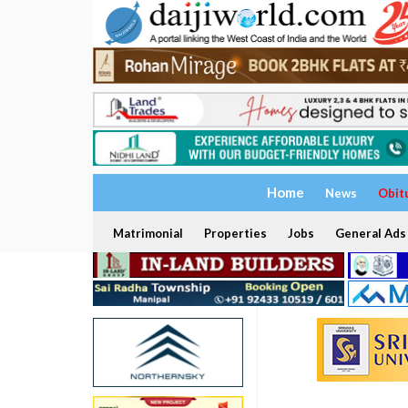
Home
News
Obit
Matrimonial
Properties
Jobs
General Ads