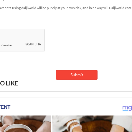
ents using daijiworld will be purely at your own risk, and in no way will Daijiworld.com
O LIKE