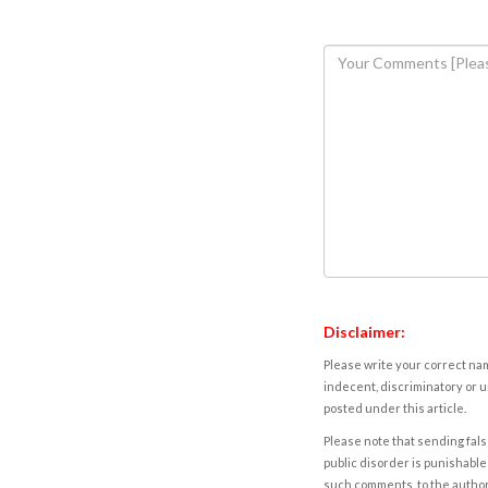
Disclaimer:
Please write your correct nam
indecent, discriminatory or u
posted under this article.
Please note that sending fals
public disorder is punishable 
such comments, to the autho