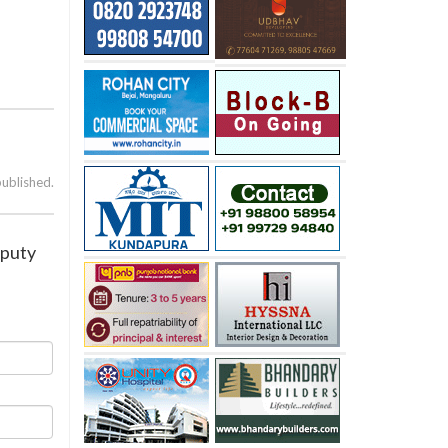
published.
eputy