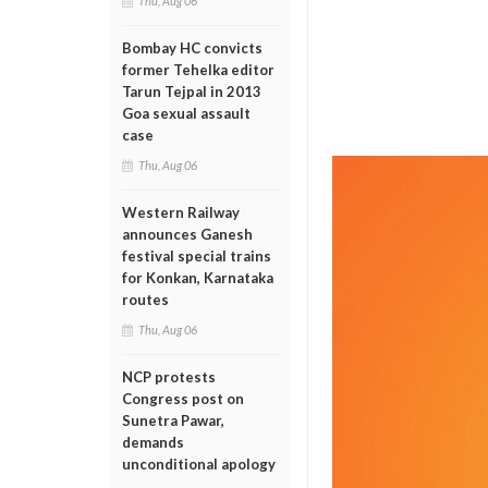
Thu, Aug 06
Bombay HC convicts
former Tehelka editor
Tarun Tejpal in 2013
Goa sexual assault
case
Thu, Aug 06
Western Railway
announces Ganesh
festival special trains
for Konkan, Karnataka
routes
Thu, Aug 06
NCP protests
Congress post on
Sunetra Pawar,
demands
unconditional apology