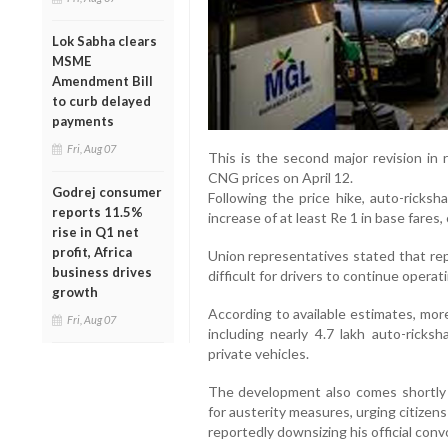
Lok Sabha clears
MSME
Amendment Bill
to curb delayed
payments
Fri, Aug 07
This is the second major revision in
CNG prices on April 12.
Godrej consumer
Following the price hike, auto-rick
reports 11.5%
increase of at least Re 1 in base fares, 
rise in Q1 net
profit, Africa
Union representatives stated that re
business drives
difficult for drivers to continue operati
growth
According to available estimates, mor
Fri, Aug 07
including nearly 4.7 lakh auto-ricksh
private vehicles.
The development also comes shortly 
for austerity measures, urging citizens
reportedly downsizing his official conv