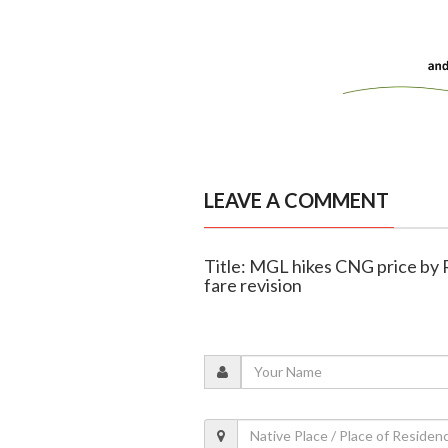
LEAVE A COMMENT
Title: MGL hikes CNG price by 
fare revision