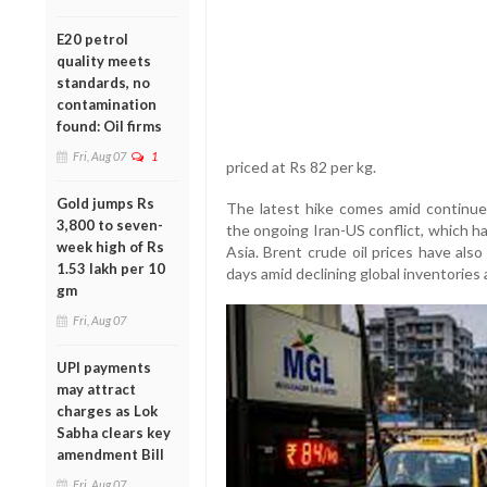
E20 petrol
quality meets
standards, no
contamination
found: Oil firms
Fri, Aug 07
1
priced at Rs 82 per kg.
Gold jumps Rs
The latest hike comes amid continued 
3,800 to seven-
the ongoing Iran-US conflict, which h
week high of Rs
Asia. Brent crude oil prices have als
1.53 lakh per 10
days amid declining global inventories 
gm
Fri, Aug 07
UPI payments
may attract
charges as Lok
Sabha clears key
amendment Bill
Fri, Aug 07