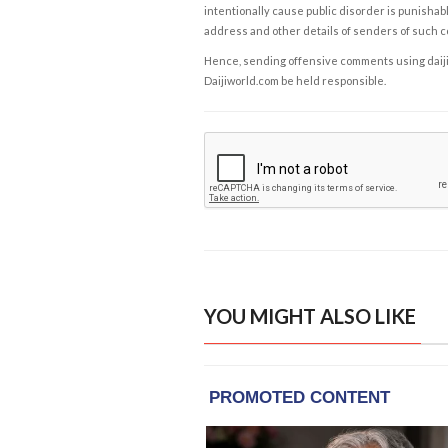
intentionally cause public disorder is punishable
address and other details of senders of such 
Hence, sending offensive comments using daijiwor
Daijiworld.com be held responsible.
YOU MIGHT ALSO LIKE