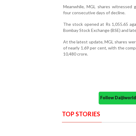
Meanwhile, MGL shares witnessed ga
four consecutive days of decline.
The stock opened at Rs 1,055.65 agai
Bombay Stock Exchange (BSE) and later
At the latest update, MGL shares were
of nearly 1.69 per cent, with the comp
10,480 crore.
Follow Daijiwor
TOP STORIES