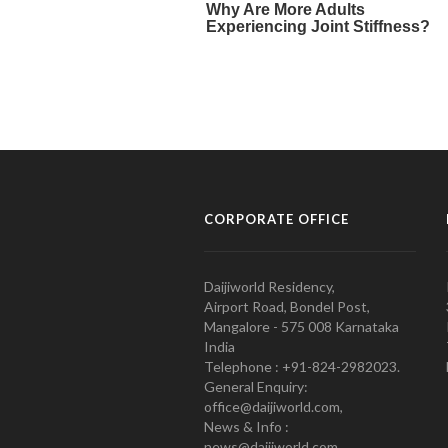
CORPORATE OFFICE
Daijiworld Residency,
Airport Road, Bondel Post,
Mangalore - 575 008 Karnataka
India
Telephone : +91-824-2982023.
General Enquiry:
office@daijiworld.com,
News & Info :
news@daijiworld.com