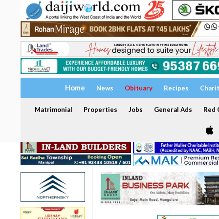
Home
News
Obituary
Recipes
Chari
Matrimonial
Properties
Jobs
General Ads
Red C