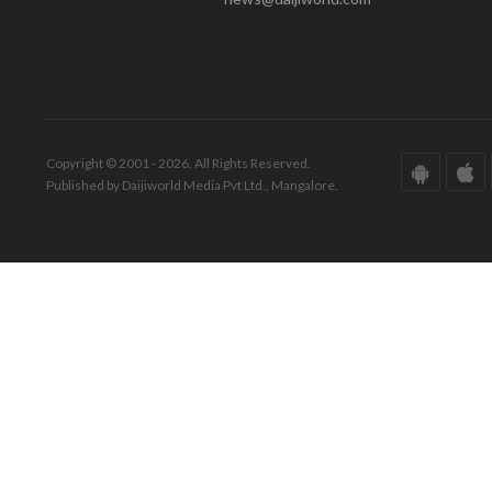
Copyright © 2001 - 2026. All Rights Reserved.
Published by Daijiworld Media Pvt Ltd., Mangalore.