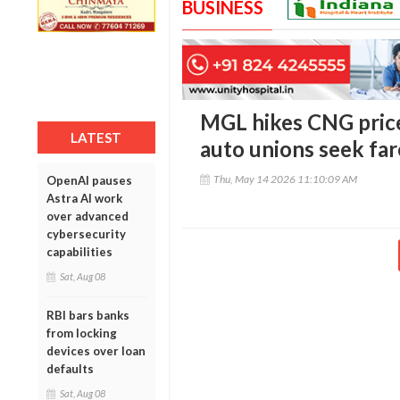
BUSINESS
MGL hikes CNG price
LATEST
auto unions seek far
Thu, May 14 2026 11:10:09 AM
OpenAI pauses
Astra AI work
over advanced
cybersecurity
capabilities
Sat, Aug 08
RBI bars banks
from locking
devices over loan
defaults
Sat, Aug 08