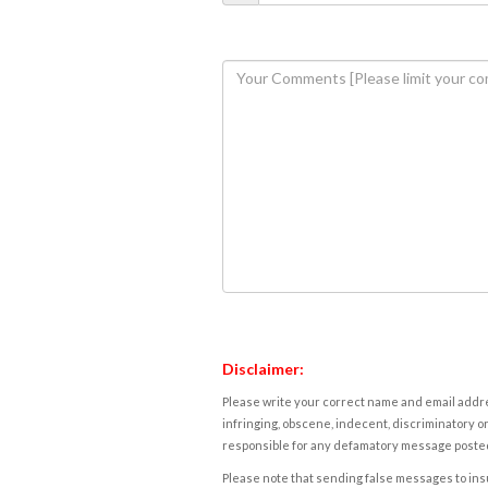
Disclaimer:
Please write your correct name and email addres
infringing, obscene, indecent, discriminatory or
responsible for any defamatory message posted 
Please note that sending false messages to insu