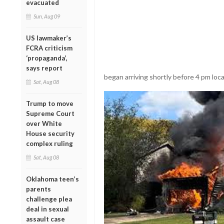
evacuated
Sun, Aug 09
US lawmaker’s
FCRA criticism
‘propaganda’,
says report
began arriving shortly before 4 pm loca
Sat, Aug 08
Trump to move
Supreme Court
over White
House security
complex ruling
Sat, Aug 08
Oklahoma teen’s
parents
challenge plea
deal in sexual
assault case