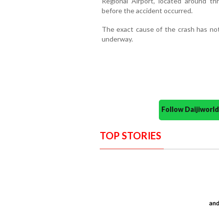
Regional Airport, located around thr
before the accident occurred.
The exact cause of the crash has not
underway.
Follow Daijiwor
TOP STORIES