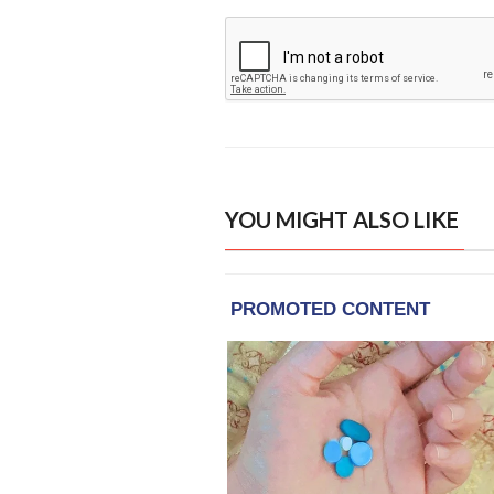
YOU MIGHT ALSO LIKE