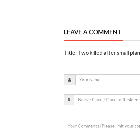
LEAVE A COMMENT
Title: Two killed after small pl