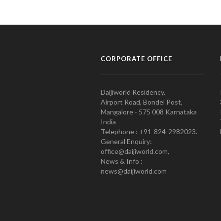
CORPORATE OFFICE
Daijiworld Residency,
Airport Road, Bondel Post,
Mangalore - 575 008 Karnataka
India
Telephone : +91-824-2982023.
General Enquiry:
office@daijiworld.com,
News & Info :
news@daijiworld.com