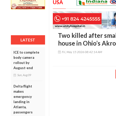
USA
Two killed after smal
LATEST
house in Ohio’s Akr
Fri, May 15 2026 08:42:14 AM
ICE to complete
body camera
rollout by
August-end
Sun, Aug 09
Delta flight
makes
emergency
landing in
Atlanta,
passengers