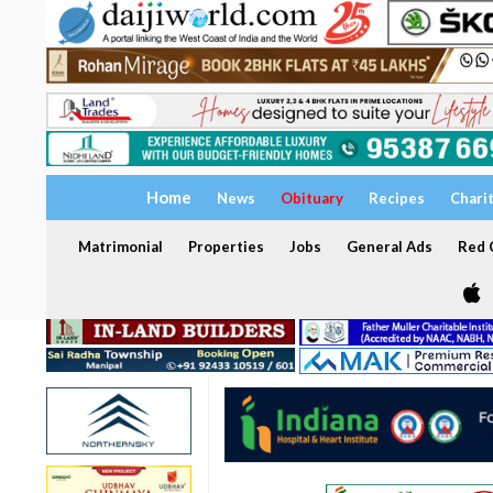
Home
News
Obituary
Recipes
Chari
Matrimonial
Properties
Jobs
General Ads
Red C