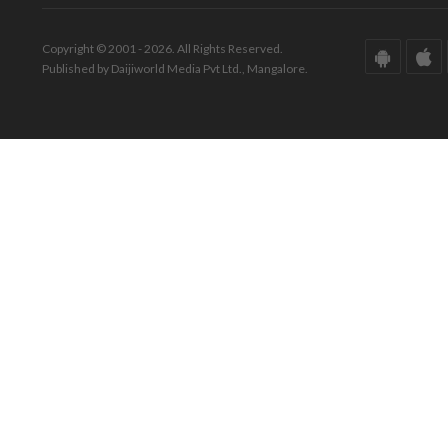
Copyright © 2001 - 2026. All Rights Reserved.
Published by Daijiworld Media Pvt Ltd., Mangalore.