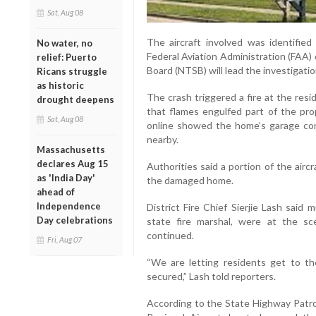
Sat, Aug 08
The aircraft involved was identifie
No water, no
Federal Aviation Administration (FAA)
relief: Puerto
Board (NTSB) will lead the investigatio
Ricans struggle
as historic
The crash triggered a fire at the res
drought deepens
that flames engulfed part of the prop
Sat, Aug 08
online showed the home’s garage co
nearby.
Massachusetts
declares Aug 15
Authorities said a portion of the aircr
as 'India Day'
the damaged home.
ahead of
Independence
District Fire Chief Sierjie Lash said 
Day celebrations
state fire marshal, were at the sc
continued.
Fri, Aug 07
“We are letting residents get to th
secured,” Lash told reporters.
According to the State Highway Patrol