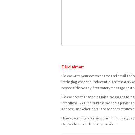
Disclaimer:
Please write your correct name and email addres
infringing, obscene, indecent, discriminatory or
responsible for any defamatory message posted 
Please note that sending false messages to insu
intentionally cause public disorder is punishable
address and other details of senders of such 
Hence, sending offensive comments using daijiwor
Daijiworld.com be held responsible.