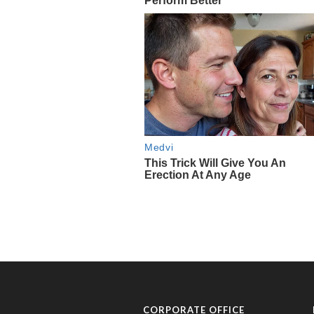
CORPORATE OFFICE