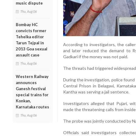
music dispute
Thu, Aug 06
Bombay HC
convicts former
Tehelka editor
Tarun Tejpal in
According to investigators, the calle
2013 Goa sexual
and later reduced the demand to Rs 
assault case
Gadkari if the money was not paid.
Thu, Aug 06
The threats had triggered widespread 
Western Railway
During the investigation, police found
announces
Central Prison in Belagavi, Karnatak
Ganesh festival
Kantha was serving a jail sentence.
special trains for
Konkan,
Investigators alleged that Pujari, w
Karnataka routes
made the threatening calls from inside
Thu, Aug 06
The probe was jointly conducted by Na
Officials said investigators collec