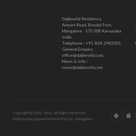
Daijiworld Residency,
Airport Road, Bondel Post,
Mangalore - 575 008 Karnataka
India
Telephone : +91-824-2982023.
General Enquiry:
office@daijiworld.com,
News & Info :
news@daijiworld.com
Copyright © 2001 - 2026. All Rights Reserved.
Published by Daijiworld Media Pvt Ltd., Mangalore.