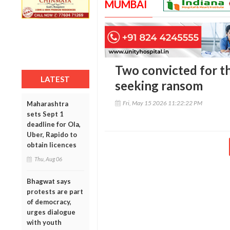
MUMBAI
Two convicted for th
LATEST
seeking ransom
Fri, May 15 2026 11:22:22 PM
Maharashtra
sets Sept 1
deadline for Ola,
Uber, Rapido to
obtain licences
Thu, Aug 06
Bhagwat says
protests are part
of democracy,
urges dialogue
with youth