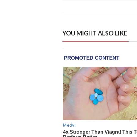
YOU MIGHT ALSO LIKE