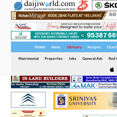
Home
News
Obituary
Recipes
Chari
Matrimonial
Properties
Jobs
General Ads
Red C