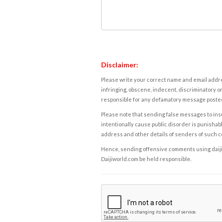
Disclaimer:
Please write your correct name and email addres
infringing, obscene, indecent, discriminatory or
responsible for any defamatory message posted 
Please note that sending false messages to insu
intentionally cause public disorder is punishable
address and other details of senders of such 
Hence, sending offensive comments using daijiwor
Daijiworld.com be held responsible.