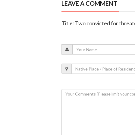
LEAVE A COMMENT
Title: Two convicted for threat