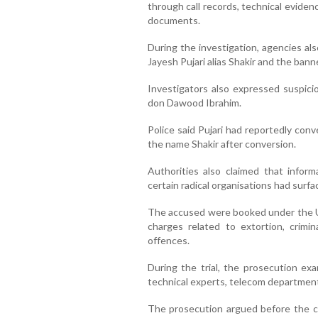
through call records, technical evide
documents.
During the investigation, agencies al
Jayesh Pujari alias Shakir and the bann
Investigators also expressed suspicio
don Dawood Ibrahim.
Police said Pujari had reportedly con
the name Shakir after conversion.
Authorities also claimed that inform
certain radical organisations had surfa
The accused were booked under the Un
charges related to extortion, crimin
offences.
During the trial, the prosecution exa
technical experts, telecom department 
The prosecution argued before the c