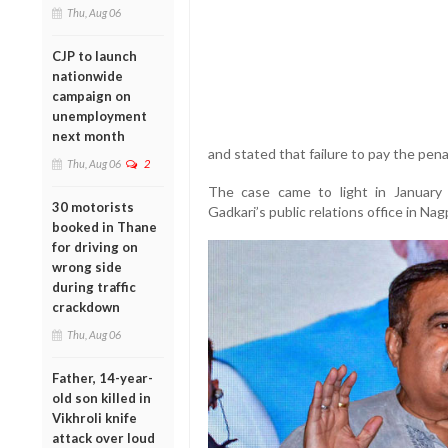
Thu, Aug 06
CJP to launch
nationwide
campaign on
unemployment
next month
and stated that failure to pay the pena
Thu, Aug 06
2
The case came to light in January
30 motorists
Gadkari’s public relations office in Na
booked in Thane
for driving on
wrong side
during traffic
crackdown
Thu, Aug 06
Father, 14-year-
old son killed in
Vikhroli knife
attack over loud