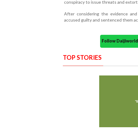
conspiracy to issue threats and extor
After considering the evidence and
accused guilty and sentenced them ac
Follow Daijiwor
TOP STORIES