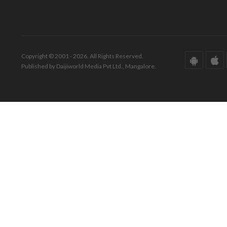
Copyright © 2001 - 2026. All Rights Reserved.
Published by Daijiworld Media Pvt Ltd., Mangalore.