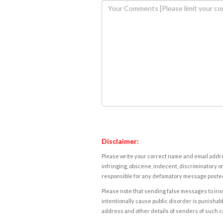
Disclaimer:
Please write your correct name and email addres
infringing, obscene, indecent, discriminatory or
responsible for any defamatory message posted 
Please note that sending false messages to insu
intentionally cause public disorder is punishable
address and other details of senders of such 