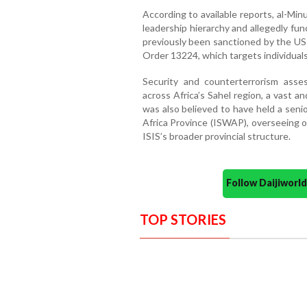
According to available reports, al-Min
leadership hierarchy and allegedly fu
previously been sanctioned by the US
Order 13224, which targets individuals 
Security and counterterrorism asse
across Africa’s Sahel region, a vast a
was also believed to have held a seni
Africa Province (ISWAP), overseeing o
ISIS’s broader provincial structure.
Follow Daijiwor
TOP STORIES