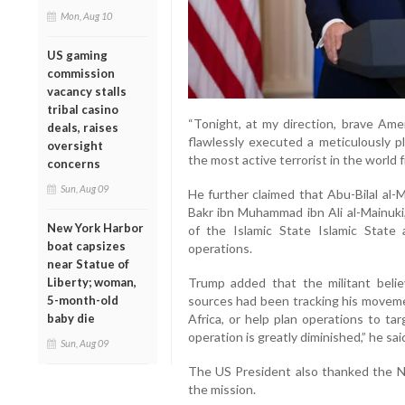
Mon, Aug 10
US gaming
commission
vacancy stalls
tribal casino
“Tonight, at my direction, brave Ame
deals, raises
flawlessly executed a meticulously p
oversight
the most active terrorist in the world 
concerns
Sun, Aug 09
He further claimed that Abu-Bilal al-
Bakr ibn Muhammad ibn Ali al-Mainuki
New York Harbor
of the Islamic State Islamic State 
boat capsizes
operations.
near Statue of
Trump added that the militant believ
Liberty; woman,
sources had been tracking his movemen
5-month-old
Africa, or help plan operations to ta
baby die
operation is greatly diminished,” he sai
Sun, Aug 09
The US President also thanked the Ni
the mission.