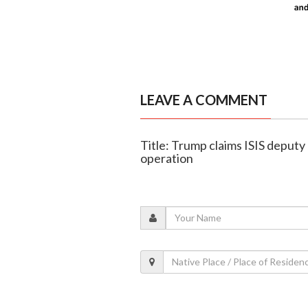
LEAVE A COMMENT
Title: Trump claims ISIS deputy 
operation