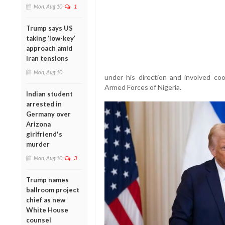
Mon, Aug 10
1
Trump says US
taking ‘low-key’
approach amid
Iran tensions
Mon, Aug 10
under his direction and involved c
Armed Forces of Nigeria.
Indian student
arrested in
Germany over
Arizona
girlfriend's
murder
Mon, Aug 10
3
Trump names
ballroom project
chief as new
White House
counsel