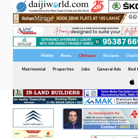
Home
News
Obituary
Recipes
Chari
Matrimonial
Properties
Jobs
General Ads
Red C