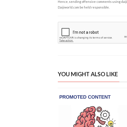
Hence, sending offensive comments using daijiwor
Daijiworld.com be held responsible.
YOU MIGHT ALSO LIKE