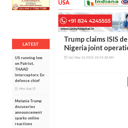
USA
Trump claims ISIS de
LATEST
Nigeria joint operat
Sat, May 16 2026 10:54:38 AM
US running low
on Patriot,
THAAD
interceptors: Ex-
defence chief
Mon, Aug 10
Melania Trump
docuseries
announcement
sparks online
reactions