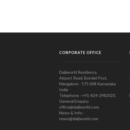
CORPORATE OFFICE
Daijiworld Residency,
Airport Road, Bondel Post,
Mangalore - 575 008 Karnataka
India
Telephone : +91-824-2982023.
General Enquiry:
office@daijiworld.com,
News & Info :
news@daijiworld.com