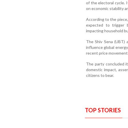
of the electoral cycle
on economic stability 
According to the piece, 
expected to trigger b
impacting household b
The Shiv Sena (UBT) al
influence global energy
recent price movements
The party concluded it
domestic impact, assert
citizens to bear.
TOP STORIES