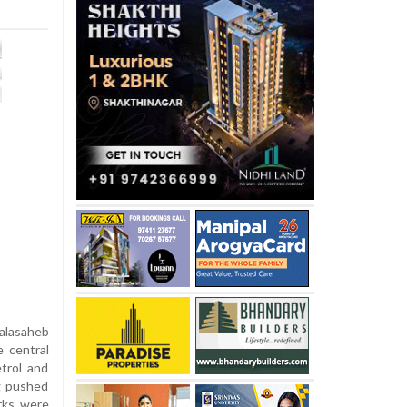
alasaheb
e central
trol and
ng pushed
arks were