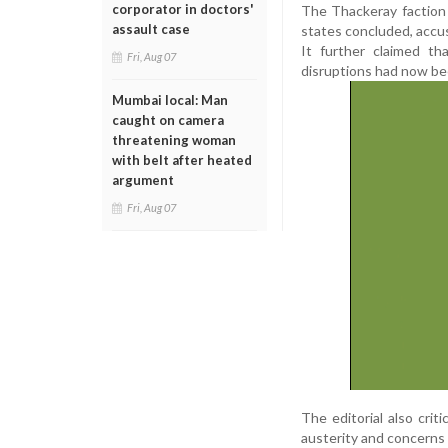
corporator in doctors'
The Thackeray faction a
assault case
states concluded, accus
It further claimed th
Fri, Aug 07
disruptions had now bee
Mumbai local: Man
caught on camera
threatening woman
with belt after heated
argument
Fri, Aug 07
The editorial also crit
austerity and concerns