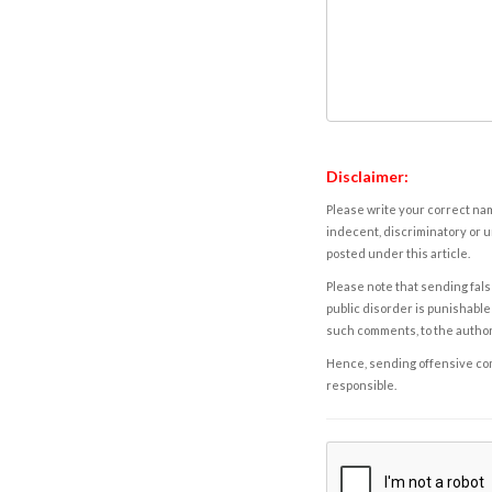
Disclaimer:
Please write your correct nam
indecent, discriminatory or u
posted under this article.
Please note that sending fals
public disorder is punishable 
such comments, to the autho
Hence, sending offensive comm
responsible.