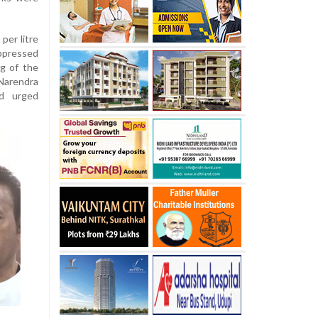
 per litre
uppressed
ng of the
Narendra
d urged