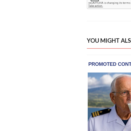
YOU MIGHT ALS