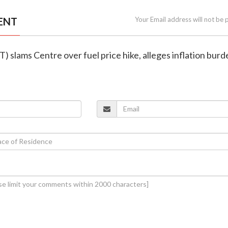
ENT
Your Email address will not be 
T) slams Centre over fuel price hike, alleges inflation bur