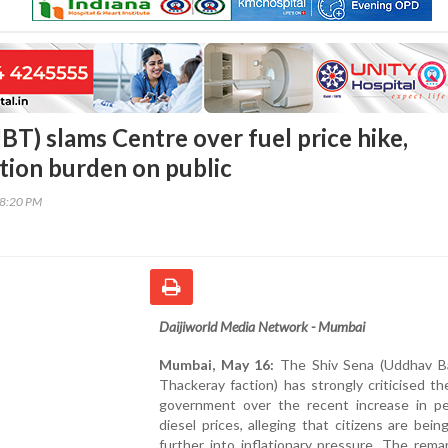
BT) slams Centre over fuel price hike,
ation burden on public
48:20 PM
Daijiworld Media Network - Mumbai
Mumbai, May 16:
The Shiv Sena (Uddhav B
Thackeray faction) has strongly criticised th
government over the recent increase in pe
diesel prices, alleging that citizens are bei
further into inflationary pressure. The rem