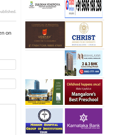
published.
den on