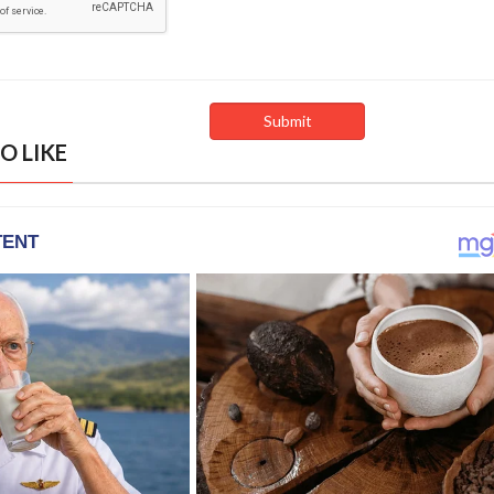
O LIKE