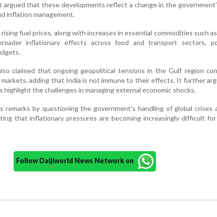
. It argued that these developments reflect a change in the government
and inflation management.
rising fuel prices, along with increases in essential commodities such as 
roader inflationary effects across food and transport sectors, pot
udgets.
so claimed that ongoing geopolitical tensions in the Gulf region co
 markets, adding that India is not immune to their effects. It further ar
 highlight the challenges in managing external economic shocks.
s remarks by questioning the government’s handling of global crises 
ing that inflationary pressures are becoming increasingly difficult for
Follow Daijiworld News Network on