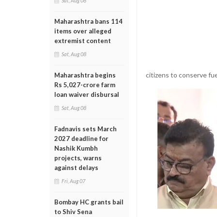
Sat, Aug 08
Maharashtra bans 114
items over alleged
extremist content
Sat, Aug 08
citizens to conserve fue
Maharashtra begins
Rs 5,027-crore farm
loan waiver disbursal
Sat, Aug 08
Fadnavis sets March
2027 deadline for
Nashik Kumbh
projects, warns
against delays
Fri, Aug 07
Bombay HC grants bail
to Shiv Sena