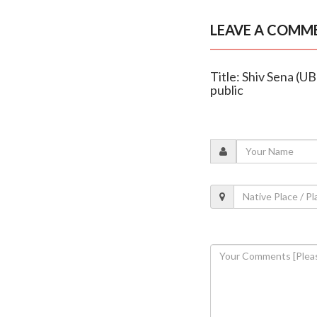
LEAVE A COMM
Title: Shiv Sena (UB
public