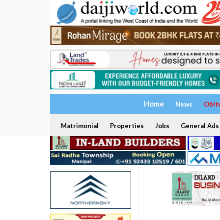
Home
News
Obit
Matrimonial
Properties
Jobs
General Ads