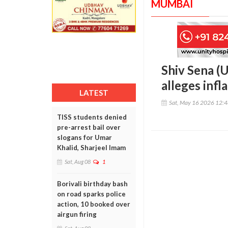
MUMBAI
Shiv Sena (U
alleges infl
LATEST
Sat, May 16 2026 12:
TISS students denied
pre-arrest bail over
slogans for Umar
Khalid, Sharjeel Imam
Sat, Aug 08
1
Borivali birthday bash
on road sparks police
action, 10 booked over
airgun firing