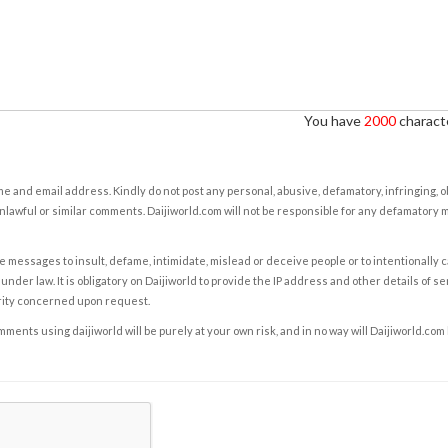
You have
2000
characte
e and email address. Kindly do not post any personal, abusive, defamatory, infringing, 
nlawful or similar comments. Daijiworld.com will not be responsible for any defamatory
e messages to insult, defame, intimidate, mislead or deceive people or to intentionally 
under law. It is obligatory on Daijiworld to provide the IP address and other details of s
rity concerned upon request.
ents using daijiworld will be purely at your own risk, and in no way will Daijiworld.com