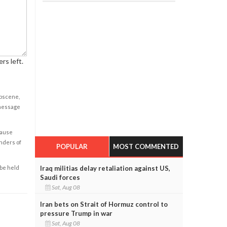
rs left.
obscene,
 message
cause
enders of
POPULAR
MOST COMMENTED
Iraq militias delay retaliation against US,
 be held
Saudi forces
Sat, Aug 08
Iran bets on Strait of Hormuz control to
pressure Trump in war
Sat, Aug 08