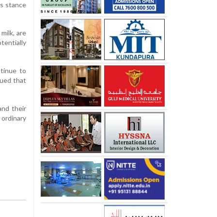
’s stance
milk, are
entially
ntinue to
gued that
and their
 ordinary