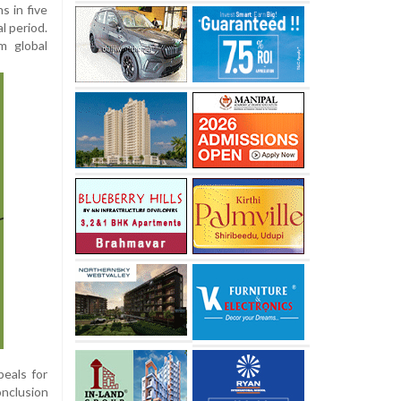
s in five
l period.
om global
peals for
onclusion