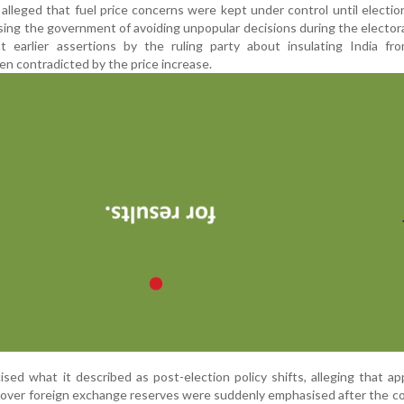
lleged that fuel price concerns were kept under control until election
ing the government of avoiding unpopular decisions during the electora
at earlier assertions by the ruling party about insulating India fr
n contradicted by the price increase.
icised what it described as post-election policy shifts, alleging that ap
 over foreign exchange reserves were suddenly emphasised after the c