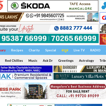
uary
Recipes
Charity
Special
ಕನ್ನಡ
Live TV
RADIO
Red Chillies
Music
Ask Dr
Greetings
Astrology
Trib