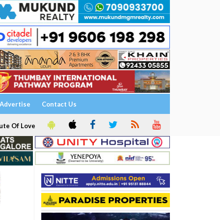
Advertise
Contact Us
ute Of Love