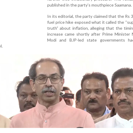
published in the party’s mouthpiece Saamana.
In its editorial, the party claimed that the Rs 3
fuel price hike exposed what it called the “s
truth” about inflation, alleging that the timi
increase came shortly after Prime Minister 
Modi and BJP-led state governments ha
l.