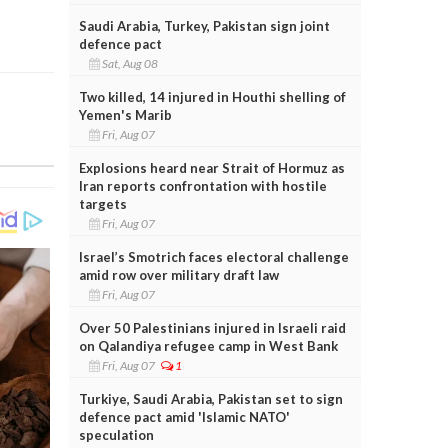
Saudi Arabia, Turkey, Pakistan sign joint
defence pact
Sat, Aug 08
Two killed, 14 injured in Houthi shelling of
Yemen's Marib
Fri, Aug 07
Explosions heard near Strait of Hormuz as
Iran reports confrontation with hostile
targets
Fri, Aug 07
Israel’s Smotrich faces electoral challenge
amid row over military draft law
Fri, Aug 07
Over 50 Palestinians injured in Israeli raid
on Qalandiya refugee camp in West Bank
Fri, Aug 07
1
Turkiye, Saudi Arabia, Pakistan set to sign
defence pact amid 'Islamic NATO'
speculation