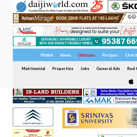
Home
News
Obituary
Recipes
Chari
Matrimonial
Properties
Jobs
General Ads
Red C