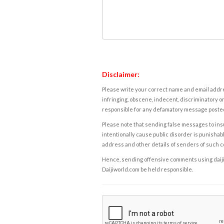
Disclaimer:
Please write your correct name and email addres
infringing, obscene, indecent, discriminatory or
responsible for any defamatory message posted 
Please note that sending false messages to insu
intentionally cause public disorder is punishable
address and other details of senders of such 
Hence, sending offensive comments using daijiwor
Daijiworld.com be held responsible.