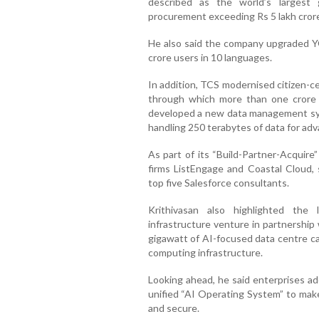
described as the world’s largest
procurement exceeding Rs 5 lakh cror
He also said the company upgraded Y
crore users in 10 languages.
In addition, TCS modernised citizen-c
through which more than one crore 
developed a new data management sys
handling 250 terabytes of data for ad
As part of its “Build-Partner-Acquire
firms ListEngage and Coastal Cloud, 
top five Salesforce consultants.
Krithivasan also highlighted the
infrastructure venture in partnership
gigawatt of AI-focused data centre ca
computing infrastructure.
Looking ahead, he said enterprises ad
unified “AI Operating System” to ma
and secure.