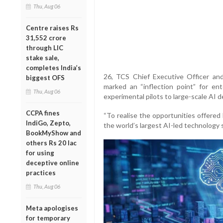
Thu, Aug 06
Centre raises Rs
31,552 crore
through LIC
stake sale,
completes India’s
26, TCS Chief Executive Officer an
biggest OFS
marked an “inflection point” for en
Thu, Aug 06
experimental pilots to large-scale AI 
CCPA fines
“To realise the opportunities offered
IndiGo, Zepto,
the world’s largest AI-led technology 
BookMyShow and
others Rs 20 lac
for using
deceptive online
practices
Thu, Aug 06
Meta apologises
for temporary