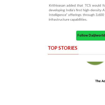
Krithivasan added that TCS would foc
developing India’s first high-density 
Intelligence” offerings through 3,600
infrastructure capabilities.
Follow Daijiwor
TOP STORIES