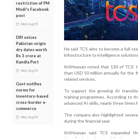
restriction of PM
Modi's Facebook
post
Wed, Aug 05
DRI seizes
Pakistan-origin
He said TCS aims to become a full-sta
dry dates worth
infrastructure to intelligence solutions
Rs 3 crore at
Kandla Port
Krithivasan noted that 130 of TCS’ 
Wed, Aug 05
than USD 50 million annually for the 
related services.
Govt notifies
norms for
To support the growing AI transiti
inventory-based
training programmes. According to t
cross-border e-
advanced AI skills, nearly three times 
commerce
The company also highlighted several 
Wed, Aug 05
during the financial year.
Krithivasan said TCS expanded th