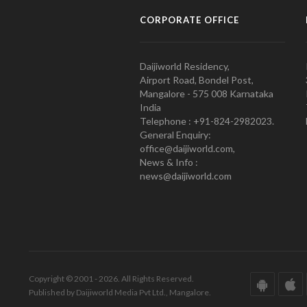
CORPORATE OFFICE
Daijiworld Residency,
Airport Road, Bondel Post,
Mangalore - 575 008 Karnataka
India
Telephone : +91-824-2982023.
General Enquiry:
office@daijiworld.com,
News & Info :
news@daijiworld.com
Copyright © 2001 - 2026. All Rights Reserved.
Published by Daijiworld Media Pvt Ltd., Mangalore.