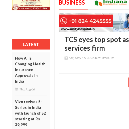
BUSINESS
TCS eyes top spot as
LATEST
services firm
Sat, May 16 2026 07:14:54 PM
How AI Is
Changing Health
Insurance
Approvals in
India
Thu, Aug 06
Vivo revives S-
Series in India
with launch of S2
starting at Rs
39,999