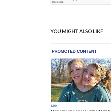
YOU MIGHT ALSO LIKE