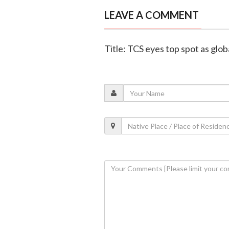
LEAVE A COMMENT
Title: TCS eyes top spot as glob