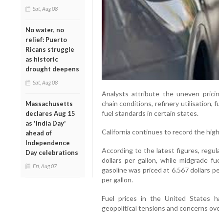
Sat, Aug 08
No water, no
relief: Puerto
Ricans struggle
as historic
drought deepens
Sat, Aug 08
Analysts attribute the uneven pricin
chain conditions, refinery utilisation, 
Massachusetts
fuel standards in certain states.
declares Aug 15
as 'India Day'
California continues to record the high
ahead of
Independence
According to the latest figures, regul
Day celebrations
dollars per gallon, while midgrade fu
Fri, Aug 07
gasoline was priced at 6.567 dollars pe
per gallon.
Fuel prices in the United States 
geopolitical tensions and concerns ove