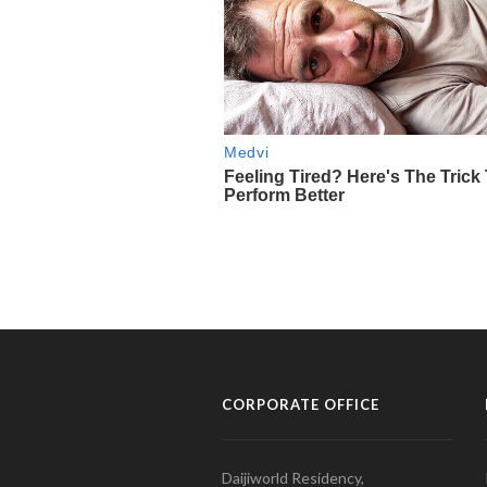
CORPORATE OFFICE
Daijiworld Residency,