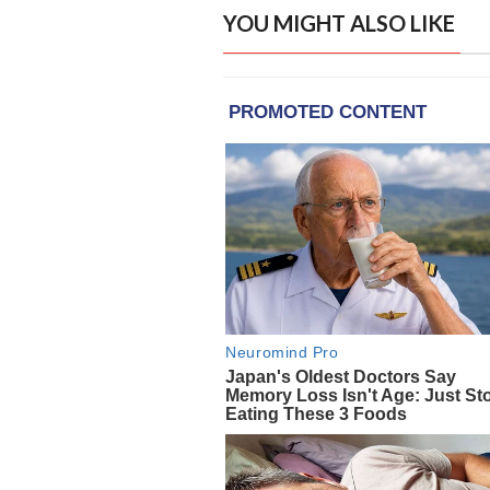
YOU MIGHT ALSO LIKE