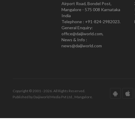
Airport Road, Bondel Post,
Mangalore - 575 008 Karnataka
India
Telephone : +91-824-2982023.
General Enquiry:
office@daijiworld.com,
News & Info :
news@daijiworld.com
Copyright © 2001 - 2026. All Rights Reserved.
Published by Daijiworld Media Pvt Ltd., Mangalore.