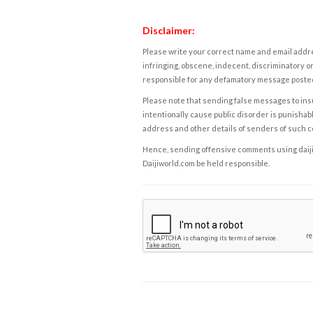
Disclaimer:
Please write your correct name and email addres
infringing, obscene, indecent, discriminatory or
responsible for any defamatory message posted 
Please note that sending false messages to insu
intentionally cause public disorder is punishable
address and other details of senders of such 
Hence, sending offensive comments using daijiwor
Daijiworld.com be held responsible.