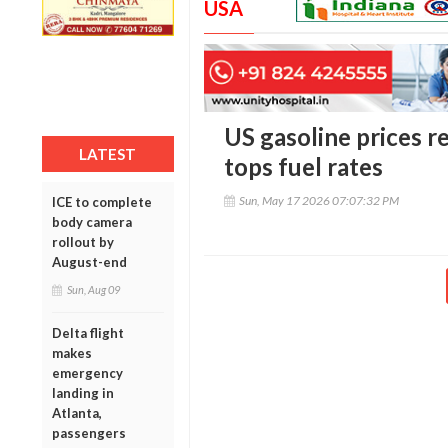
USA
US gasoline prices re
LATEST
tops fuel rates
Sun, May 17 2026 07:07:32 PM
ICE to complete
body camera
rollout by
August-end
Sun, Aug 09
Delta flight
makes
emergency
landing in
Atlanta,
passengers