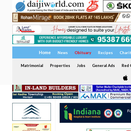
Home
News
Obituary
Recipes
Chari
Matrimonial
Properties
Jobs
General Ads
Red C