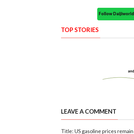
Follow Daijiwor
TOP STORIES
LEAVE A COMMENT
Title: US gasoline prices remain 