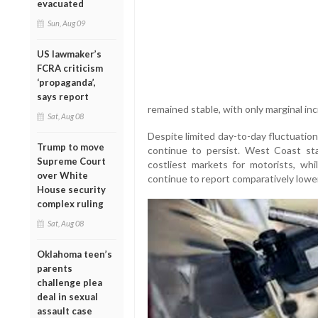
evacuated
Sun, Aug 09
US lawmaker’s
FCRA criticism
‘propaganda’,
says report
remained stable, with only marginal in
Sat, Aug 08
Despite limited day-to-day fluctuations
Trump to move
continue to persist. West Coast st
Supreme Court
costliest markets for motorists, wh
over White
continue to report comparatively lower
House security
complex ruling
Sat, Aug 08
Oklahoma teen’s
parents
challenge plea
deal in sexual
assault case