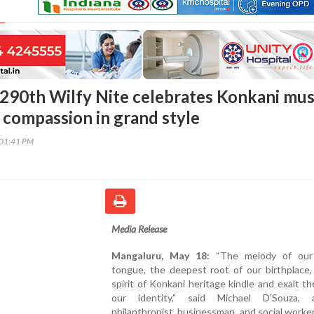
290th Wilfy Nite celebrates Konkani mus
d compassion in grand style
:01:41 PM
Media Release
Mangaluru, May 18:
“The melody of our
tongue, the deepest root of our birthplace,
spirit of Konkani heritage kindle and exalt th
our identity,” said Michael D’Souza,
philanthropist, businessman, and social worke