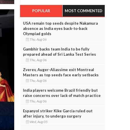
POPULAR
MOST COMMENTED
USA remain top seeds despite Nakamura
absence as India eyes back-to-back
Olympiad golds
Thu, Aug 06
Gambhir backs team India to be fully
prepared ahead of Sri Lanka Test Series
Thu, Aug 06
Zverev, Auger-Aliassime exit Montreal
Masters as top seeds face early setbacks
Thu, Aug 06
India players welcome Brazil friendly but
raise concerns over lack of match practice
Thu, Aug 06
Espanyol striker Kike Garcia ruled out
after injury, to undergo surgery
Wed, Aug 05