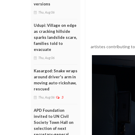
versions
Thu, Aug 06
Udupi: Village on edge
as cracking hillside
sparks landslide scare,
families told to
artistes contributing t
evacuate
Thu, Aug 06
Kasargod: Snake wraps
around driver's arm in
moving auto-rickshaw,
rescued
Thu, Aug 06
3
APD Foundation
invited to UN Civil
Society Town Hall on
selection of next
secretary-general