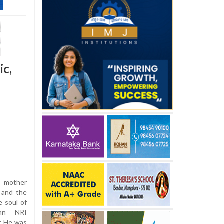
ic,
 mother
 and the
e soul of
 an NRI
r. He was