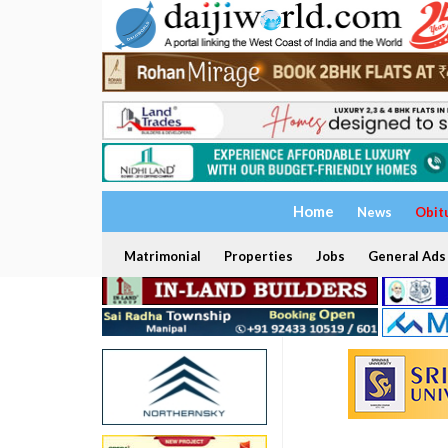
Home
News
Obit
Matrimonial
Properties
Jobs
General Ads