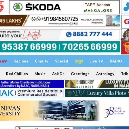
uary
Recipes
Charity
Special
ಕನ್ನಡ
Live TV
RADIO
Red Chillies
Music
Ask Dr
Greetings
Astrology
Trib