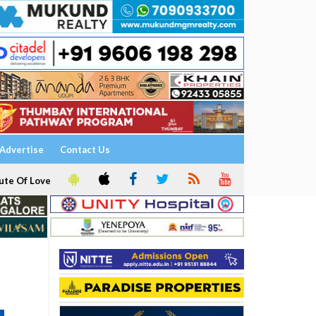
Advertise
Contact Us
ute Of Love