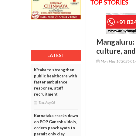
TOP STORIES
Mangaluru: 
culture, an
LATEST
Mon, May 18 2026 01
K'taka to strengthen
public healthcare with
faster ambulance
response, staff
recruitment
Thu, Aug 06
Karnataka cracks down
on POP Ganesha idols,
orders panchayats to
permit only clay