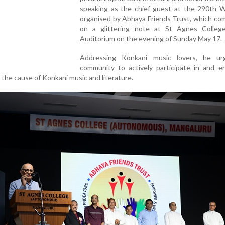
speaking as the chief guest at the 290th Wi
organised by Abhaya Friends Trust, which c
on a glittering note at St Agnes Colleg
Auditorium on the evening of Sunday May 17.
Addressing Konkani music lovers, he u
community to actively participate in and e
o the cause of Konkani music and literature.