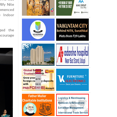
lfy Nite
ommenced
e Indoor
rged the
ncourage