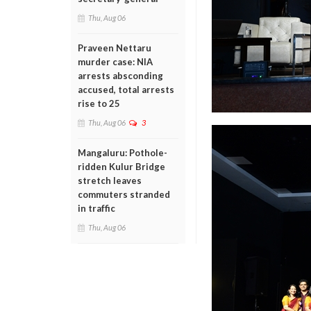
Thu, Aug 06
Praveen Nettaru
murder case: NIA
arrests absconding
accused, total arrests
rise to 25
Thu, Aug 06
3
Mangaluru: Pothole-
ridden Kulur Bridge
stretch leaves
commuters stranded
in traffic
Thu, Aug 06