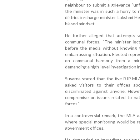
neighbour to submit a grievance "unf
the minister was in such a hurry to 
district in-charge minister Lakshmi H
biased mindset.
He further alleged that attempts 
communal forces. "The minister le
before the media without knowing t
embarrassing situation. Elected repre
on communal harmony from a minis
demanding a high-level investigation in
Suvarna stated that the five BJP ML
asked visitors to their offices ab
discriminated against anyone. How
compromise on issues related to nati
forces."
In a controversial remark, the MLA a
where special monitoring would be re
government offices.
He demanded an immediate apology fr