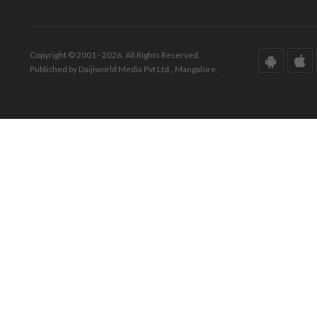
Copyright © 2001 - 2026. All Rights Reserved.
Published by Daijiworld Media Pvt Ltd., Mangalore.