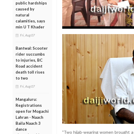
public hardships
caused by
natural
calamities, says
min U T Khader
Fri, Aug 07
Bantwal: Scooter
rider succumbs
to injuries, BC
Road accident
death toll rises
to two
Fri, Aug 07
Mangaluru:
Registrations
open for Mogachi
Lahran - Naach
Baila Naach 3
dance
"Two hijab-wearing women brought a 