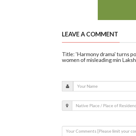
LEAVE A COMMENT
Title: 'Harmony drama' turns po
women of misleading min Laks