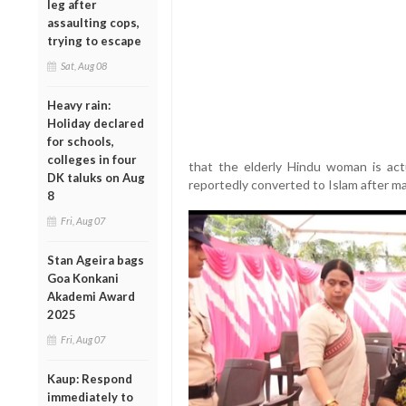
leg after
assaulting cops,
trying to escape
Sat, Aug 08
Heavy rain:
Holiday declared
for schools,
colleges in four
that the elderly Hindu woman is ac
DK taluks on Aug
reportedly converted to Islam after ma
8
Fri, Aug 07
Stan Ageira bags
Goa Konkani
Akademi Award
2025
Fri, Aug 07
Kaup: Respond
immediately to