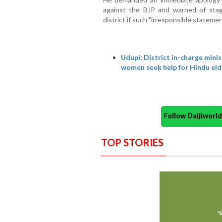
against the BJP and warned of stagi
district if such "irresponsible stateme
Udupi: District in-charge min
women seek help for Hindu eld
Follow Daijiwor
TOP STORIES