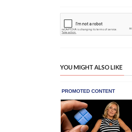
YOU MIGHT ALSO LIKE