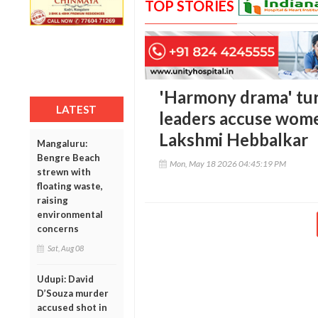
TOP STORIES
'Harmony drama' turn
LATEST
leaders accuse wome
Lakshmi Hebbalkar
Mangaluru:
Bengre Beach
Mon, May 18 2026 04:45:19 PM
strewn with
floating waste,
raising
environmental
concerns
Sat, Aug 08
Udupi: David
D’Souza murder
accused shot in