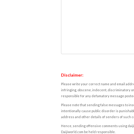
Disclaimer:
Please write your correct name and email addres
infringing, obscene, indecent, discriminatory or
responsible for any defamatory message posted 
Please note that sending false messages to insu
intentionally cause public disorder is punishable
address and other details of senders of such 
Hence, sending offensive comments using daijiwor
Daijiworld.com be held responsible.