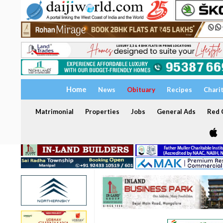
Home
News
Obituary
Recipes
Chari
Matrimonial
Properties
Jobs
General Ads
Red C