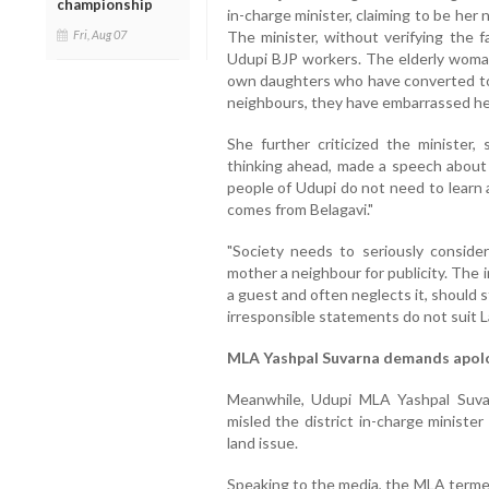
championship
in-charge minister, claiming to be her
The minister, without verifying the 
Fri, Aug 07
Udupi BJP workers. The elderly woman,
own daughters who have converted to I
neighbours, they have embarrassed he
She further criticized the minister,
thinking ahead, made a speech about
people of Udupi do not need to learn
comes from Belagavi."
"Society needs to seriously conside
mother a neighbour for publicity. The 
a guest and often neglects it, should s
irresponsible statements do not suit 
MLA Yashpal Suvarna demands apol
Meanwhile, Udupi MLA Yashpal Suva
misled the district in-charge ministe
land issue.
Speaking to the media, the MLA termed