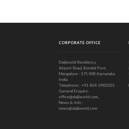
CORPORATE OFFICE
Daijiworld Residency,
Airport Road, Bondel Post,
Mangalore - 575 008 Karnataka
India
Telephone : +91-824-2982023.
General Enquiry:
office@daijiworld.com,
News & Info :
news@daijiworld.com