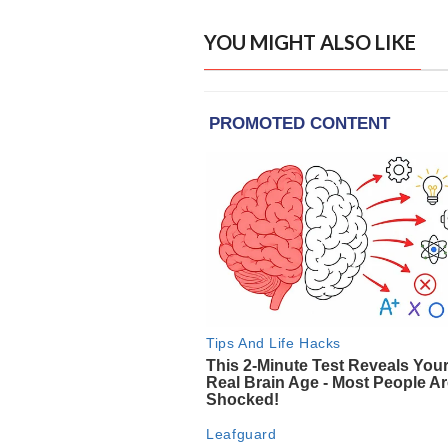
YOU MIGHT ALSO LIKE