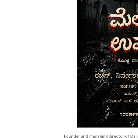
Founder and managing director of Daij