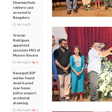
Dharmasthala
robbery case
arrested in
Bengaluru
Wed, Aug 05
Gracian
Rodrigues
appointed
associate PRO of
Mysore diocese
Wed, Aug 05
6
Kasargod: BJP
worker found
dead in pond
near home;
police suspect
accidental
drowning
Wed, Aug 05
1