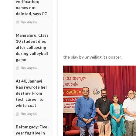
verification;
names not
deleted, says EC
Thu, Aug 06
Mangaluru: Class
10 student dies
after collapsing
during volleyball
the play by unveiling its poster.
game
Thu, Aug 06
At 40, Janhavi
Rao rewrote her
destiny: From
tech career to
white coat
Thu, Aug 06
Beltangady: Five-
year fugitive in