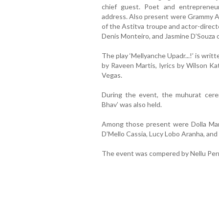
chief guest. Poet and entrepreneu
address. Also present were Grammy Aw
of the Astitva troupe and actor-direc
Denis Monteiro, and Jasmine D’Souza
The play ‘Mellyanche Upadr...!’ is wri
by Raveen Martis, lyrics by Wilson Ka
Vegas.
During the event, the muhurat cere
Bhav’ was also held.
Among those present were Dolla Man
D’Mello Cassia, Lucy Lobo Aranha, and 
The event was compered by Nellu Per