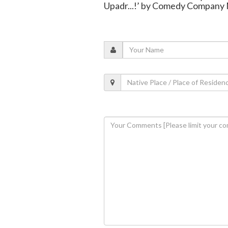
Upadr...!’ by Comedy Company