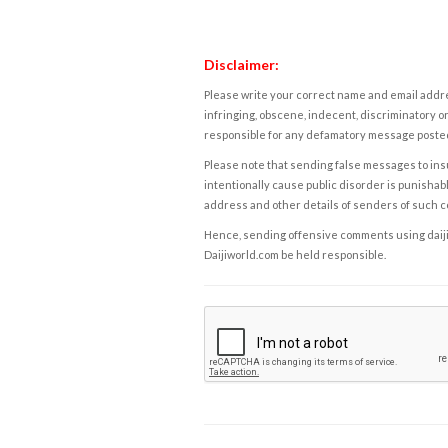
Disclaimer:
Please write your correct name and email addres
infringing, obscene, indecent, discriminatory or
responsible for any defamatory message posted 
Please note that sending false messages to insu
intentionally cause public disorder is punishable
address and other details of senders of such 
Hence, sending offensive comments using daijiwor
Daijiworld.com be held responsible.