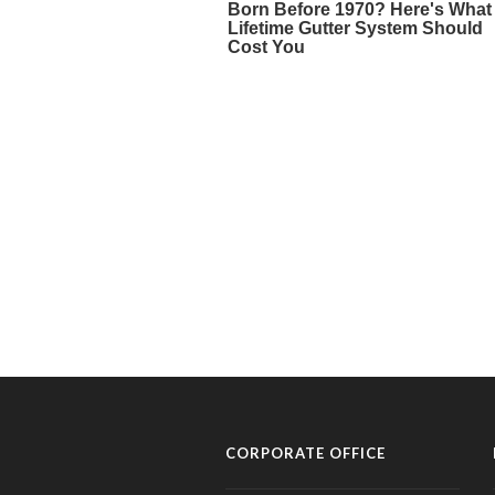
CORPORATE OFFICE