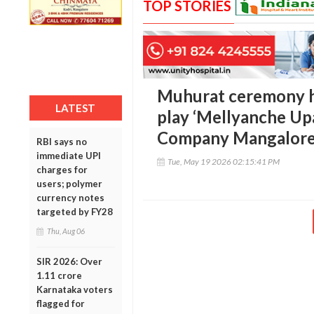
TOP STORIES
Muhurat ceremony h
LATEST
play ‘Mellyanche Upa
Company Mangalor
RBI says no
immediate UPI
Tue, May 19 2026 02:15:41 PM
charges for
users; polymer
currency notes
targeted by FY28
Thu, Aug 06
SIR 2026: Over
1.11 crore
Karnataka voters
flagged for