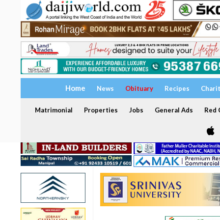
Home
News
Obituary
Recipes
Chari
Matrimonial
Properties
Jobs
General Ads
Red C