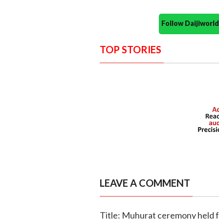
Follow Daijiwor
TOP STORIES
LEAVE A COMMENT
Title: Muhurat ceremony held 