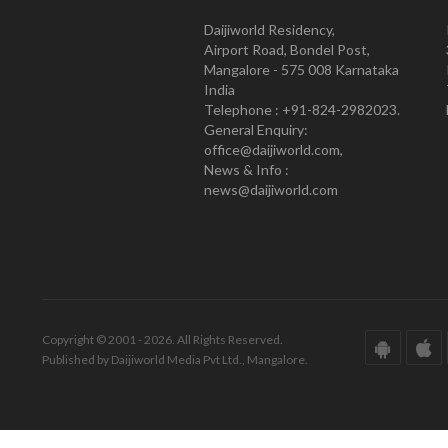
Daijiworld Residency,
Airport Road, Bondel Post,
Mangalore - 575 008 Karnataka
India
Telephone : +91-824-2982023.
General Enquiry:
office@daijiworld.com,
News & Info :
news@daijiworld.com
Copyright © 2001 - 2026. All Rights Reserved.
Published by Daijiworld Media Pvt Ltd., Mangalore.