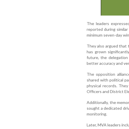
The leaders expressed
reported during similar
minimum seven-day win
They also argued that 
has grown significant
future, the delegatio
better accuracy and veri
The opposition allian
shared with political pa
physical records. They
Officers and District Ele
Additionally, the memor
sought a dedicated dri
monitoring.
Later, MVA leaders inc