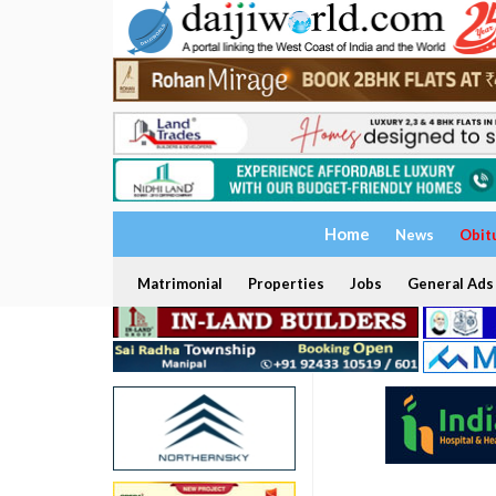
Home
News
Obit
Matrimonial
Properties
Jobs
General Ads