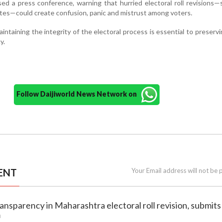
ed a press conference, warning that hurried electoral roll revisions—s
ates—could create confusion, panic and mistrust among voters.
intaining the integrity of the electoral process is essential to preservi
y.
Follow Daijiworld News Network on
ENT
Your Email address will not be 
ansparency in Maharashtra electoral roll revision, submits
m