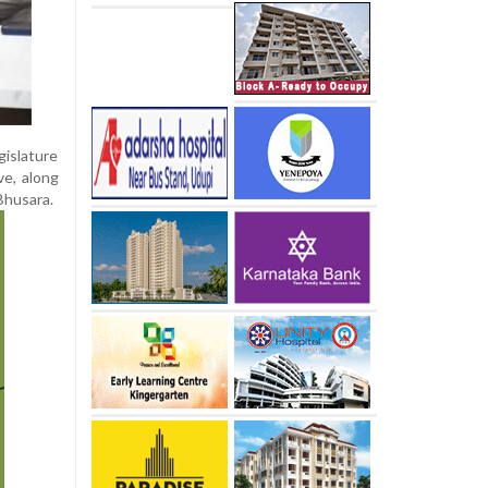
islature
ve, along
Bhusara.