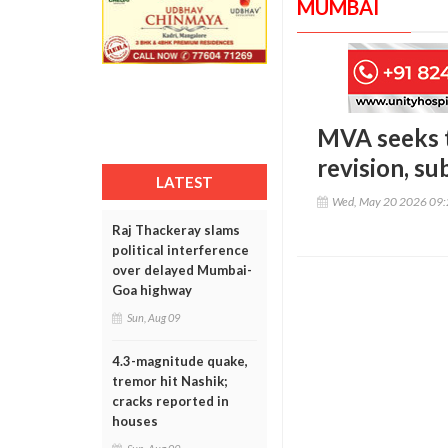
MUMBAI
MVA seeks t
revision, s
LATEST
Wed, May 20 2026 09
Raj Thackeray slams
political interference
over delayed Mumbai-
Goa highway
Sun, Aug 09
4.3-magnitude quake,
tremor hit Nashik;
cracks reported in
houses