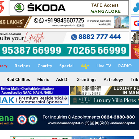
uary
Recipes
Charity
Special
ಕನ್ನಡ
Live TV
RADIO
Red Chillies
Music
Ask Dr
Greetings
Astrology
Trib