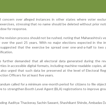
 concern over alleged instances in other states where voter exclu
 exercises, stressing that no name should be deleted without prior not
dow for response.
the revision process should not be rushed, noting that Maharashtra’s v
ly over the past 25 years. With no major elections expected in the 
n suggested that the exercise be spread over one-and-a-half to two 
fication.
ce further demanded that all electoral data generated during the re
rties in accessible digital formats, including machine-readable copies, a
 also urged that such data be preserved at the level of Electoral Reg
ction Officers for at least five years.
andum called for a minimum one-month period for citizens to file objec
ve to strengthen Booth Level Agent (BLA) registrations to improve gro
luding Aaditya Thackeray, Sachin Sawant, Shashikant Shinde, Ambadas 