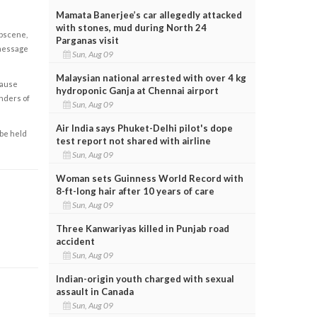
Mamata Banerjee’s car allegedly attacked
with stones, mud during North 24
obscene,
Parganas visit
 message
Sun, Aug 09
Malaysian national arrested with over 4 kg
cause
hydroponic Ganja at Chennai airport
enders of
Sun, Aug 09
Air India says Phuket-Delhi pilot's dope
 be held
test report not shared with airline
Sun, Aug 09
Woman sets Guinness World Record with
8-ft-long hair after 10 years of care
Sun, Aug 09
Three Kanwariyas killed in Punjab road
accident
Sun, Aug 09
Indian-origin youth charged with sexual
assault in Canada
Sun, Aug 09