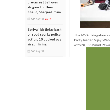
pre-arrest bail over
slogans for Umar
Khalid, Sharjeel Imam
Sat, Aug 08
1
Borivali birthday bash
on road sparks police
The MVA delegation in
action, 10 booked over
Party leader Vijay Wa
airgun firing
with NCP (Sharad Pawar 
Sat, Aug 08