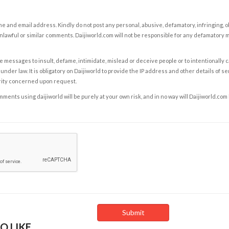
e and email address. Kindly do not post any personal, abusive, defamatory, infringing, 
nlawful or similar comments. Daijiworld.com will not be responsible for any defamatory
e messages to insult, defame, intimidate, mislead or deceive people or to intentionally 
under law. It is obligatory on Daijiworld to provide the IP address and other details of s
rity concerned upon request.
ents using daijiworld will be purely at your own risk, and in no way will Daijiworld.com
O LIKE