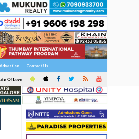
Advertise
Contact Us
ute Of Love