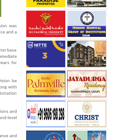
sion was
ice and a
oter base
immediate
years for
vision be
long with
istration
tions and
und-level
Danve and