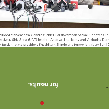
cluded Maharashtra Congress chief Harshwardhan Sapkal, Congress Leg
dettiwar, Shiv Sena (UBT) leaders Aaditya Thackeray and Ambadas Dan
faction) state president Shashikant Shinde and former legislator Sunil 