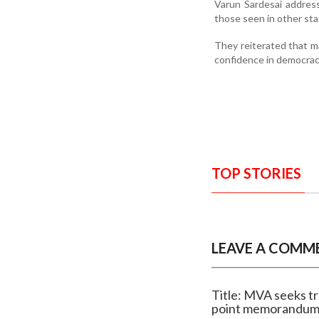
Varun Sardesai address
those seen in other st
They reiterated that ma
confidence in democrac
TOP STORIES
LEAVE A COMM
Title: MVA seeks tr
point memorandu