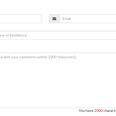
You have
2000
characte