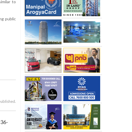
imilar to
ng public
published.
 36-