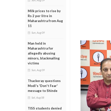
Sun, Aug 09
Milk prices to rise by
Rs 2 per litre in
Maharashtra from Aug
11
Sun, Aug 09
Man held in
Maharashtra for
allegedly abusing
minors, blackmailing
victims
Sun, Aug 09
Thackeray questions
Modi's 'Don't Fear'
message to Shinde
Sat, Aug 08
TISS students denied