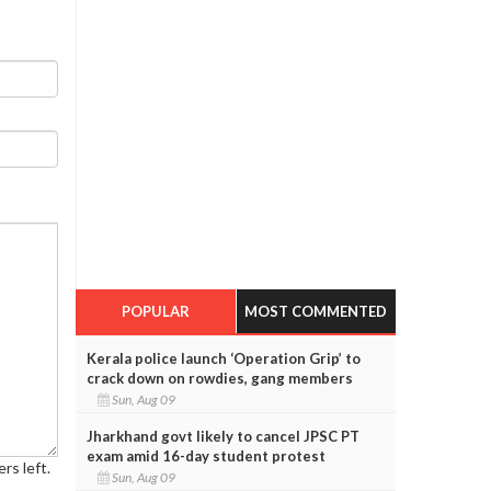
POPULAR
MOST COMMENTED
Kerala police launch ‘Operation Grip’ to
crack down on rowdies, gang members
Sun, Aug 09
Jharkhand govt likely to cancel JPSC PT
exam amid 16-day student protest
rs left.
Sun, Aug 09