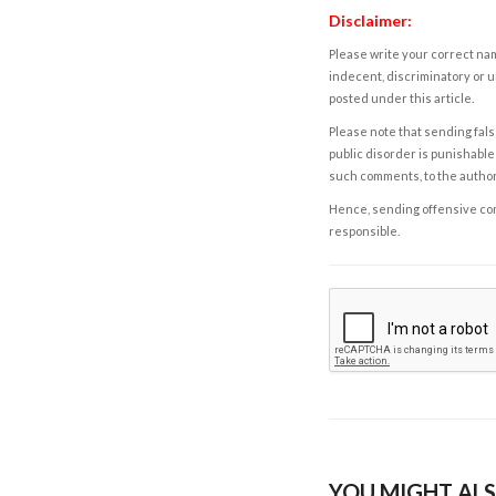
Disclaimer:
Please write your correct nam
indecent, discriminatory or u
posted under this article.
Please note that sending fals
public disorder is punishable 
such comments, to the autho
Hence, sending offensive comm
responsible.
YOU MIGHT ALS