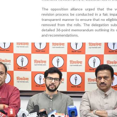
The opposition alliance urged that the vo
revision process be conducted in a fair, impa
transparent manner to ensure that no eligible
removed from the rolls. The delegation sub
detailed 36-point memorandum outlining its 
and recommendations.