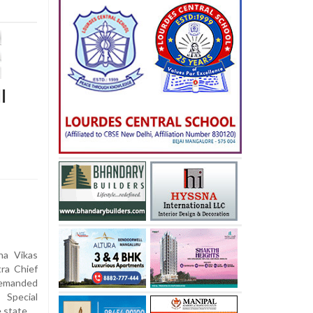
l
ha Vikas
ra Chief
demanded
 Special
e state.