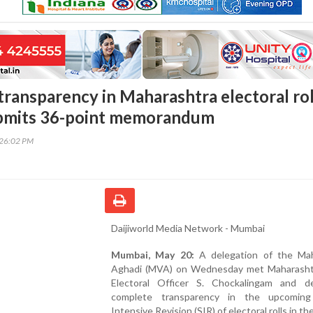
ransparency in Maharashtra electoral rol
ubmits 36-point memorandum
:26:02 PM
Daijiworld Media Network - Mumbai
Mumbai, May 20:
A delegation of the Ma
Aghadi (MVA) on Wednesday met Maharasht
Electoral Officer S. Chockalingam and 
complete transparency in the upcoming
Intensive Revision (SIR) of electoral rolls in th