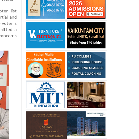
ter list
rtial and
 voter is
mitted a
concerns