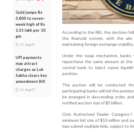
Gold jumps Rs
3,800 to seven-
week high of Rs
1.53 lakh per 10
According to the RBI, the decision foll
gm
the financial system, with the aim
maintaining foreign exchange stability.
Fri, Aug 07
Under the swap mechanism, banks wi
UPI payments
repurchase the same amount at the e
may attract
central bank to inject rupee liquid
charges as Lok
position.
Sabha clears key
amendment Bill
The auction will be conducted thr
Fri, Aug 07
participating banks will bid the premium
be arranged in descending order, and
notified auction size of $5 billion.
Only Authorised Dealer Category-I b
minimum bid size of $10 million and su
may submit multiple bids, subject to the