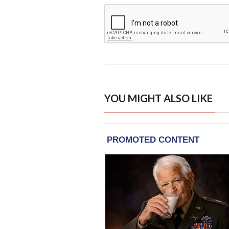
YOU MIGHT ALSO LIKE