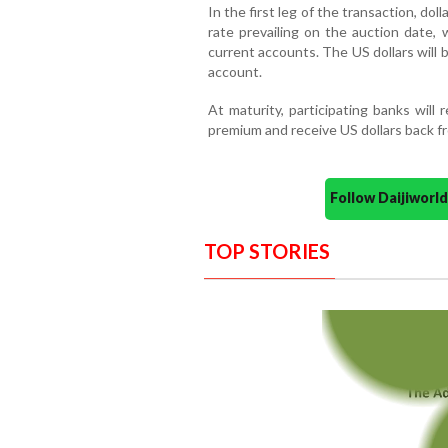
In the first leg of the transaction, dol
rate prevailing on the auction date, w
current accounts. The US dollars will 
account.
At maturity, participating banks will
premium and receive US dollars back f
Follow Daijiwor
TOP STORIES