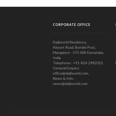
CORPORATE OFFICE
Daijiworld Residency,
Airport Road, Bondel Post,
Mangalore - 575 008 Karnataka
India
Telephone : +91-824-2982023.
General Enquiry:
office@daijiworld.com,
News & Info :
news@daijiworld.com