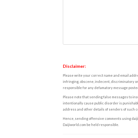
Disclaimer:
Please write your correct name and email addres
infringing, obscene, indecent, discriminatory or
responsible for any defamatory message posted 
Please note that sending false messages to insu
intentionally cause public disorder is punishable
address and other details of senders of such 
Hence, sending offensive comments using daijiwor
Daijiworld.com be held responsible.