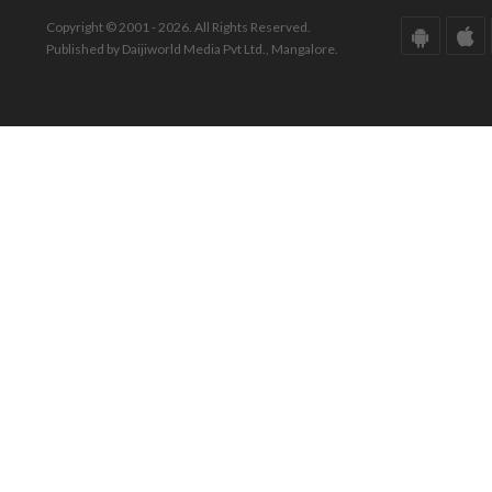
Copyright © 2001 - 2026. All Rights Reserved.
Published by Daijiworld Media Pvt Ltd., Mangalore.