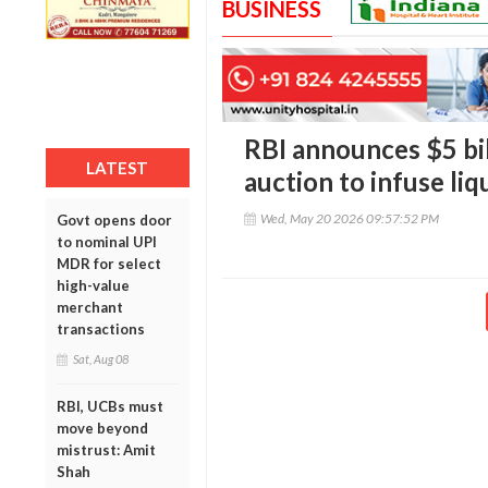
BUSINESS
RBI announces $5 bil
LATEST
auction to infuse liq
Wed, May 20 2026 09:57:52 PM
Govt opens door
to nominal UPI
MDR for select
high-value
merchant
transactions
Sat, Aug 08
RBI, UCBs must
move beyond
mistrust: Amit
Shah