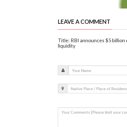
LEAVE A COMMENT
Title: RBI announces $5 billion
liquidity