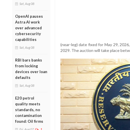
Sat, Aug 08
OpenAI pauses
Astra AI work
over advanced
cybersecurity
capabilities
(near-leg) date fixed for May 29, 2026,
Sat, Aug 08
2029. The auction will take place betw
RBI bars banks
from locking
devices over loan
defaults
Sat, Aug 08
E20 petrol
quality meets
standards, no
contamination
found: Oil firms
Fri, Aug 07
1