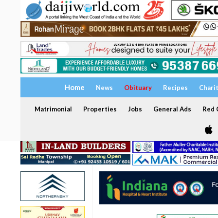
Home
News
Obituary
Recipes
Chari
Matrimonial
Properties
Jobs
General Ads
Red C