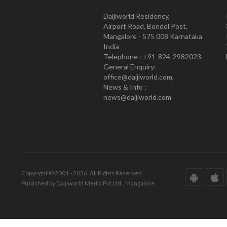
Daijiworld Residency,
Airport Road, Bondel Post,
Mangalore - 575 008 Karnataka
India
Telephone : +91-824-2982023.
General Enquiry:
office@daijiworld.com,
News & Info :
news@daijiworld.com
Copyright © 2001 - 2026. All Rights Reserved.
Published by Daijiworld Media Pvt Ltd., Mangalore.