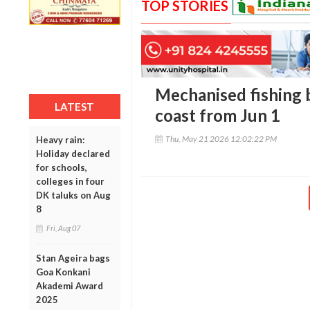
TOP STORIES
Mechanised fishing 
LATEST
coast from Jun 1
Thu, May 21 2026 12:02:22 PM
Heavy rain:
Holiday declared
for schools,
colleges in four
DK taluks on Aug
8
Fri, Aug 07
Stan Ageira bags
Goa Konkani
Akademi Award
2025