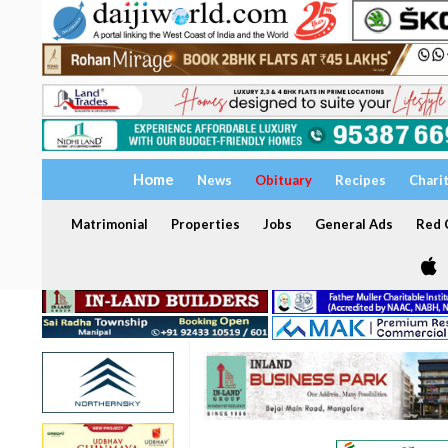
Home
News
Obituary
Recipes
Chari
Matrimonial
Properties
Jobs
General Ads
Red C