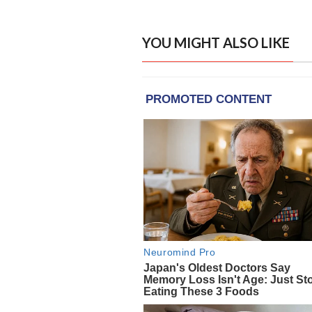
YOU MIGHT ALSO LIKE