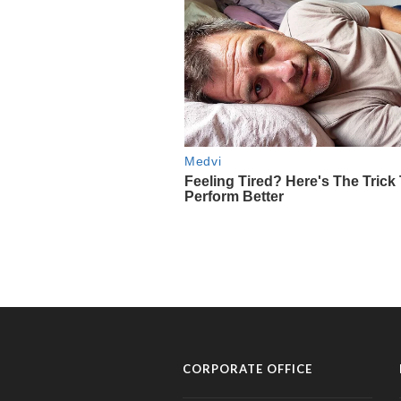
CORPORATE OFFICE