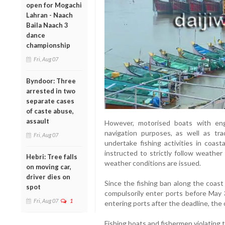
open for Mogachi
Lahran - Naach
Baila Naach 3
dance
championship
Fri, Aug 07
Byndoor: Three
arrested in two
separate cases
of caste abuse,
assault
However, motorised boats with en
navigation purposes, as well as tra
Fri, Aug 07
undertake fishing activities in coas
instructed to strictly follow weather
Hebri: Tree falls
weather conditions are issued.
on moving car,
driver dies on
Since the fishing ban along the coast
spot
compulsorily enter ports before May 3
Fri, Aug 07
1
entering ports after the deadline, the 
Fishing boats and fishermen violating 