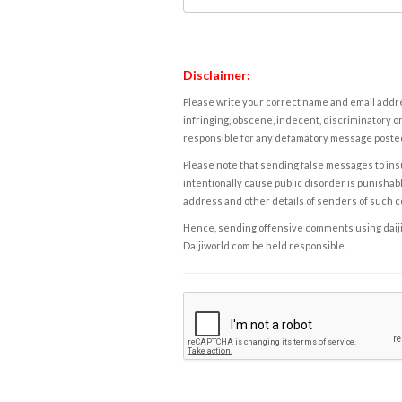
Disclaimer:
Please write your correct name and email addres
infringing, obscene, indecent, discriminatory or
responsible for any defamatory message posted 
Please note that sending false messages to insu
intentionally cause public disorder is punishable
address and other details of senders of such 
Hence, sending offensive comments using daijiwor
Daijiworld.com be held responsible.