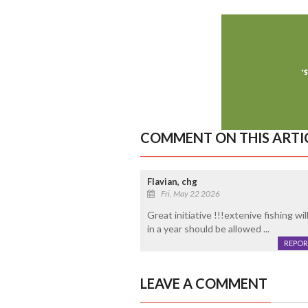
COMMENT ON THIS ARTI
Flavian, chg
Fri, May 22 2026
Great initiative !!!extenive fishing w
in a year should be allowed ...
REPOR
LEAVE A COMMENT