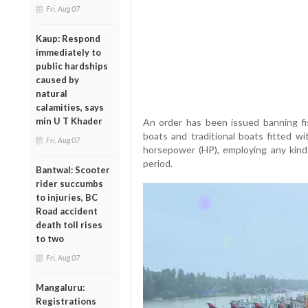
Fri, Aug 07
Kaup: Respond
immediately to
public hardships
caused by
natural
calamities, says
min U T Khader
An order has been issued banning fis
boats and traditional boats fitted w
Fri, Aug 07
horsepower (HP), employing any kind
period.
Bantwal: Scooter
rider succumbs
to injuries, BC
Road accident
death toll rises
to two
Fri, Aug 07
Mangaluru:
Registrations