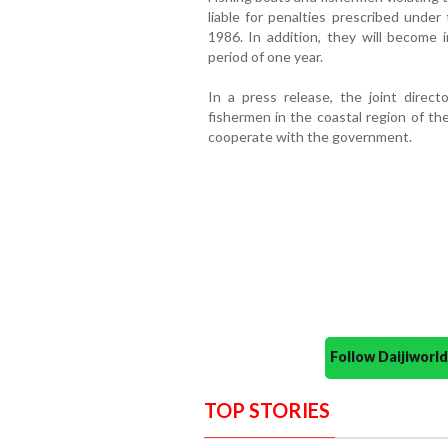
liable for penalties prescribed under
1986. In addition, they will become i
period of one year.
In a press release, the joint direct
fishermen in the coastal region of the
cooperate with the government.
Follow Daijiwor
TOP STORIES