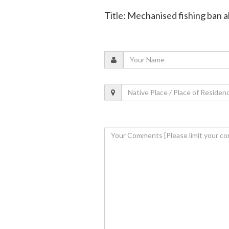
Title: Mechanised fishing ban 