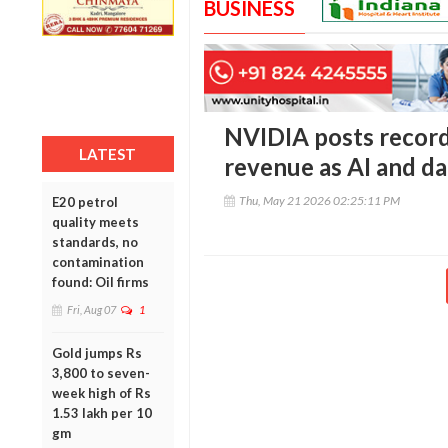
BUSINESS
NVIDIA posts record 
LATEST
revenue as AI and d
Thu, May 21 2026 02:25:11 PM
E20 petrol
quality meets
standards, no
contamination
found: Oil firms
Fri, Aug 07
1
Gold jumps Rs
3,800 to seven-
week high of Rs
1.53 lakh per 10
gm