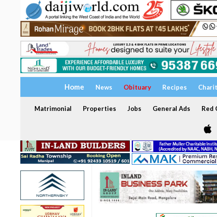
Home
News
Obituary
Recipes
Chari
Matrimonial
Properties
Jobs
General Ads
Red C