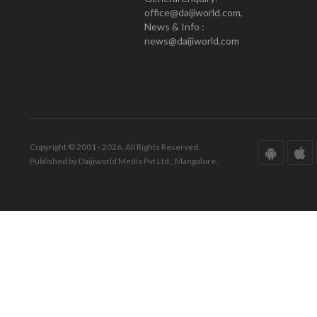
office@daijiworld.com,
News & Info :
news@daijiworld.com
Copyright © 2001 - 2026. All Rights Reserved.
Published by Daijiworld Media Pvt Ltd., Mangalore.