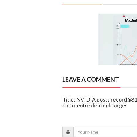
LEAVE A COMMENT
Title: NVIDIA posts record $81.
data centre demand surges