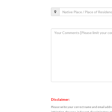
Disclaimer:
Please write your correct name and email addres
infringing, obscene, indecent, discriminatory or