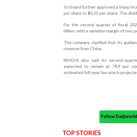
Its board further approved a sharp inc
per share to $0.25 per share. The divi
For the second quarter of fiscal 2
billion, with a variation margin of two p
The company clarified that its guida
revenue from China.
NVIDIA also said its second-quar
expected to remain at 74.9 per cen
estimated full-year tax rate is projec
Follow Daijiwor
TOP STORIES