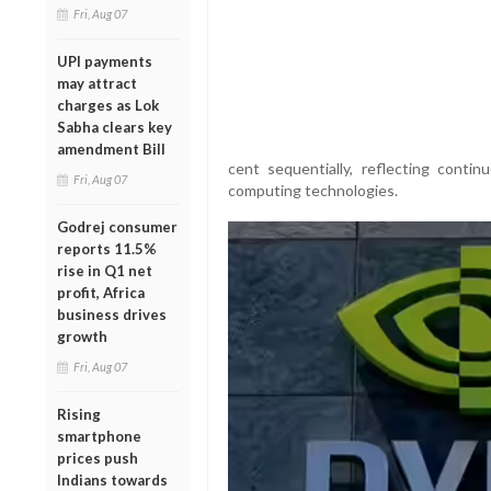
Fri, Aug 07
UPI payments
may attract
charges as Lok
Sabha clears key
amendment Bill
cent sequentially, reflecting conti
Fri, Aug 07
computing technologies.
Godrej consumer
reports 11.5%
rise in Q1 net
profit, Africa
business drives
growth
Fri, Aug 07
Rising
smartphone
prices push
Indians towards