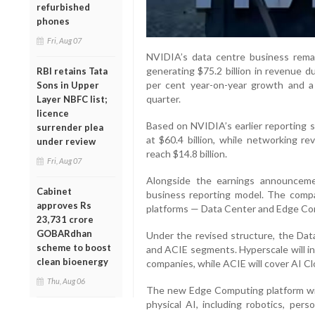
refurbished
phones
Fri, Aug 07
NVIDIA’s data centre business remai
generating $75.2 billion in revenue 
RBI retains Tata
per cent year-on-year growth and a
Sons in Upper
quarter.
Layer NBFC list;
licence
Based on NVIDIA’s earlier reporting 
surrender plea
at $60.4 billion, while networking r
under review
reach $14.8 billion.
Fri, Aug 07
Alongside the earnings announceme
Cabinet
business reporting model. The compa
approves Rs
platforms — Data Center and Edge Co
23,731 crore
GOBARdhan
Under the revised structure, the Data
scheme to boost
and ACIE segments. Hyperscale will in
clean bioenergy
companies, while ACIE will cover AI Cl
Thu, Aug 06
The new Edge Computing platform will
physical AI, including robotics, per