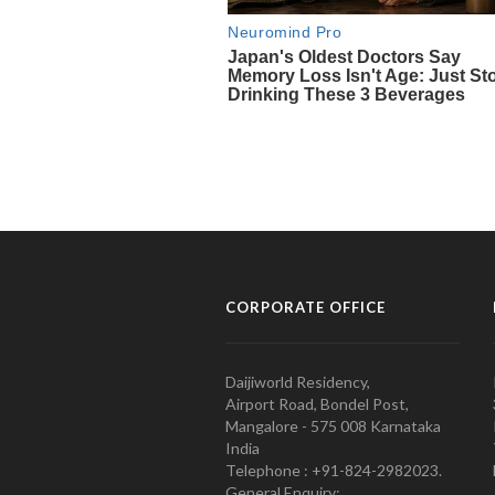
CORPORATE OFFICE
Daijiworld Residency,
Airport Road, Bondel Post,
Mangalore - 575 008 Karnataka
India
Telephone : +91-824-2982023.
General Enquiry: