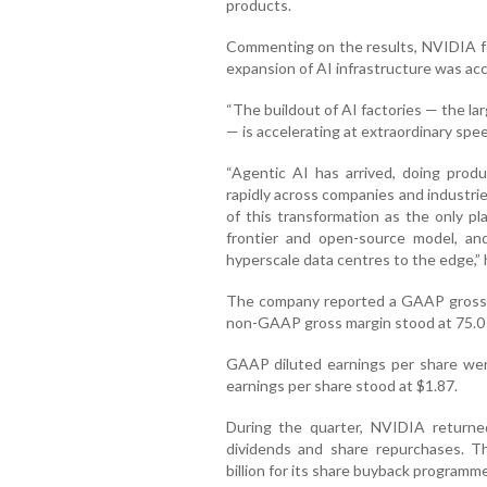
products.
Commenting on the results, NVIDIA f
expansion of AI infrastructure was acce
“The buildout of AI factories — the la
— is accelerating at extraordinary spee
“Agentic AI has arrived, doing produ
rapidly across companies and industri
of this transformation as the only pl
frontier and open-source model, a
hyperscale data centres to the edge,”
The company reported a GAAP gross ma
non-GAAP gross margin stood at 75.0 
GAAP diluted earnings per share wer
earnings per share stood at $1.87.
During the quarter, NVIDIA returned
dividends and share repurchases. T
billion for its share buyback programm