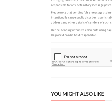
responsible for any defamatory message posted 
Please note that sending false messages to insu
intentionally cause public disorder is punishable
address and other details of senders of such 
Hence, sending offensive comments using daijiwor
Daijiworld.com be held responsible.
YOU MIGHT ALSO LIKE