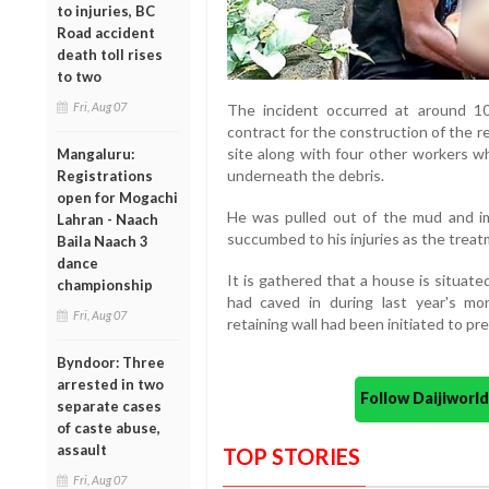
to injuries, BC
Road accident
death toll rises
to two
Fri, Aug 07
The incident occurred at around 1
contract for the construction of the r
site along with four other workers w
Mangaluru:
underneath the debris.
Registrations
open for Mogachi
He was pulled out of the mud and im
Lahran - Naach
succumbed to his injuries as the treat
Baila Naach 3
dance
It is gathered that a house is situat
championship
had caved in during last year's mo
Fri, Aug 07
retaining wall had been initiated to pr
Byndoor: Three
arrested in two
Follow Daijiwor
separate cases
of caste abuse,
assault
TOP STORIES
Fri, Aug 07