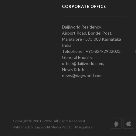
CORPORATE OFFICE
Daijiworld Residency,
Airport Road, Bondel Post,
Mangalore - 575 008 Karnataka
India
Telephone : +91-824-2982023.
General Enquiry:
office@daijiworld.com,
News & Info :
news@daijiworld.com
Copyright © 2001 - 2026. All Rights Reserved.
Published by Daijiworld Media Pvt Ltd., Mangalore.