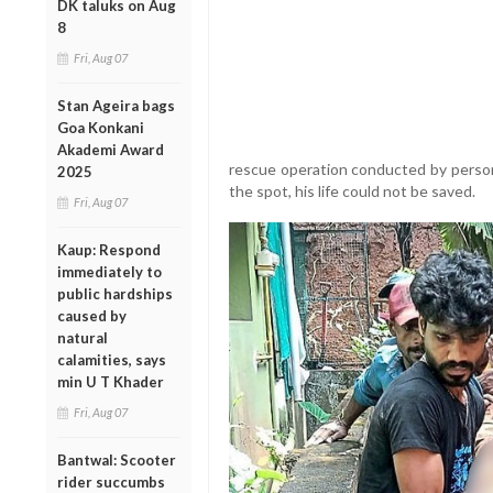
DK taluks on Aug
8
Fri, Aug 07
Stan Ageira bags
Goa Konkani
Akademi Award
rescue operation conducted by person
2025
the spot, his life could not be saved.
Fri, Aug 07
Kaup: Respond
immediately to
public hardships
caused by
natural
calamities, says
min U T Khader
Fri, Aug 07
Bantwal: Scooter
rider succumbs