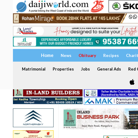
Home
News
Obituary
Recipes
Chari
Matrimonial
Properties
Jobs
General Ads
Red C