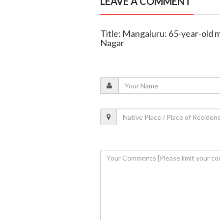
LEAVE A COMMENT
Title: Mangaluru: 65-year-old m
Nagar