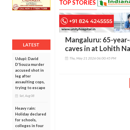
TOP STORIES
Mangaluru: 65-year-
LATEST
caves in at Lohith N
Thu, May 21 2026 06:00:45 PM
Udupi: David
D’Souza murder
accused shot in
leg after
assaulting cops,
trying to escape
Sat, Aug 08
Heavy rain:
Holiday declared
for schools,
colleges in four