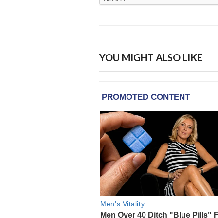
YOU MIGHT ALSO LIKE