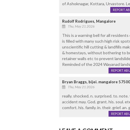
of Ashoknagar, Kottara, Urvastore. Le
REPORT A
Rudolf Rodrigues, Mangalore
Thu, May 21 2026
This is a warning bell for all residents o
is filled with many such high risk spo
unscientific hill cutting & landfills mak
& homestays, without bothering to b
retainer walls etc to prevent landsli
Reminded of the 2024 Wayanad landsl
REPORT AB
Bryan Braggs, bijei. mangalore 5750
Thu, May 21 2026
really. shocked. n. surprised. to. note.
accident may. God. grant. his. soul. ete
comfort. his. family. in. their. grief. an.
REPORT AB