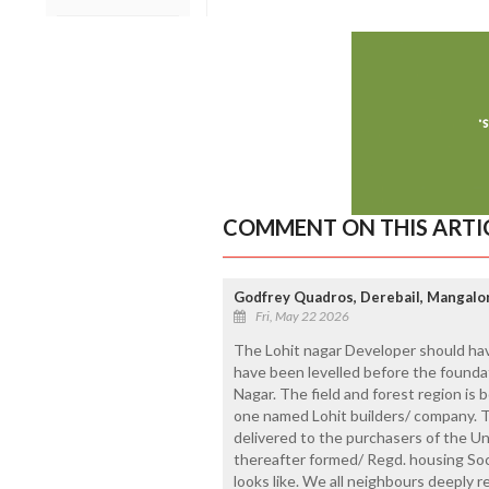
COMMENT ON THIS ARTI
Godfrey Quadros, Derebail, Mangalo
Fri, May 22 2026
The Lohit nagar Developer should hav
have been levelled before the foundati
Nagar. The field and forest region i
one named Lohit builders/ company. Th
delivered to the purchasers of the U
thereafter formed/ Regd. housing Soc
looks like. We all neighbours deeply