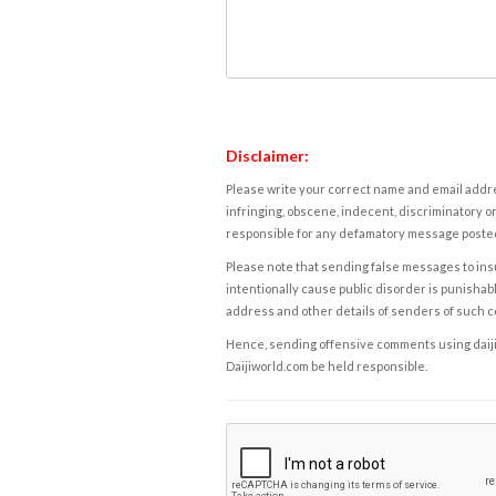
Disclaimer:
Please write your correct name and email addres
infringing, obscene, indecent, discriminatory or
responsible for any defamatory message posted 
Please note that sending false messages to insu
intentionally cause public disorder is punishable
address and other details of senders of such 
Hence, sending offensive comments using daijiwor
Daijiworld.com be held responsible.