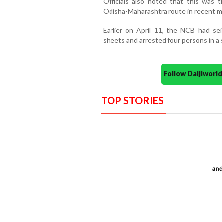
Officials also noted that this was 
Odisha-Maharashtra route in recent m
Earlier on April 11, the NCB had s
sheets and arrested four persons in a s
Follow Daijiwor
TOP STORIES