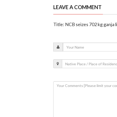
LEAVE A COMMENT
Title: NCB seizes 702 kg ganja 