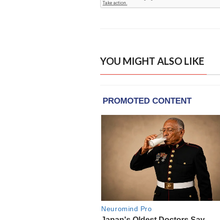
YOU MIGHT ALSO LIKE