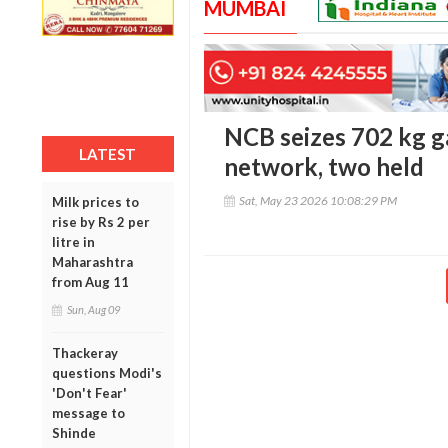
MUMBAI
NCB seizes 702 kg ga
LATEST
network, two held
Sat, May 23 2026 10:08:29 PM
Milk prices to
rise by Rs 2 per
litre in
Maharashtra
from Aug 11
Sun, Aug 09
Thackeray
questions Modi's
'Don't Fear'
message to
Shinde