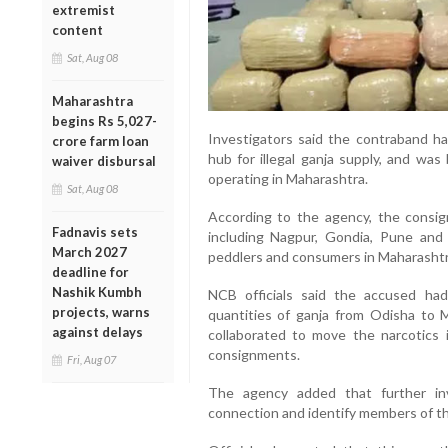
extremist
content
Sat, Aug 08
Maharashtra
begins Rs 5,027-
Investigators said the contraband ha
crore farm loan
hub for illegal ganja supply, and was
waiver disbursal
operating in Maharashtra.
Sat, Aug 08
According to the agency, the consign
Fadnavis sets
including Nagpur, Gondia, Pune and
March 2027
peddlers and consumers in Maharashtr
deadline for
Nashik Kumbh
NCB officials said the accused had 
projects, warns
quantities of ganja from Odisha to 
against delays
collaborated to move the narcotics i
consignments.
Fri, Aug 07
The agency added that further in
connection and identify members of th