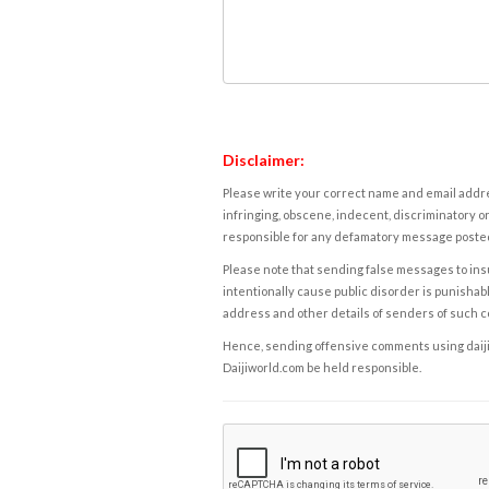
Disclaimer:
Please write your correct name and email addres
infringing, obscene, indecent, discriminatory or
responsible for any defamatory message posted 
Please note that sending false messages to insu
intentionally cause public disorder is punishable
address and other details of senders of such 
Hence, sending offensive comments using daijiwor
Daijiworld.com be held responsible.