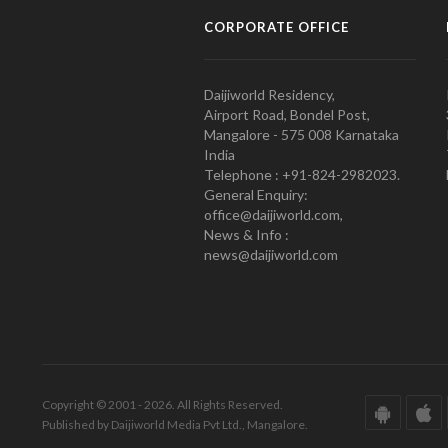
CORPORATE OFFICE
Daijiworld Residency,
Airport Road, Bondel Post,
Mangalore - 575 008 Karnataka
India
Telephone : +91-824-2982023.
General Enquiry:
office@daijiworld.com,
News & Info :
news@daijiworld.com
Copyright © 2001 - 2026. All Rights Reserved.
Published by Daijiworld Media Pvt Ltd., Mangalore.