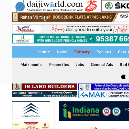
Home
News
Obituary
Recipes
Chari
Matrimonial
Properties
Jobs
General Ads
Red C