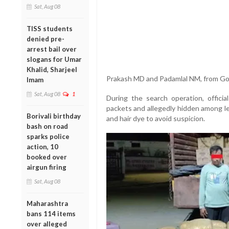
Sat, Aug 08
TISS students
denied pre-
arrest bail over
slogans for Umar
Khalid, Sharjeel
Prakash MD and Padamlal NM, from Go
Imam
Sat, Aug 08
1
During the search operation, offici
packets and allegedly hidden among l
Borivali birthday
and hair dye to avoid suspicion.
bash on road
sparks police
action, 10
booked over
airgun firing
Sat, Aug 08
Maharashtra
bans 114 items
over alleged