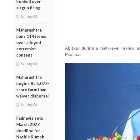
booked over
airgun firing
Sat, Aug 08
Maharashtra
bans 114 items
over alleged
Abitkar during a high-level review m
extremist
Mumbai.
content
Sat, Aug 08
Maharashtra
begins Rs 5,027-
crore farm loan
waiver disbursal
Sat, Aug 08
Fadnavis sets
March 2027
deadline for
Nashik Kumbh