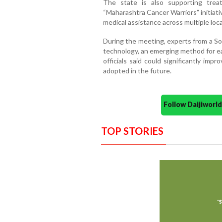
The state is also supporting trea
“Maharashtra Cancer Warriors” initiati
medical assistance across multiple loca
During the meeting, experts from a So
technology, an emerging method for ea
officials said could significantly im
adopted in the future.
Follow Daijiwor
TOP STORIES