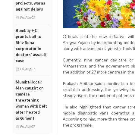
projects, warns
against delays
Fri, Aug 07
Bombay HC
Officials said the new initiative w
grants bail to
Arogya Yojana by incorporating mode
Shiv Sena
along with advanced diagnostic tools li
corporator in
doctors' assault
Currently, nine cancer day-care or
case
Maharashtra, and the government pla
Fri, Aug 07
the addition of 27 more centres in the 
Mumbai local:
Prakash Abitkar said coordination be
Man caught on
crucial in addressing the growing b
camera
steady rise in the number of patients r
threatening
woman with belt
He also highlighted that cancer scr
after heated
mobile diagnostic vans operating ac
argument
According to him, more than three cr
the programme.
Fri, Aug 07