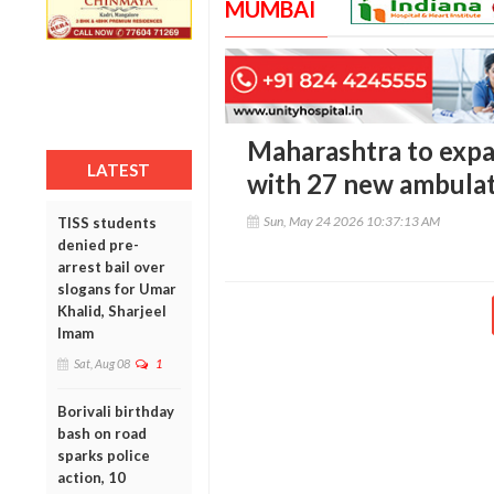
MUMBAI
Maharashtra to expa
LATEST
with 27 new ambulat
Sun, May 24 2026 10:37:13 AM
TISS students
denied pre-
arrest bail over
slogans for Umar
Khalid, Sharjeel
Imam
Sat, Aug 08
1
Borivali birthday
bash on road
sparks police
action, 10