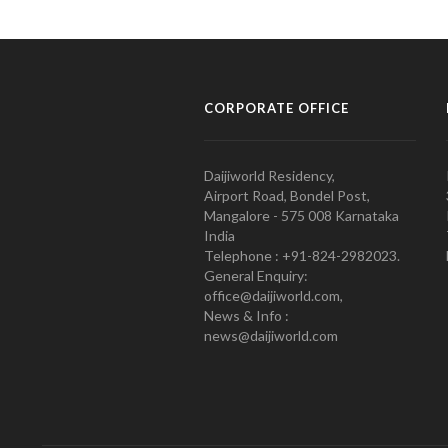
CORPORATE OFFICE
Daijiworld Residency,
Airport Road, Bondel Post,
Mangalore - 575 008 Karnataka
India
Telephone : +91-824-2982023.
General Enquiry:
office@daijiworld.com,
News & Info :
news@daijiworld.com