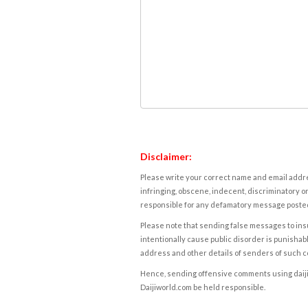
Disclaimer:
Please write your correct name and email addres
infringing, obscene, indecent, discriminatory or
responsible for any defamatory message posted 
Please note that sending false messages to insu
intentionally cause public disorder is punishable
address and other details of senders of such 
Hence, sending offensive comments using daijiwor
Daijiworld.com be held responsible.