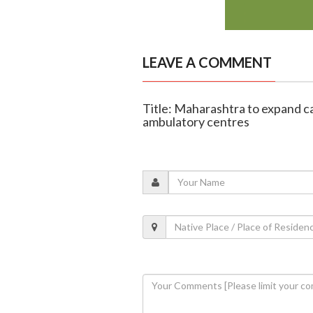
LEAVE A COMMENT
Title: Maharashtra to expand 
ambulatory centres