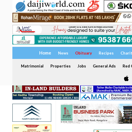
Home
News
Obituary
Recipes
Chari
Matrimonial
Properties
Jobs
General Ads
Red C