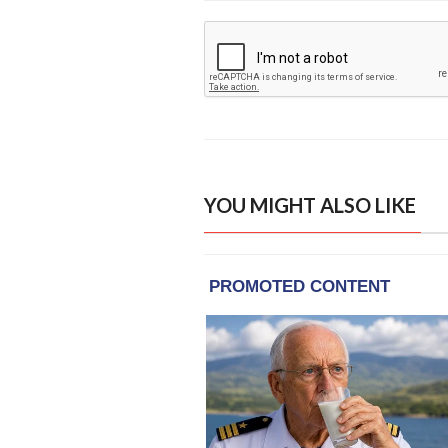
YOU MIGHT ALSO LIKE