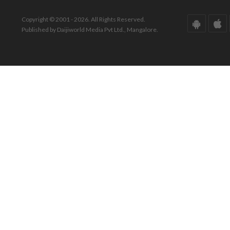
Copyright © 2001 - 2026. All Rights Reserved.
Published by Daijiworld Media Pvt Ltd., Mangalore.