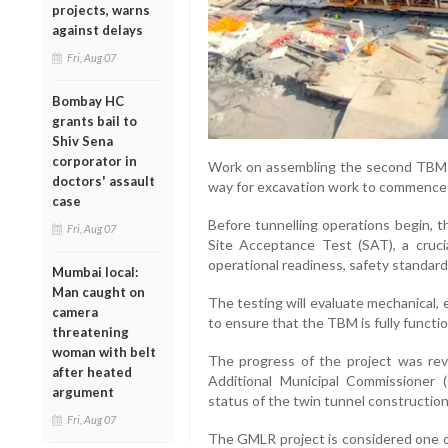
projects, warns
against delays
Fri, Aug 07
Bombay HC
grants bail to
Shiv Sena
corporator in
Work on assembling the second TBM is
doctors' assault
way for excavation work to commence 
case
Before tunnelling operations begin, t
Fri, Aug 07
Site Acceptance Test (SAT), a cruci
operational readiness, safety standard
Mumbai local:
Man caught on
The testing will evaluate mechanical, e
camera
to ensure that the TBM is fully functio
threatening
woman with belt
The progress of the project was rev
after heated
Additional Municipal Commissioner 
argument
status of the twin tunnel construction
Fri, Aug 07
The GMLR project is considered one of