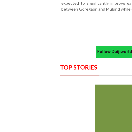
expected to significantly improve ea
between Goregaon and Mulund while ea
Follow Daijiwor
TOP STORIES