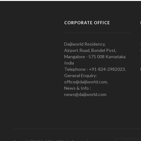
CORPORATE OFFICE
Daijiworld Residency,
Airport Road, Bondel Post,
Mangalore - 575 008 Karnataka
India
Telephone : +91-824-2982023.
General Enquiry:
office@daijiworld.com,
News & Info :
news@daijiworld.com