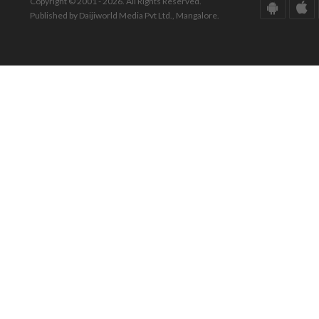
Copyright © 2001 - 2026. All Rights Reserved.
Published by Daijiworld Media Pvt Ltd., Mangalore.