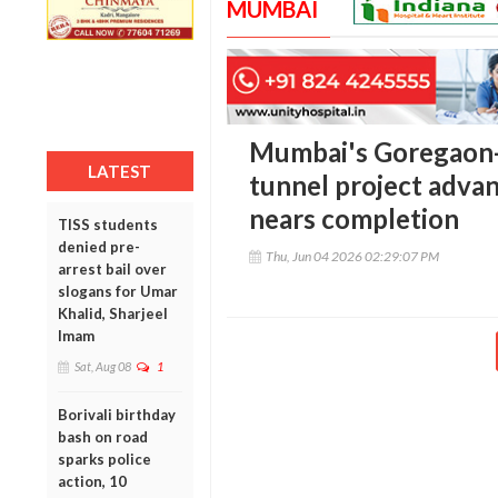
MUMBAI
Mumbai's Goregaon
LATEST
tunnel project adva
nears completion
TISS students
denied pre-
Thu, Jun 04 2026 02:29:07 PM
arrest bail over
slogans for Umar
Khalid, Sharjeel
Imam
Sat, Aug 08
1
Borivali birthday
bash on road
sparks police
action, 10