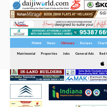
Home
News
Obituary
Recipes
Chari
Matrimonial
Properties
Jobs
General Ads
Red C