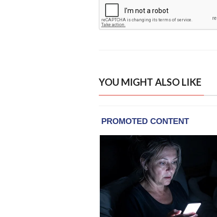
YOU MIGHT ALSO LIKE