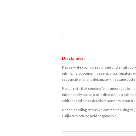
Disclaimer:
Please write your correct name and email addres
infringing, obscene, indecent, discriminatory or
responsible for any defamatory message posted 
Please note that sending false messages to insu
intentionally cause public disorder is punishable
address and other details of senders of such 
Hence, sending offensive comments using daijiwor
Daijiworld.com be held responsible.