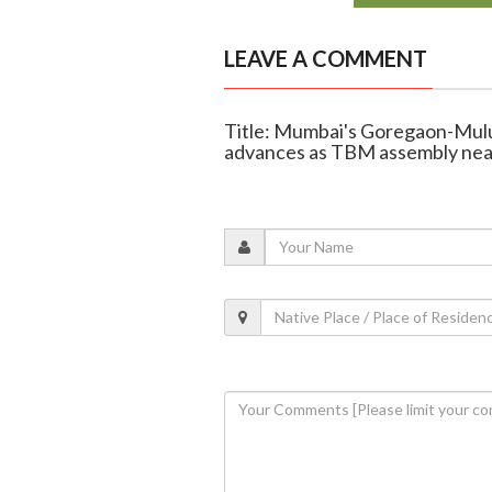
LEAVE A COMMENT
Title: Mumbai's Goregaon-Mulu
advances as TBM assembly nea