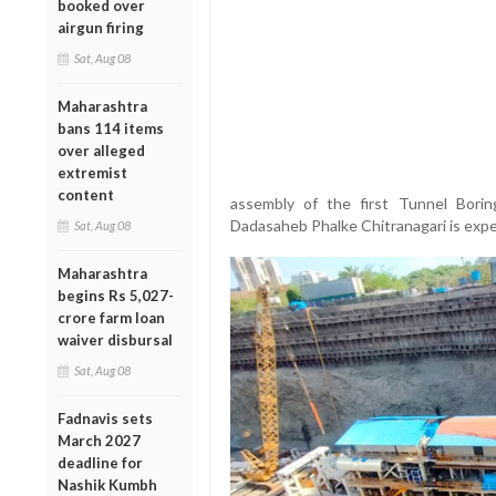
booked over
airgun firing
Sat, Aug 08
Maharashtra
bans 114 items
over alleged
extremist
content
assembly of the first Tunnel Bori
Dadasaheb Phalke Chitranagari is exp
Sat, Aug 08
Maharashtra
begins Rs 5,027-
crore farm loan
waiver disbursal
Sat, Aug 08
Fadnavis sets
March 2027
deadline for
Nashik Kumbh