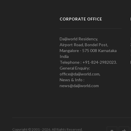
CORPORATE OFFICE
Daijiworld Residency,
Airport Road, Bondel Post,
Mangalore - 575 008 Karnataka
India
Telephone : +91-824-2982023.
General Enquiry:
office@daijiworld.com,
News & Info :
news@daijiworld.com
Copyright © 2001 - 2026. All Rights Reserved.