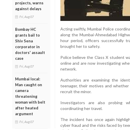
projects, warns
against delays
Fri, Aug 07
Acting swiftly, Mumbai Police coordin
Bombay HC
along the Mumbai-Ahmedabad Highway
grants bail to
hour period, officers successfully 
Shiv Sena
brought her to safety.
corporator in
doctors' assault
Police believe the Class X student wa
case
online and are now investigating whe
Fri, Aug 07
network.
Mumbai local:
Authorities are examining the ide
Man caught on
teenager, their motives and whether t
camera
recruit the minor.
threatening
woman with belt
Investigators are also probing w
after heated
coordinating her travel.
argument
The incident has once again highlig
Fri, Aug 07
cyber fraud and the risks faced by te