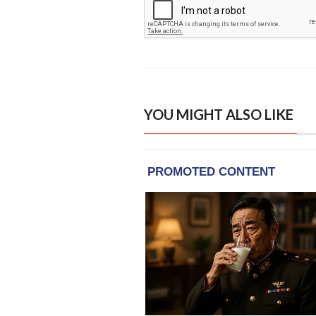
YOU MIGHT ALSO LIKE