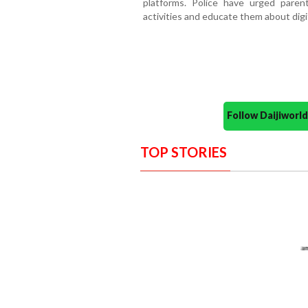
platforms. Police have urged parent
activities and educate them about digit
Follow Daijiwor
TOP STORIES