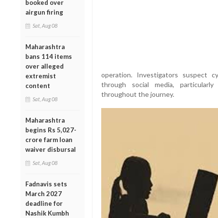
booked over
airgun firing
Sat, Aug 08
Maharashtra
bans 114 items
over alleged
operation. Investigators suspect 
extremist
through social media, particular
content
throughout the journey.
Sat, Aug 08
Maharashtra
begins Rs 5,027-
crore farm loan
waiver disbursal
Sat, Aug 08
Fadnavis sets
March 2027
deadline for
Nashik Kumbh