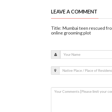
LEAVE A COMMENT
Title: Mumbai teen rescued fro
online grooming plot