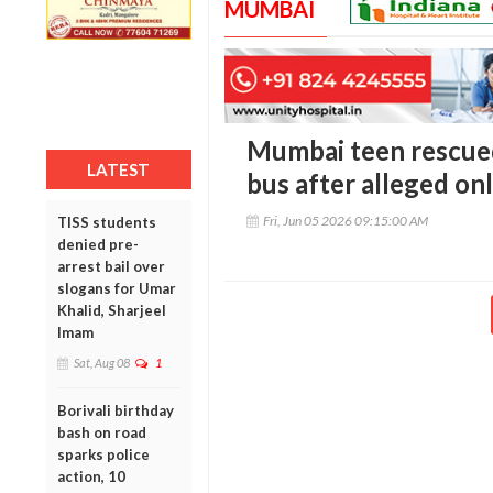
MUMBAI
Mumbai teen rescue
LATEST
bus after alleged on
Fri, Jun 05 2026 09:15:00 AM
TISS students
denied pre-
arrest bail over
slogans for Umar
Khalid, Sharjeel
Imam
Sat, Aug 08
1
Borivali birthday
bash on road
sparks police
action, 10