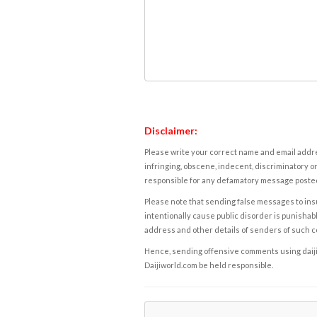
Disclaimer:
Please write your correct name and email addres
infringing, obscene, indecent, discriminatory or
responsible for any defamatory message posted 
Please note that sending false messages to insu
intentionally cause public disorder is punishable
address and other details of senders of such 
Hence, sending offensive comments using daijiwor
Daijiworld.com be held responsible.