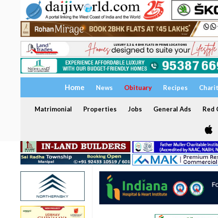
Home
News
Obituary
Recipes
Chari
Matrimonial
Properties
Jobs
General Ads
Red C