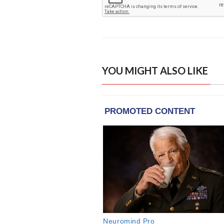
YOU MIGHT ALSO LIKE