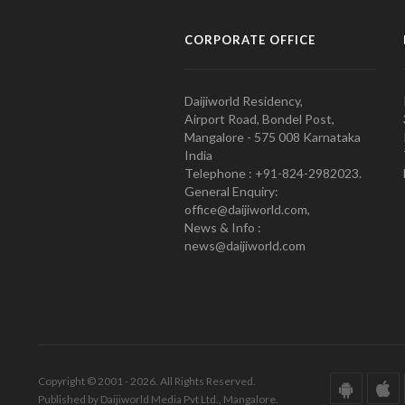
CORPORATE OFFICE
Daijiworld Residency,
Airport Road, Bondel Post,
Mangalore - 575 008 Karnataka
India
Telephone : +91-824-2982023.
General Enquiry:
office@daijiworld.com,
News & Info :
news@daijiworld.com
Copyright © 2001 - 2026. All Rights Reserved.
Published by Daijiworld Media Pvt Ltd., Mangalore.