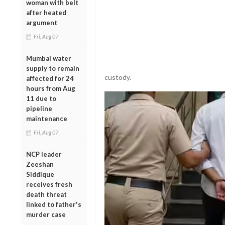
woman with belt
after heated
argument
Fri, Aug 07
Mumbai water
supply to remain
custody.
affected for 24
hours from Aug
11 due to
pipeline
maintenance
Fri, Aug 07
NCP leader
Zeeshan
Siddique
receives fresh
death threat
linked to father's
murder case