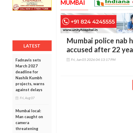
MUMBAI
Mumbai police nab h
LATEST
accused after 22 yea
Fri, Jun 05 2026 04:13:17 PM
Fadnavis sets
March 2027
deadline for
Nashik Kumbh
projects, warns
against delays
Fri, Aug 07
Mumbai local:
Man caught on
camera
threatening