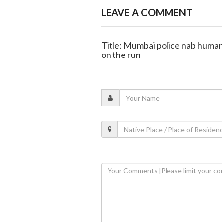
LEAVE A COMMENT
Title: Mumbai police nab human
on the run