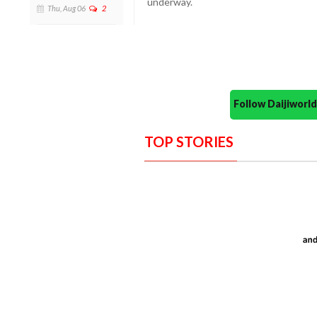
underway.
Thu, Aug 06
2
Follow Daijiwor
TOP STORIES