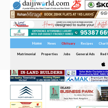
Home
News
Obituary
Recipes
Chari
Matrimonial
Properties
Jobs
General Ads
Red C