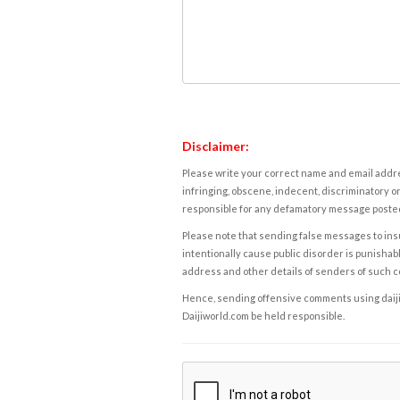
Disclaimer:
Please write your correct name and email addres
infringing, obscene, indecent, discriminatory or
responsible for any defamatory message posted 
Please note that sending false messages to insu
intentionally cause public disorder is punishable
address and other details of senders of such 
Hence, sending offensive comments using daijiwor
Daijiworld.com be held responsible.