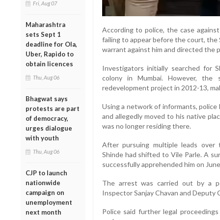
Fri, Aug 07
Maharashtra
According to police, the case agains
sets Sept 1
failing to appear before the court, th
deadline for Ola,
warrant against him and directed the po
Uber, Rapido to
obtain licences
Investigators initially searched for
colony in Mumbai. However, the 
Thu, Aug 06
redevelopment project in 2012-13, mak
Bhagwat says
Using a network of informants, police
protests are part
and allegedly moved to his native plac
of democracy,
was no longer residing there.
urges dialogue
with youth
After pursuing multiple leads over 
Thu, Aug 06
Shinde had shifted to Vile Parle. A su
successfully apprehended him on June
CJP to launch
nationwide
The arrest was carried out by a p
campaign on
Inspector Sanjay Chavan and Deputy C
unemployment
Police said further legal proceedings
next month