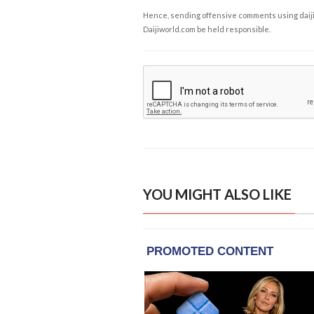
Hence, sending offensive comments using daijiwor
Daijiworld.com be held responsible.
YOU MIGHT ALSO LIKE