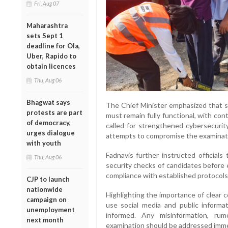
Fri, Aug 07
Maharashtra
sets Sept 1
deadline for Ola,
Uber, Rapido to
obtain licences
Thu, Aug 06
Bhagwat says
The Chief Minister emphasized that su
protests are part
must remain fully functional, with co
of democracy,
called for strengthened cybersecurity
urges dialogue
attempts to compromise the examinat
with youth
Fadnavis further instructed officials
Thu, Aug 06
security checks of candidates before 
compliance with established protocols
CJP to launch
nationwide
Highlighting the importance of clear 
campaign on
use social media and public inform
unemployment
informed. Any misinformation, rum
next month
examination should be addressed immedia