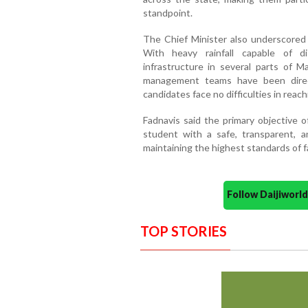
standpoint.
The Chief Minister also underscored
With heavy rainfall capable of di
infrastructure in several parts of Ma
management teams have been direc
candidates face no difficulties in reac
Fadnavis said the primary objective o
student with a safe, transparent, a
maintaining the highest standards of f
Follow Daijiwor
TOP STORIES