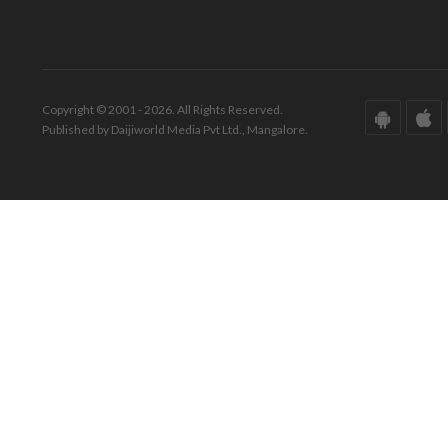
Copyright © 2001 - 2026. All Rights Reserved.
Published by Daijiworld Media Pvt Ltd., Mangalore.