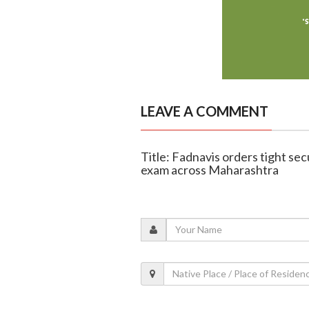
LEAVE A COMMENT
Title: Fadnavis orders tight s
exam across Maharashtra