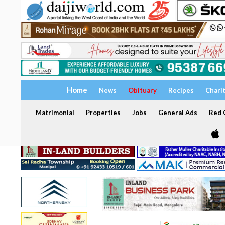
Home
News
Obituary
Recipes
Chari
Matrimonial
Properties
Jobs
General Ads
Red C