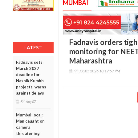
MUMBAI
Fadnavis orders tigh
LATEST
monitoring for NEET
Maharashtra
Fadnavis sets
March 2027
Fri, Jun 05 2026 10:17:57 PM
deadline for
Nashik Kumbh
projects, warns
against delays
Fri, Aug 07
Mumbai local:
Man caught on
camera
threatening