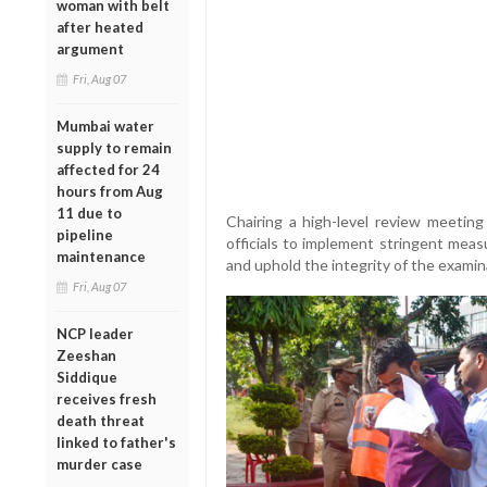
woman with belt
after heated
argument
Fri, Aug 07
Mumbai water
supply to remain
affected for 24
hours from Aug
11 due to
Chairing a high-level review meeting
pipeline
officials to implement stringent measu
maintenance
and uphold the integrity of the examin
Fri, Aug 07
NCP leader
Zeeshan
Siddique
receives fresh
death threat
linked to father's
murder case