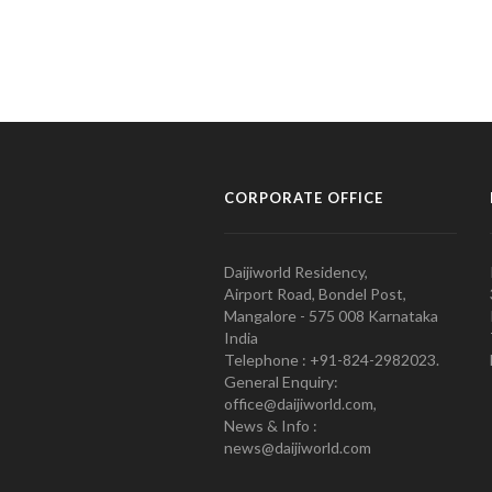
CORPORATE OFFICE
Daijiworld Residency,
Airport Road, Bondel Post,
Mangalore - 575 008 Karnataka
India
Telephone : +91-824-2982023.
General Enquiry:
office@daijiworld.com,
News & Info :
news@daijiworld.com