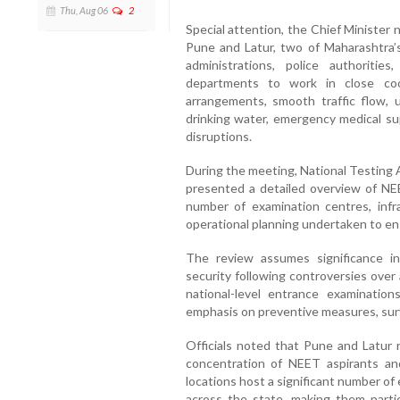
Thu, Aug 06
2
Special attention, the Chief Minister
Pune and Latur, two of Maharashtra’s
administrations, police authoritie
departments to work in close coo
arrangements, smooth traffic flow, un
drinking water, emergency medical s
disruptions.
During the meeting, National Testing
presented a detailed overview of NEE
number of examination centres, infr
operational planning undertaken to e
The review assumes significance in
security following controversies over 
national-level entrance examination
emphasis on preventive measures, surv
Officials noted that Pune and Latur 
concentration of NEET aspirants and
locations host a significant number o
across the state, making them particu