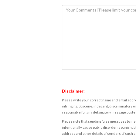
Disclaimer:
Please write your correct name and email addres
infringing, obscene, indecent, discriminatory or
responsible for any defamatory message posted 
Please note that sending false messages to insu
intentionally cause public disorder is punishable
address and other details of senders of such 