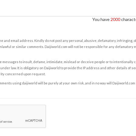
You have
2000
characte
e and email address. Kindly do not post any personal, abusive, defamatory, infringing, 
nlawful or similar comments. Daijiworld.com will not be responsible for any defamatory
e messages to insult, defame, intimidate, mislead or deceive people or to intentionally 
under law. It is obligatory on Daijiworld to provide the IP address and other details of s
rity concerned upon request.
ents using daijiworld will be purely at your own risk, and in no way will Daijiworld.com