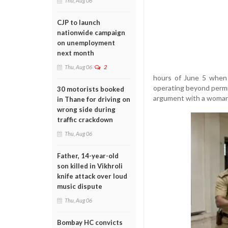
Thu, Aug 06
CJP to launch
nationwide campaign
on unemployment
next month
Thu, Aug 06
2
hours of June 5 when 
operating beyond permi
30 motorists booked
argument with a woman
in Thane for driving on
wrong side during
traffic crackdown
Thu, Aug 06
Father, 14-year-old
son killed in Vikhroli
knife attack over loud
music dispute
Thu, Aug 06
Bombay HC convicts