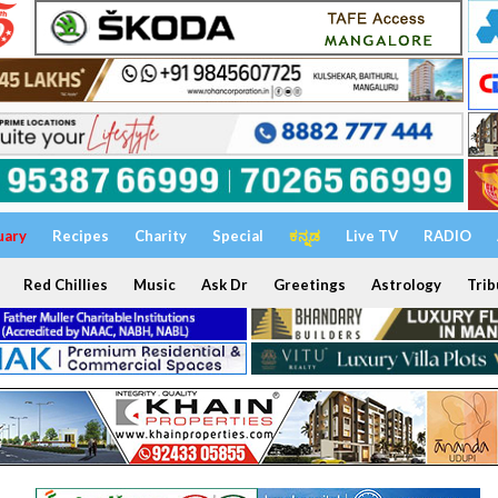
uary
Recipes
Charity
Special
ಕನ್ನಡ
Live TV
RADIO
Red Chillies
Music
Ask Dr
Greetings
Astrology
Trib