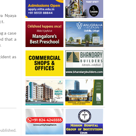
ya Nyaya
ct.
ng a case
ed that a
.
cident as
published.