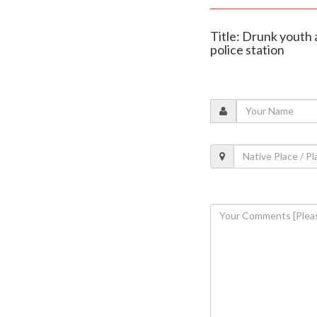
Title: Drunk youth 
police station