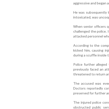
aggressive and began ar
He was subsequently ta
intoxicated, was uncoop
When senior officers q
challenged the police. I
attacked personnel who 
According to the compl
kicked him, causing inj
during a scuffle inside 
Police further alleged
previously faced an a
threatened to return and
The accused was event
Doctors reportedly co
preserved for further an
The injured police con
obstructed public ser