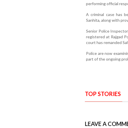
performing official respo
A criminal case has b
Sanhita, along with pro
Senior Police Inspector
registered at Rajgad Pol
court has remanded Salv
Police are now examinin
part of the ongoing pro
TOP STORIES
LEAVE A COMM