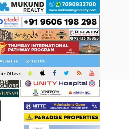
Advertise
Contact Us
ute Of Love