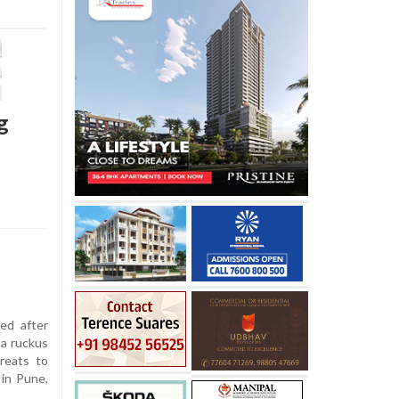
g
ed after
 a ruckus
hreats to
 in Pune,