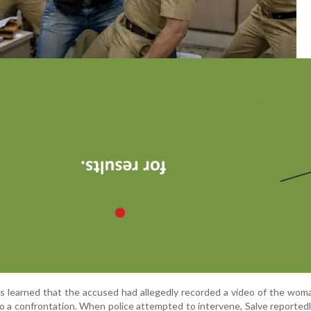
ers learned that the accused had allegedly recorded a video of the wom
to a confrontation. When police attempted to intervene, Salve reported