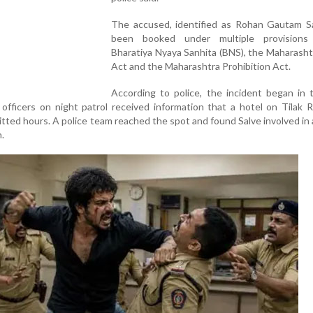
The accused, identified as Rohan Gautam Sa
been booked under multiple provisions
Bharatiya Nyaya Sanhita (BNS), the Maharasht
Act and the Maharashtra Prohibition Act.
According to police, the incident began in 
officers on night patrol received information that a hotel on Tilak
tted hours. A police team reached the spot and found Salve involved in
.