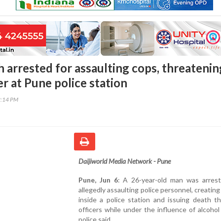
 arrested for assaulting cops, threatenin
er at Pune police station
2:14 PM
Daijiworld Media Network - Pune
Pune, Jun 6
: A 26-year-old man was arrest
allegedly assaulting police personnel, creating
inside a police station and issuing death t
officers while under the influence of alcohol
police said.