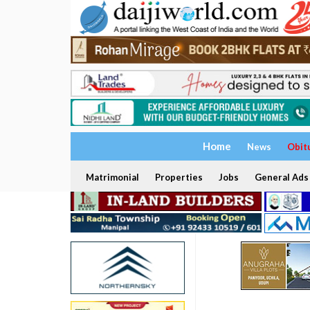
Home
News
Obit
Matrimonial
Properties
Jobs
General Ads