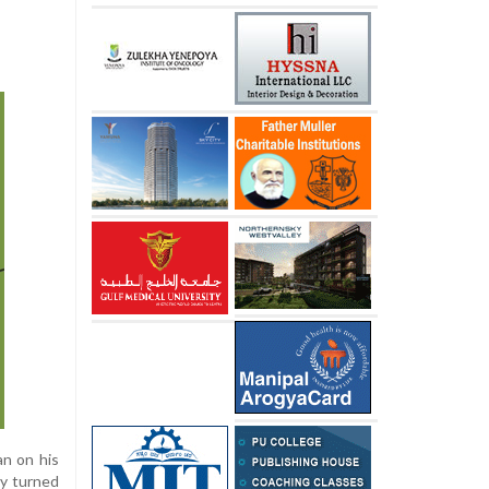
an on his
ly turned