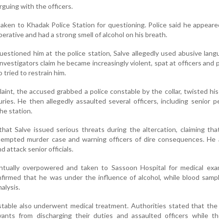
guing with the officers.
ken to Khadak Police Station for questioning. Police said he appeare
erative and had a strong smell of alcohol on his breath.
uestioned him at the police station, Salve allegedly used abusive lan
nvestigators claim he became increasingly violent, spat at officers and p
tried to restrain him.
aint, the accused grabbed a police constable by the collar, twisted hi
uries. He then allegedly assaulted several officers, including senior p
the station.
 that Salve issued serious threats during the altercation, claiming th
ttempted murder case and warning officers of dire consequences. He 
 attack senior officials.
ually overpowered and taken to Sassoon Hospital for medical exam
nfirmed that he was under the influence of alcohol, while blood sam
alysis.
stable also underwent medical treatment. Authorities stated that th
vants from discharging their duties and assaulted officers while t