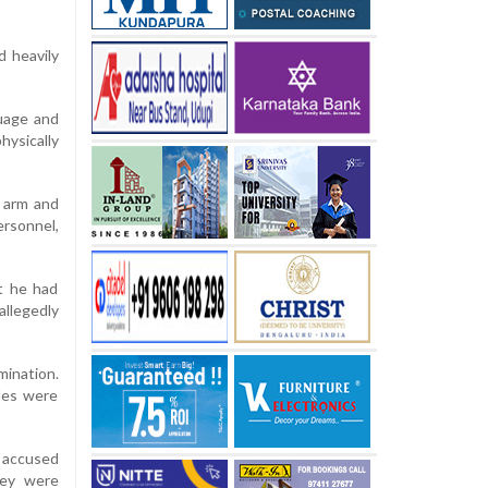
d heavily
guage and
hysically
s arm and
ersonnel,
at he had
allegedly
ination.
ples were
e accused
hey were