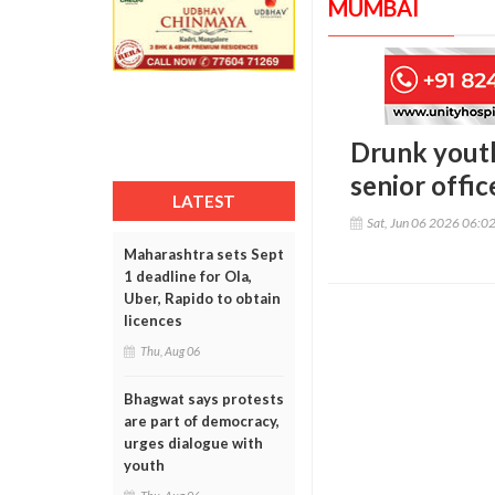
MUMBAI
Drunk youth
senior offic
LATEST
Sat, Jun 06 2026 06:0
Maharashtra sets Sept
1 deadline for Ola,
Uber, Rapido to obtain
licences
Thu, Aug 06
Bhagwat says protests
are part of democracy,
urges dialogue with
youth