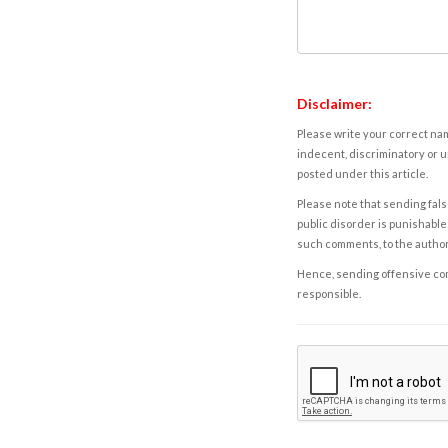
Disclaimer:
Please write your correct nam
indecent, discriminatory or u
posted under this article.
Please note that sending fals
public disorder is punishable 
such comments, to the autho
Hence, sending offensive comm
responsible.