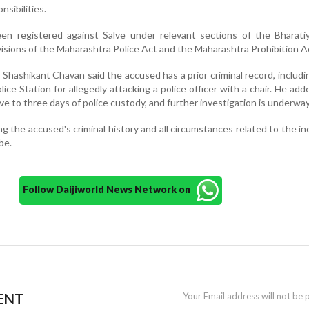
nsibilities.
een registered against Salve under relevant sections of the Bharati
visions of the Maharashtra Police Act and the Maharashtra Prohibition A
 Shashikant Chavan said the accused has a prior criminal record, includi
ice Station for allegedly attacking a police officer with a chair. He add
e to three days of police custody, and further investigation is underway
g the accused's criminal history and all circumstances related to the in
be.
Follow Daijiworld News Network on
ENT
Your Email address will not be 