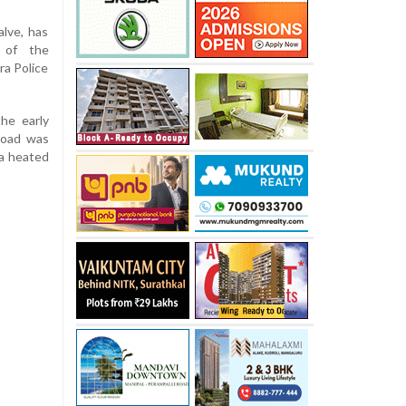
lve, has
 of the
ra Police
the early
 Road was
 a heated