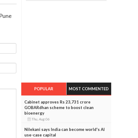
 Pune
POPULAR
MOST COMMENTED
Cabinet approves Rs 23,731 crore
GOBARdhan scheme to boost clean
bioenergy
Thu, Aug 06
Nilekani says India can become world's AI
use-case capital