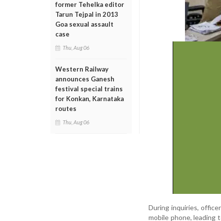
former Tehelka editor
Tarun Tejpal in 2013
Goa sexual assault
case
Thu, Aug 06
Western Railway
announces Ganesh
festival special trains
for Konkan, Karnataka
routes
Thu, Aug 06
During inquiries, offic
mobile phone, leading 