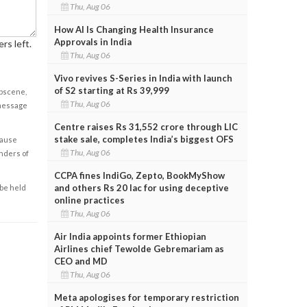
Thu, Aug 06
How AI Is Changing Health Insurance
Approvals in India
rs left.
Thu, Aug 06
Vivo revives S-Series in India with launch
of S2 starting at Rs 39,999
obscene,
Thu, Aug 06
 message
Centre raises Rs 31,552 crore through LIC
stake sale, completes India’s biggest OFS
cause
Thu, Aug 06
enders of
CCPA fines IndiGo, Zepto, BookMyShow
and others Rs 20 lac for using deceptive
 be held
online practices
Thu, Aug 06
Air India appoints former Ethiopian
Airlines chief Tewolde Gebremariam as
CEO and MD
Thu, Aug 06
Meta apologises for temporary restriction