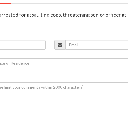
arrested for assaulting cops, threatening senior officer at