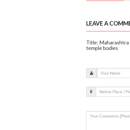
LEAVE A COMM
Title: Maharashtra
temple bodies