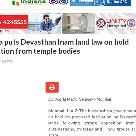
 puts Devasthan Inam land law on hold
ition from temple bodies
17:52 PM
Daijiworld Media Network - Mumbai
Mumbai, Jun 7:
The Maharashtra government
on hold its proposed legislation on Devast
lands following strong opposition fro
organisations, trustees and Hindu groups ac
state.