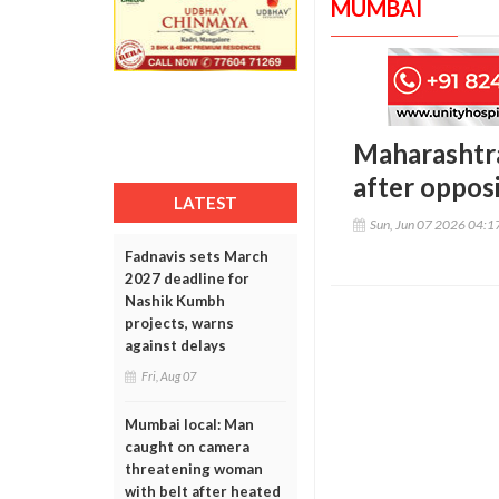
MUMBAI
Maharashtra
after oppos
LATEST
Sun, Jun 07 2026 04:
Fadnavis sets March
2027 deadline for
Nashik Kumbh
projects, warns
against delays
Fri, Aug 07
Mumbai local: Man
caught on camera
threatening woman
with belt after heated