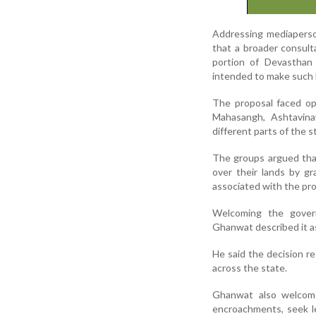
Addressing mediaperso
that a broader consult
portion of Devasthan
intended to make such 
The proposal faced op
Mahasangh, Ashtavin
different parts of the s
The groups argued that
over their lands by gr
associated with the pro
Welcoming the govern
Ghanwat described it as
He said the decision r
across the state.
Ghanwat also welcome
encroachments, seek l