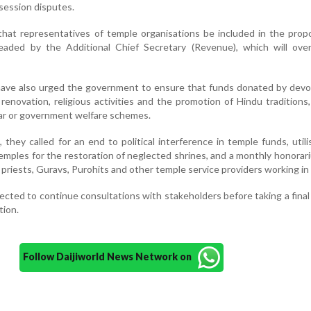
session disputes.
hat representatives of temple organisations be included in the prop
aded by the Additional Chief Secretary (Revenue), which will ove
have also urged the government to ensure that funds donated by devo
renovation, religious activities and the promotion of Hindu traditions
ar or government welfare schemes.
hey called for an end to political interference in temple funds, utili
emples for the restoration of neglected shrines, and a monthly honorar
 priests, Guravs, Purohits and other temple service providers working in v
cted to continue consultations with stakeholders before taking a final
tion.
Follow Daijiworld News Network on