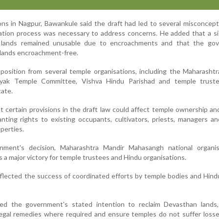
ns in Nagpur, Bawankule said the draft had led to several misconcep
ation process was necessary to address concerns. He added that a si
 lands remained unusable due to encroachments and that the go
lands encroachment-free.
position from several temple organisations, including the Maharasht
ayak Temple Committee, Vishva Hindu Parishad and temple trust
tate.
 certain provisions in the draft law could affect temple ownership an
anting rights to existing occupants, cultivators, priests, managers a
perties.
ment's decision, Maharashtra Mandir Mahasangh national organis
 a major victory for temple trustees and Hindu organisations.
eflected the success of coordinated efforts by temple bodies and Hin
d the government's stated intention to reclaim Devasthan lands
egal remedies where required and ensure temples do not suffer losse