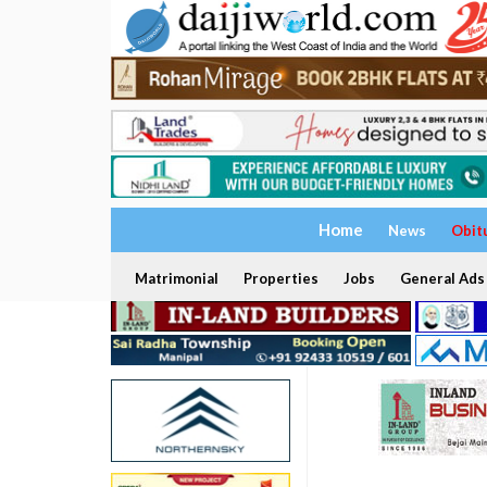
Home
News
Obit
Matrimonial
Properties
Jobs
General Ads