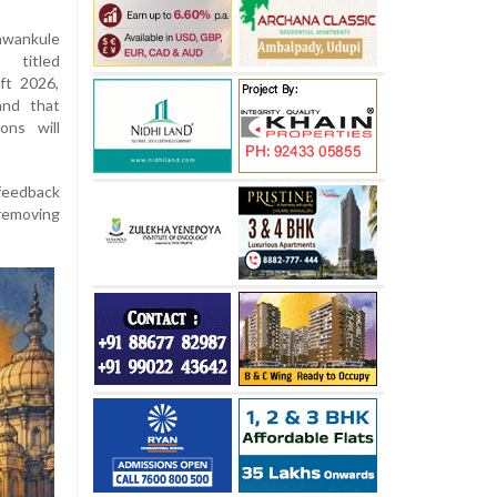
wankule
 titled
ft 2026,
and that
ons will
 feedback
removing