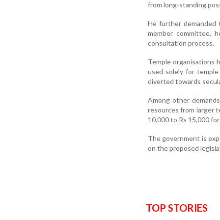
from long-standing pos
He further demanded t
member committee, he
consultation process.
Temple organisations 
used solely for temple 
diverted towards secul
Among other demands, t
resources from larger t
10,000 to Rs 15,000 for
The government is expe
on the proposed legisla
TOP STORIES