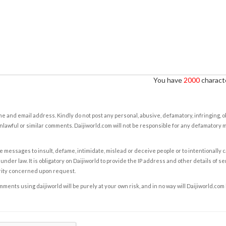
You have
2000
characte
e and email address. Kindly do not post any personal, abusive, defamatory, infringing, 
nlawful or similar comments. Daijiworld.com will not be responsible for any defamatory
e messages to insult, defame, intimidate, mislead or deceive people or to intentionally 
under law. It is obligatory on Daijiworld to provide the IP address and other details of s
rity concerned upon request.
ents using daijiworld will be purely at your own risk, and in no way will Daijiworld.com