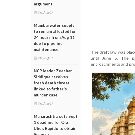
argument
Fri, Aug 07
Mumbai water supply
to remain affected for
24 hours from Aug 11
due to pipeline
maintenance
The draft law was plac
until June 5. The p
Fri, Aug 07
encroachments and prov
NCP leader Zeeshan
Siddique receives
fresh death threat
linked to father's
murder case
Fri, Aug 07
Maharashtra sets Sept
1 deadline for Ola,
Uber, Rapido to obtain
licences