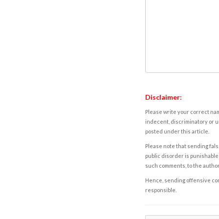
Disclaimer:
Please write your correct nam
indecent, discriminatory or u
posted under this article.
Please note that sending fals
public disorder is punishable 
such comments, to the autho
Hence, sending offensive comm
responsible.