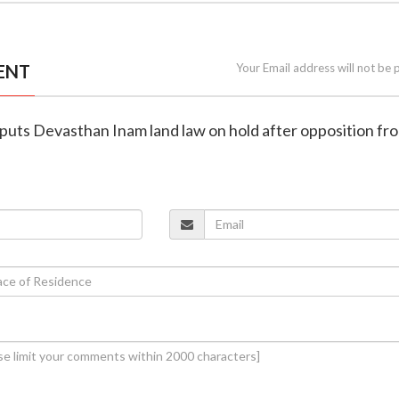
ENT
Your Email address will not be 
 puts Devasthan Inam land law on hold after opposition fr