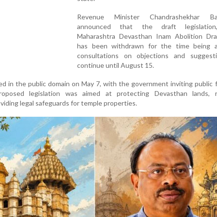
Revenue Minister Chandrashekhar Ba
announced that the draft legislation,
Maharashtra Devasthan Inam Abolition Dra
has been withdrawn for the time being 
consultations on objections and suggesti
continue until August 15.
ed in the public domain on May 7, with the government inviting public
roposed legislation was aimed at protecting Devasthan lands, 
iding legal safeguards for temple properties.