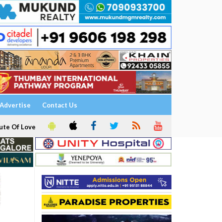
Advertise
Contact Us
ute Of Love