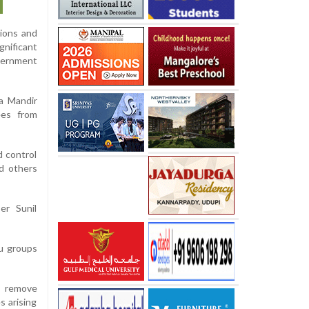
tions and
gnificant
vernment
ra Mandir
ees from
d control
nd others
er Sunil
du groups
, remove
s arising