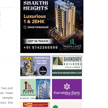
 has put
han Inam
m temple
ross the