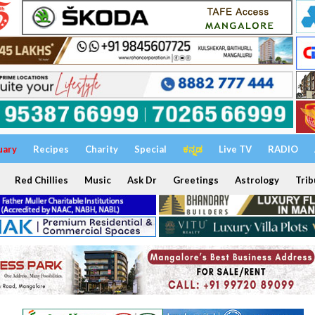
uary
Recipes
Charity
Special
ಕನ್ನಡ
Live TV
RADIO
Red Chillies
Music
Ask Dr
Greetings
Astrology
Trib