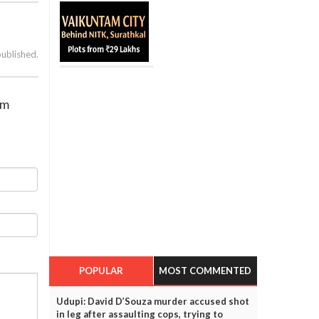
published.
om
POPULAR
MOST COMMENTED
Udupi: David D’Souza murder accused shot
in leg after assaulting cops, trying to