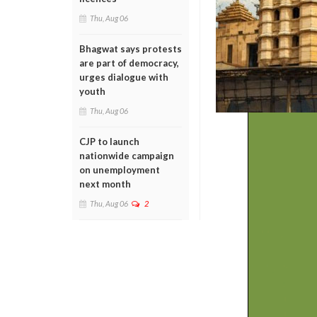
Thu, Aug 06
Bhagwat says protests
are part of democracy,
urges dialogue with
youth
Thu, Aug 06
CJP to launch
nationwide campaign
on unemployment
next month
Thu, Aug 06
2