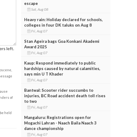
escape
Sat, Aug 08
Heavy rain: Holiday declared for schools,
colleges in four DK taluks on Aug 8
Fri, Aug 07
Stan Ageira bags Goa Konkani Akademi
Award 2025
rs left.
Fri, Aug 07
Kaup: Respond immediately to public
hardships caused by natural calamities,
obscene,
says min U T Khader
 message
Fri, Aug 07
Bantwal: Scooter rider succumbs to
cause
injuries, BC Road accident death toll rises
enders of
to two
Fri, Aug 07
 be held
Mangaluru: Registrations open for
Mogachi Lahran - Naach Baila Naach 3
dance championship
Fri, Aug 07