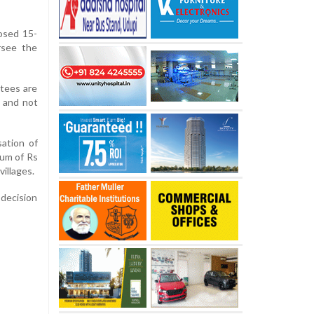
osed 15-
rsee the
tees are
, and not
sation of
ium of Rs
illages.
 decision