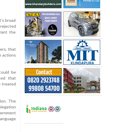
t’s broad
 rejected
rant the
ers, that
e actions
could be
sed that
e treated
tion. The
elegation
overnment
 language