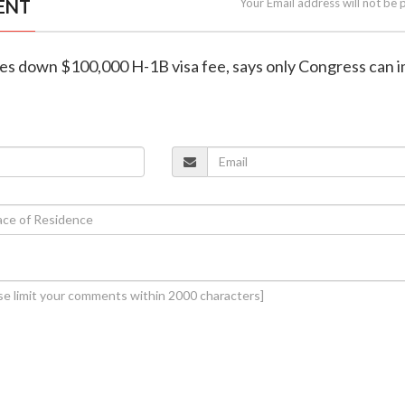
ENT
Your Email address will not be 
ikes down $100,000 H-1B visa fee, says only Congress can 