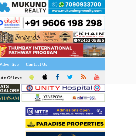
Advertise
Contact Us
ute Of Love