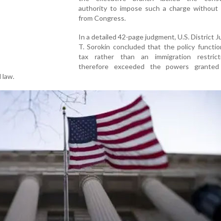
authority to impose such a charge without 
from Congress.
In a detailed 42-page judgment, U.S. District 
T. Sorokin concluded that the policy functi
tax rather than an immigration restric
therefore exceeded the powers granted
 law.