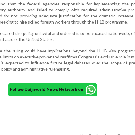
nd that the federal agencies responsible for implementing the po
ory authority and failed to comply with required administrative pro
sed for not providing adequate justification for the dramatic increase
eeking to hire skilled foreign workers through the H-1B programme.
declared the policy unlawful and ordered it to be vacated nationwide, ef
ent across the United States.
ve the ruling could have implications beyond the H-1B visa programm
al limits on executive power and reaffirms Congress’s exclusive role in m
 is expected to influence future legal debates over the scope of pre
 policy and administrative rulemaking.
Follow Daijiworld News Network on