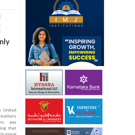
nly
e United
ration’s
ers pay
ling that
tutional