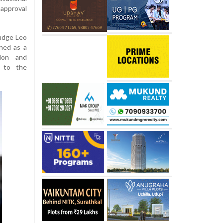
approval
Judge Leo
oned as a
tion and
 to the