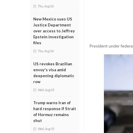
Thu, Aug 06
New Mexico sues US
Justice Department
over access to Jeffrey
Epstein investigation
files
President under federal
Thu, Aug 06
US revokes Brazilian
envoy's visa amid
deepening diplomatic
row
Wed, Aug 05
Trump warns Iran of
hard response if Strait
of Hormuz remains
shut
Wed, Aug 05