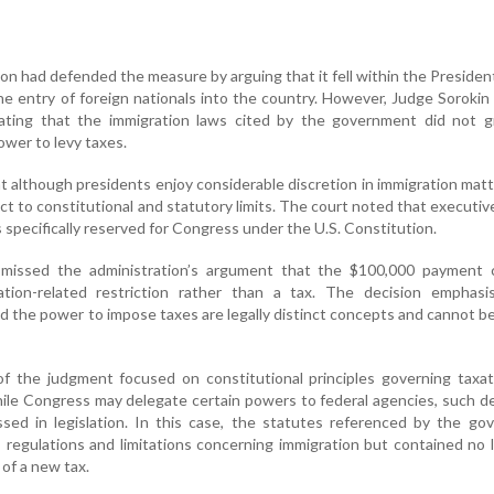
n had defended the measure by arguing that it fell within the Presiden
he entry of foreign nationals into the country. However, Judge Sorokin
stating that the immigration laws cited by the government did not g
wer to levy taxes.
t although presidents enjoy considerable discretion in immigration matt
ct to constitutional and statutory limits. The court noted that executiv
specifically reserved for Congress under the U.S. Constitution.
smissed the administration’s argument that the $100,000 payment 
tion-related restriction rather than a tax. The decision emphasi
nd the power to impose taxes are legally distinct concepts and cannot b
of the judgment focused on constitutional principles governing taxa
ile Congress may delegate certain powers to federal agencies, such d
ssed in legislation. In this case, the statutes referenced by the g
s, regulations and limitations concerning immigration but contained no
 of a new tax.