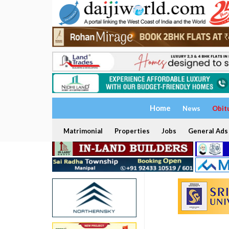
Home
News
Obit
Matrimonial
Properties
Jobs
General Ads