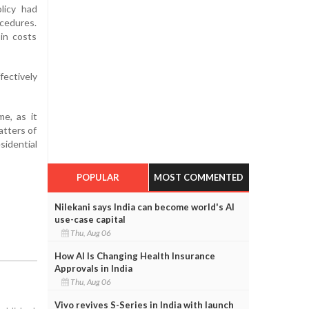
licy had
cedures.
 in costs
fectively
e, as it
atters of
sidential
POPULAR
MOST COMMENTED
Nilekani says India can become world's AI
use-case capital
Thu, Aug 06
How AI Is Changing Health Insurance
Approvals in India
Thu, Aug 06
Vivo revives S-Series in India with launch