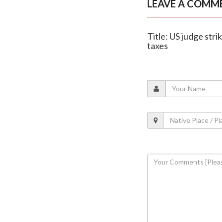
LEAVE A COMM
Title: US judge str
taxes