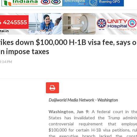
rikes down $100,000 H-1B visa fee, says o
n impose taxes
00:14 PM
Daijiworld Media Network - Washington
Washington, Jun 9:
A federal court in th
States has invalidated the Trump administ
controversial requirement that employ
$100,000 for certain H-1B visa petitions, ru
the executive branch lacked the consti