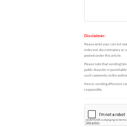
Disclaimer:
Please write your correct nam
indecent, discriminatory or u
posted under this article.
Please note that sending fals
public disorder is punishable 
such comments, to the autho
Hence, sending offensive comm
responsible.