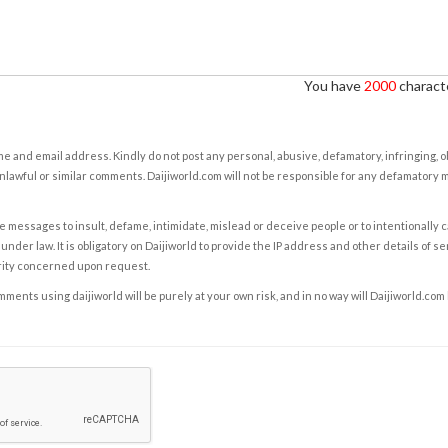
You have
2000
characte
e and email address. Kindly do not post any personal, abusive, defamatory, infringing, 
nlawful or similar comments. Daijiworld.com will not be responsible for any defamatory
e messages to insult, defame, intimidate, mislead or deceive people or to intentionally 
under law. It is obligatory on Daijiworld to provide the IP address and other details of s
rity concerned upon request.
ents using daijiworld will be purely at your own risk, and in no way will Daijiworld.com