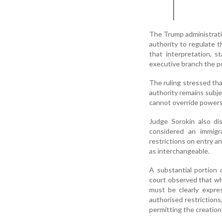
The Trump administratio
authority to regulate t
that interpretation, 
executive branch the po
The ruling stressed tha
authority remains subje
cannot override powers 
Judge Sorokin also di
considered an immigra
restrictions on entry a
as interchangeable.
A substantial portion 
court observed that wh
must be clearly expre
authorised restriction
permitting the creation