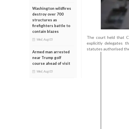
Washington wildfires
destroy over 700
structures as
firefighters battle to
contain blazes
The court held that C
Wed, Aug 05
explicitly delegates t
statutes authorised the
Armed man arrested
near Trump golf
course ahead of visit
Wed, Aug 05