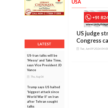
USA
US judge st
Congress ca
LATEST
Tue, Jun 09 2026 04:
US-Iran talks will be
‘Messy’ and Take Time,
says Vice President JD
Vance
Thu, Aug 06
Trump says US halted
'biggest attack since
World War II' on Iran
after Tehran sought
talks