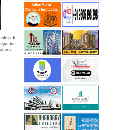
nless it
migration
ations.