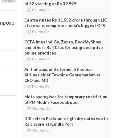
published.
of S2 starting at Rs 39,999
Thu, Aug 06
Centre raises Rs 31,552 crore through LIC
impose
stake sale, completes India’s biggest OFS
Thu, Aug 06
CCPA fines IndiGo, Zepto, BookMyShow
and others Rs 20 lac for using deceptive
online practices
Thu, Aug 06
Air India appoints former Ethiopian
Airlines chief Tewolde Gebremariam as
CEO and MD
Thu, Aug 06
Meta apologises for temporary restriction
of PM Modi's Facebook post
Wed, Aug 05
DRI seizes Pakistan-origin dry dates worth
Rs 3 crore at Kandla Port
Wed, Aug 05