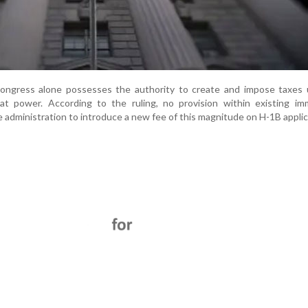
ongress alone possesses the authority to create and impose taxes u
hat power. According to the ruling, no provision within existing im
 administration to introduce a new fee of this magnitude on H-1B applic