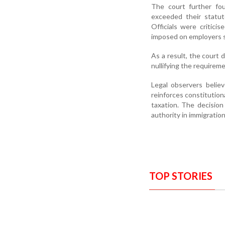
The court further fou
exceeded their statut
Officials were critici
imposed on employers s
As a result, the court 
nullifying the requirem
Legal observers belie
reinforces constitution
taxation. The decision
authority in immigration
TOP STORIES