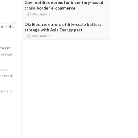
Govt notifies norms for inventory-based
cross-border e-commerce
Wed, Aug 05
Ola Electric enters utility-scale battery
rs left.
storage with Axis Energy pact
Wed, Aug 05
obscene,
 message
cause
enders of
 be held