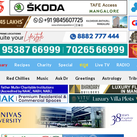
uary
Recipes
Charity
Special
ಕನ್ನಡ
Live TV
RADIO
Red Chillies
Music
Ask Dr
Greetings
Astrology
Trib