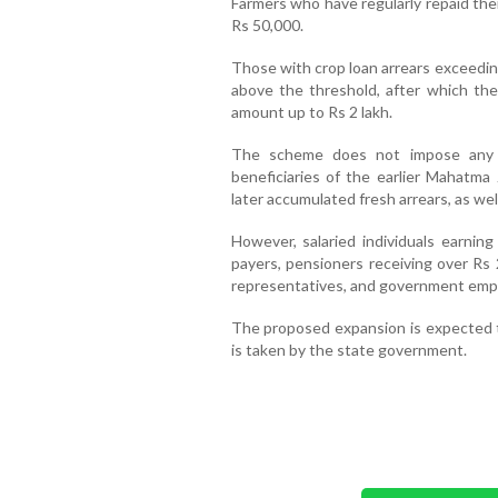
Farmers who have regularly repaid their
Rs 50,000.
Those with crop loan arrears exceeding
above the threshold, after which the
amount up to Rs 2 lakh.
The scheme does not impose any la
beneficiaries of the earlier Mahatma
later accumulated fresh arrears, as wel
However, salaried individuals earni
payers, pensioners receiving over Rs
representatives, and government emplo
The proposed expansion is expected to
is taken by the state government.