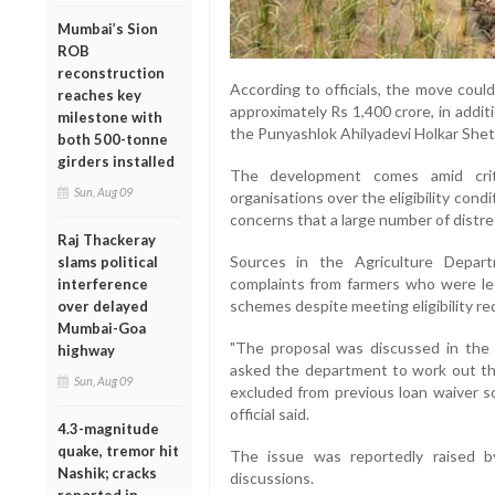
Mumbai’s Sion
ROB
reconstruction
According to officials, the move coul
reaches key
approximately Rs 1,400 crore, in addit
milestone with
the Punyashlok Ahilyadevi Holkar Shet
both 500-tonne
girders installed
The development comes amid criti
Sun, Aug 09
organisations over the eligibility con
concerns that a large number of distre
Raj Thackeray
Sources in the Agriculture Depar
slams political
complaints from farmers who were le
interference
schemes despite meeting eligibility r
over delayed
Mumbai-Goa
"The proposal was discussed in the
highway
asked the department to work out th
Sun, Aug 09
excluded from previous loan waiver s
official said.
4.3-magnitude
quake, tremor hit
The issue was reportedly raised b
Nashik; cracks
discussions.