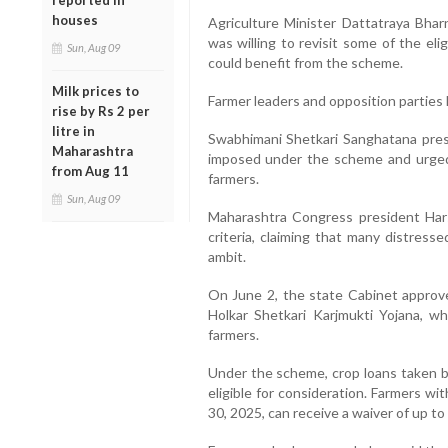
reported in
houses
Agriculture Minister Dattatraya Bhar
was willing to revisit some of the eli
Sun, Aug 09
could benefit from the scheme.
Milk prices to
Farmer leaders and opposition parties
rise by Rs 2 per
litre in
Swabhimani Shetkari Sanghatana presi
Maharashtra
imposed under the scheme and urged
from Aug 11
farmers.
Sun, Aug 09
Maharashtra Congress president Harshv
criteria, claiming that many distres
ambit.
On June 2, the state Cabinet approv
Holkar Shetkari Karjmukti Yojana, wh
farmers.
Under the scheme, crop loans taken b
eligible for consideration. Farmers w
30, 2025, can receive a waiver of up to 