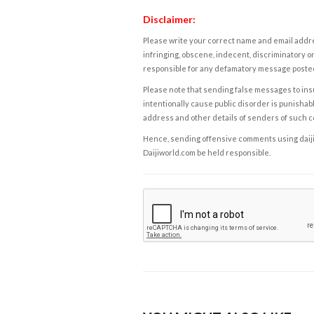
Disclaimer:
Please write your correct name and email addres
infringing, obscene, indecent, discriminatory or
responsible for any defamatory message posted 
Please note that sending false messages to insu
intentionally cause public disorder is punishable
address and other details of senders of such 
Hence, sending offensive comments using daijiwor
Daijiworld.com be held responsible.