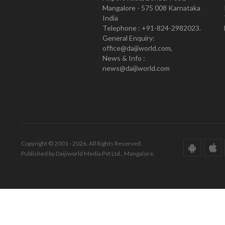
Mangalore - 575 008 Karnataka
India
Telephone : +91-824-2982023.
General Enquiry:
office@daijiworld.com,
News & Info :
news@daijiworld.com
Copyright © 2001 - 2026. All Rights Reserved.
Published by Daijiworld Media Pvt Ltd., Mangalore.