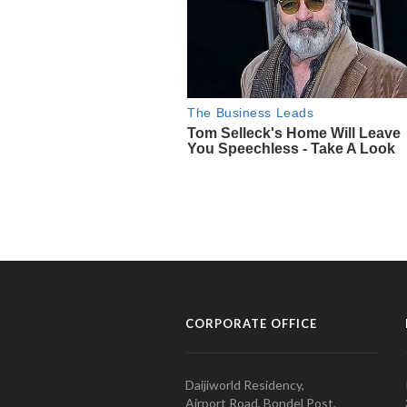
CORPORATE OFFICE
Daijiworld Residency,
Airport Road, Bondel Post,