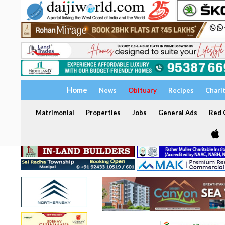
Home
News
Obituary
Recipes
Chari
Matrimonial
Properties
Jobs
General Ads
Red C