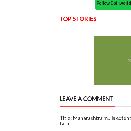
Follow Daijiwor
TOP STORIES
LEAVE A COMMENT
Title: Maharashtra mulls extend
farmers