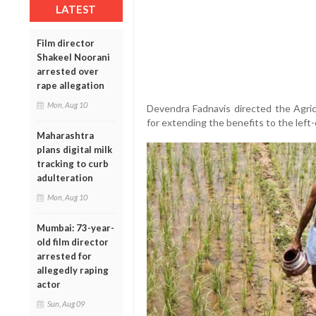
LATEST
Film director
Shakeel Noorani
arrested over
rape allegation
Mon, Aug 10
Devendra Fadnavis directed the Agric
for extending the benefits to the left-
Maharashtra
plans digital milk
tracking to curb
adulteration
Mon, Aug 10
Mumbai: 73-year-
old film director
arrested for
allegedly raping
actor
Sun, Aug 09