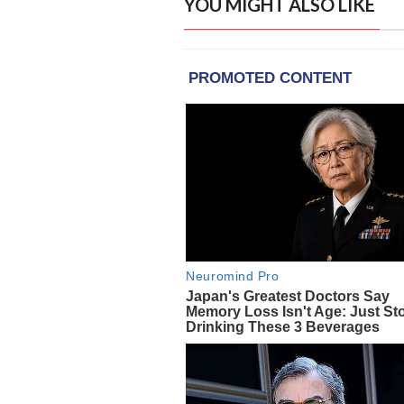
YOU MIGHT ALSO LIKE