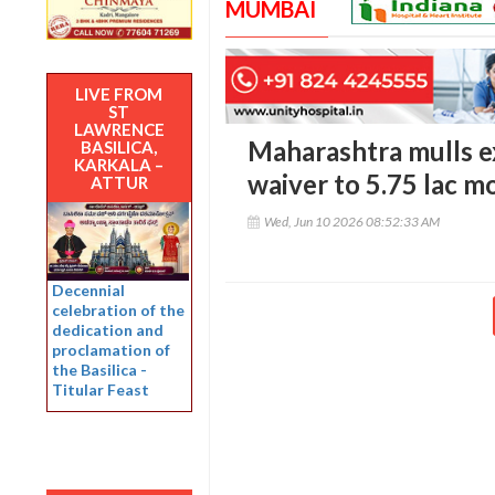
MUMBAI
LIVE FROM
ST
LAWRENCE
Maharashtra mulls e
BASILICA,
KARKALA –
waiver to 5.75 lac m
ATTUR
Wed, Jun 10 2026 08:52:33 AM
Decennial
celebration of the
dedication and
proclamation of
the Basilica -
Titular Feast