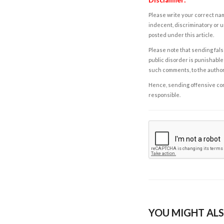
Please write your correct nam
indecent, discriminatory or u
posted under this article.
Please note that sending fals
public disorder is punishable 
such comments, to the autho
Hence, sending offensive comm
responsible.
YOU MIGHT ALS