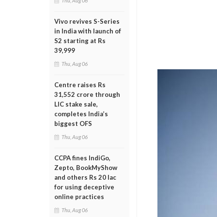
Thu, Aug 06
Vivo revives S-Series
in India with launch of
S2 starting at Rs
39,999
Thu, Aug 06
Centre raises Rs
31,552 crore through
LIC stake sale,
completes India’s
biggest OFS
Thu, Aug 06
CCPA fines IndiGo,
Zepto, BookMyShow
and others Rs 20 lac
for using deceptive
online practices
Thu, Aug 06