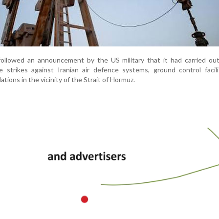
s followed an announcement by the US military that it had carried ou
e strikes against Iranian air defence systems, ground control facil
lations in the vicinity of the Strait of Hormuz.