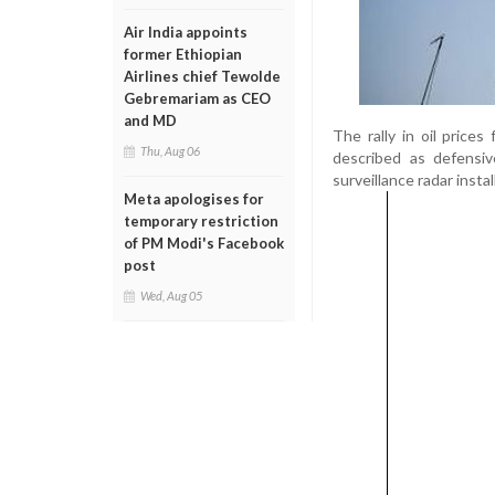
Air India appoints
former Ethiopian
Airlines chief Tewolde
Gebremariam as CEO
and MD
The rally in oil price
Thu, Aug 06
described as defensiv
surveillance radar instal
Meta apologises for
temporary restriction
of PM Modi's Facebook
post
Wed, Aug 05