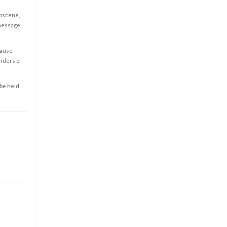
obscene,
 message
cause
enders of
 be held