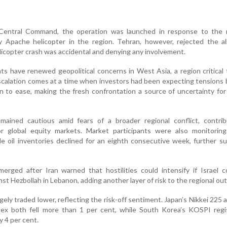
Central Command, the operation was launched in response to the 
Apache helicopter in the region. Tehran, however, rejected the all
licopter crash was accidental and denying any involvement.
s have renewed geopolitical concerns in West Asia, a region critical 
scalation comes at a time when investors had been expecting tension
to ease, making the fresh confrontation a source of uncertainty for 
mained cautious amid fears of a broader regional conflict, contrib
 global equity markets. Market participants were also monitoring
de oil inventories declined for an eighth consecutive week, further s
erged after Iran warned that hostilities could intensify if Israel 
nst Hezbollah in Lebanon, adding another layer of risk to the regional out
gely traded lower, reflecting the risk-off sentiment. Japan’s Nikkei 225
x both fell more than 1 per cent, while South Korea’s KOSPI regi
y 4 per cent.