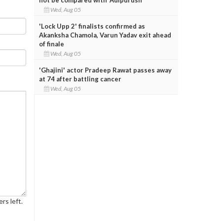
Wed, Aug 05
'Lock Upp 2' finalists confirmed as
Akanksha Chamola, Varun Yadav exit ahead
of finale
Wed, Aug 05
'Ghajini' actor Pradeep Rawat passes away
at 74 after battling cancer
Wed, Aug 05
rs left.