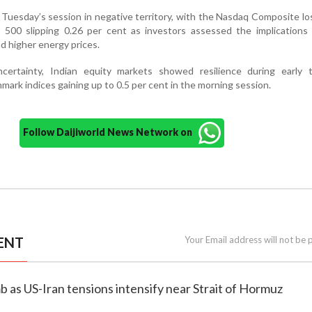
Tuesday’s session in negative territory, with the Nasdaq Composite lo
500 slipping 0.26 per cent as investors assessed the implications o
nd higher energy prices.
certainty, Indian equity markets showed resilience during early 
rk indices gaining up to 0.5 per cent in the morning session.
Follow Daijiworld News Network on
ENT
Your Email address will not be 
imb as US-Iran tensions intensify near Strait of Hormuz