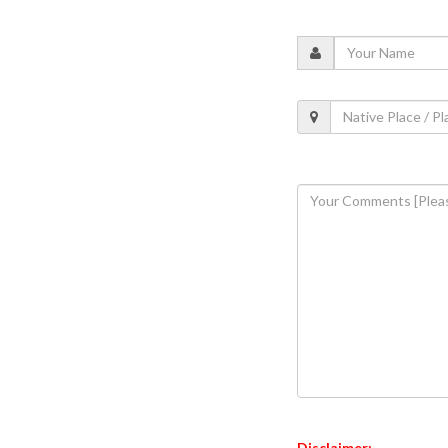
Disclaimer: