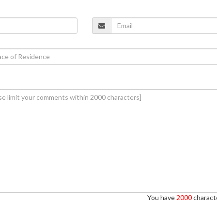
You have
2000
characte