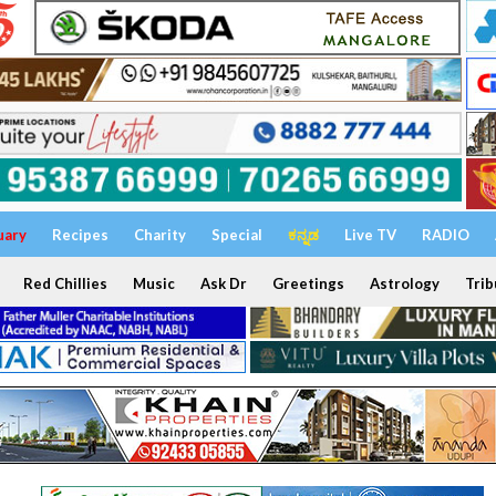
uary
Recipes
Charity
Special
ಕನ್ನಡ
Live TV
RADIO
Red Chillies
Music
Ask Dr
Greetings
Astrology
Trib