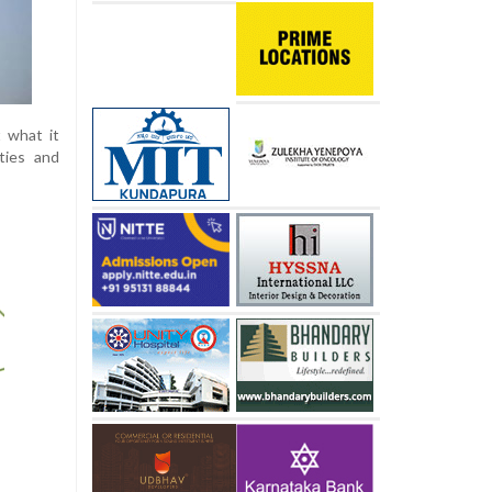
t what it
ities and