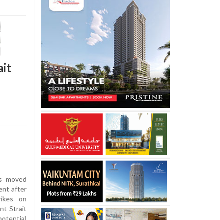
ait
es moved
ent after
rikes on
nt Strait
otential