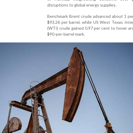
disruptions to global energy supplies.
Benchmark Brent crude advanced about 1 per
$93.26 per barrel, while US West Texas Inte
(WTI) crude gained 0.97 per cent to hover a
$90-per-barrel mark.