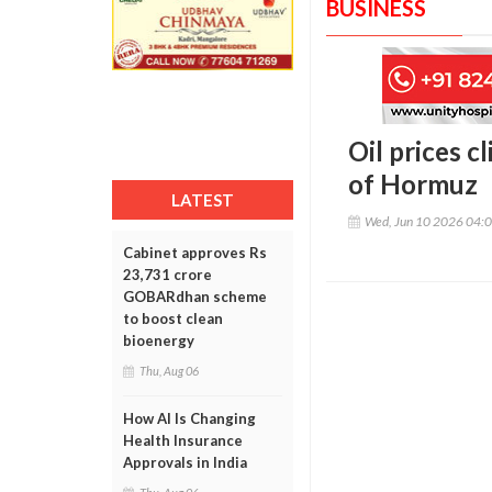
BUSINESS
Oil prices c
of Hormuz
LATEST
Wed, Jun 10 2026 04:
Cabinet approves Rs
23,731 crore
GOBARdhan scheme
to boost clean
bioenergy
Thu, Aug 06
How AI Is Changing
Health Insurance
Approvals in India