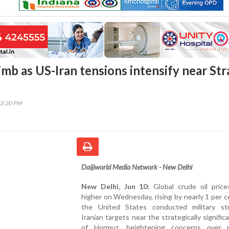
limb as US-Iran tensions intensify near Str
03:20 PM
Daijiworld Media Network - New Delhi
New Delhi, Jun 10:
Global crude oil pric
higher on Wednesday, rising by nearly 1 per c
the United States conducted military st
Iranian targets near the strategically significa
of Hormuz, heightening concerns over p