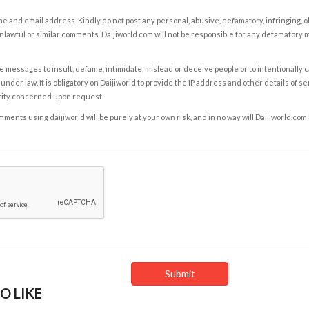
e and email address. Kindly do not post any personal, abusive, defamatory, infringing, 
nlawful or similar comments. Daijiworld.com will not be responsible for any defamatory
e messages to insult, defame, intimidate, mislead or deceive people or to intentionally 
under law. It is obligatory on Daijiworld to provide the IP address and other details of s
rity concerned upon request.
ents using daijiworld will be purely at your own risk, and in no way will Daijiworld.com
O LIKE