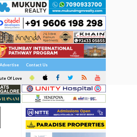
Advertise
Contact Us
ute Of Love