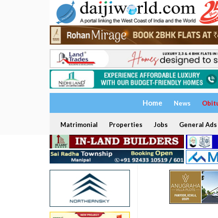
Home
News
Obit
Matrimonial
Properties
Jobs
General Ads