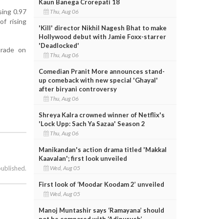
Kaun Banega Crorepati 18
sing 0.97
Thu, Aug 06
f rising
'Kill' director Nikhil Nagesh Bhat to make
Hollywood debut with Jamie Foxx-starrer
'Deadlocked'
trade on
Thu, Aug 06
Comedian Pranit More announces stand-
up comeback with new special 'Ghayal'
after biryani controversy
Thu, Aug 06
Shreya Kalra crowned winner of Netflix's
'Lock Upp: Sach Ya Sazaa' Season 2
Thu, Aug 06
Manikandan's action drama titled 'Makkal
Kaavalan'; first look unveiled
Wed, Aug 05
published.
First look of ‘Moodar Koodam 2’ unveiled
Wed, Aug 05
Manoj Muntashir says ‘Ramayana’ should
not be compared with ‘Adipurush’