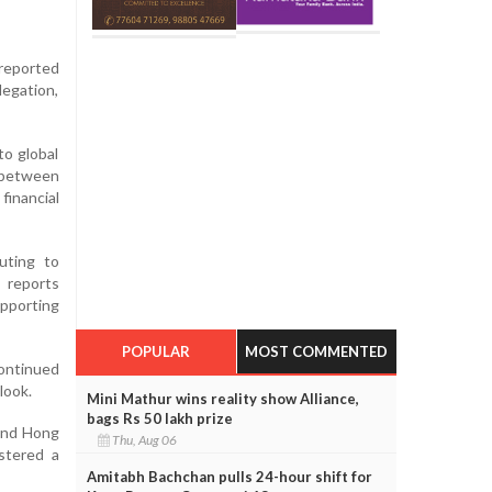
reported
egation,
to global
s between
financial
uting to
 reports
upporting
POPULAR
MOST COMMENTED
continued
look.
Mini Mathur wins reality show Alliance,
bags Rs 50 lakh prize
 and Hong
Thu, Aug 06
stered a
Amitabh Bachchan pulls 24-hour shift for