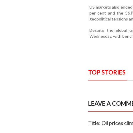
US markets also ended 
per cent and the S&P 
geopolitical tensions a
Despite the global un
Wednesday, with benchma
TOP STORIES
LEAVE A COMM
Title: Oil prices cl