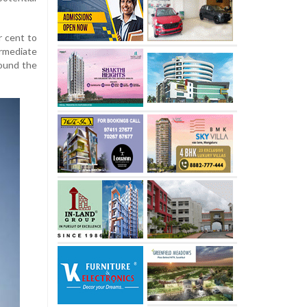
 cent to
rmediate
round the