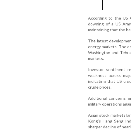
According to the US 
downing of a US Army 
maintaining that the he
The latest development
energy markets. The e
Washington and Tehran 
markets.
Investor sentiment re
weakness across major
indicating that US cru
crude prices.
Additional concerns em
military operations agai
Asian stock markets lar
Kong’s Hang Seng Inde
sharper decline of nearl