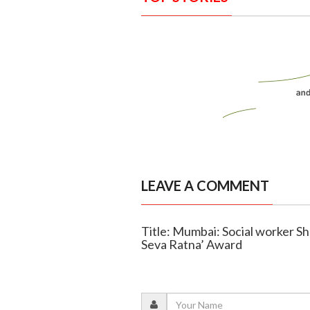
LEAVE A COMMENT
Title: Mumbai: Social worker Sh
Seva Ratna’ Award