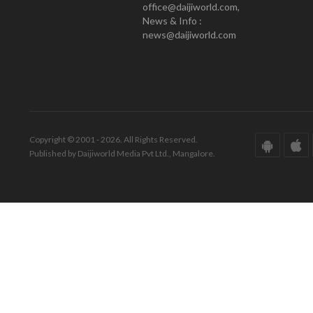
office@daijiworld.com,
News & Info :
news@daijiworld.com
Copyright © 2001 - 2026. All Rights Reserved.
Published by Daijiworld Media Pvt Ltd., Mangalore.