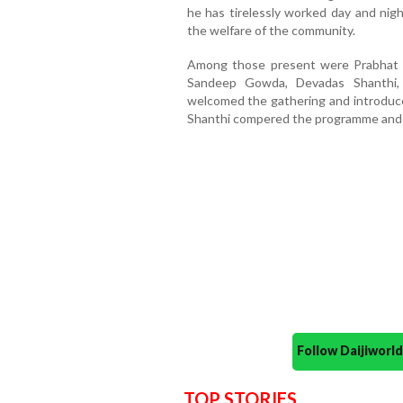
he has tirelessly worked day and nigh
the welfare of the community.
Among those present were Prabhat 
Sandeep Gowda, Devadas Shanthi,
welcomed the gathering and introduce
Shanthi compered the programme and 
Follow Daijiwor
TOP STORIES