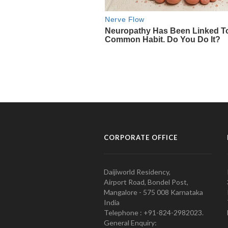
CORPORATE OFFICE
Daijiworld Residency,
Airport Road, Bondel Post,
Mangalore - 575 008 Karnataka
India
Telephone : +91-824-2982023.
General Enquiry: