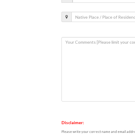
Disclaimer:
Please write your correct name and email addres