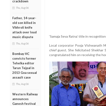
crackdown
Thu, Aug 06
Father, 14-year-
old son killed in
Vikhroli knife
attack over loud
‘Samaja Seva Ratna’ title in recognition
music dispute
Thu, Aug 06
Local corporator Pooja Vishwanath
chief guest. She felicitated Shekhar 
Bombay HC
congratulated him on receiving the ho
convicts former
Tehelka editor
Tarun Tejpal in
2013 Goa sexual
assault case
Thu, Aug 06
Western Railway
announces
Ganesh festival