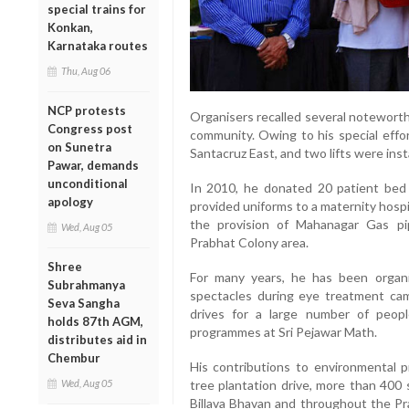
special trains for
Konkan,
Karnataka routes
Thu, Aug 06
NCP protests
Organisers recalled several noteworth
Congress post
community. Owing to his special effor
on Sunetra
Santacruz East, and two lifts were insta
Pawar, demands
unconditional
In 2010, he donated 20 patient bed 
apology
provided uniforms to a maternity hospit
the provision of Mahanagar Gas pi
Wed, Aug 05
Prabhat Colony area.
Shree
For many years, he has been organi
Subrahmanya
spectacles during eye treatment camp
Seva Sangha
drives for a large number of peopl
holds 87th AGM,
programmes at Sri Pejawar Math.
distributes aid in
Chembur
His contributions to environmental p
Wed, Aug 05
tree plantation drive, more than 400
Billava Bhavan and throughout the Pr