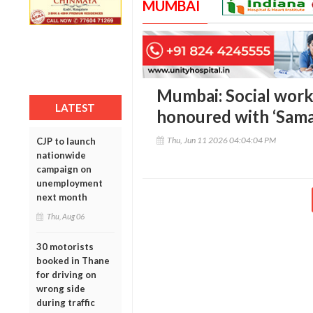
MUMBAI
Mumbai: Social work
LATEST
honoured with ‘Sama
Thu, Jun 11 2026 04:04:04 PM
CJP to launch
nationwide
campaign on
unemployment
next month
Thu, Aug 06
30 motorists
booked in Thane
for driving on
wrong side
during traffic