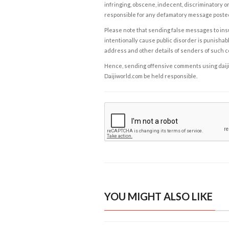
infringing, obscene, indecent, discriminatory or
responsible for any defamatory message posted 
Please note that sending false messages to insu
intentionally cause public disorder is punishable
address and other details of senders of such 
Hence, sending offensive comments using daijiwor
Daijiworld.com be held responsible.
YOU MIGHT ALSO LIKE