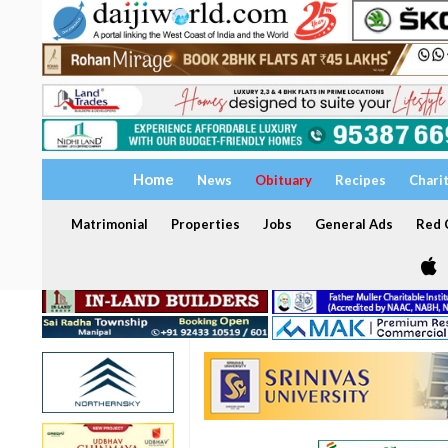
Home
News
Obituary
Recipes
Chari
Matrimonial
Properties
Jobs
General Ads
Red C