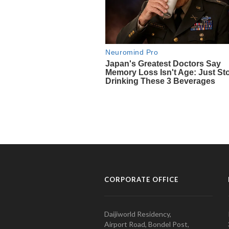
CORPORATE OFFICE
Daijiworld Residency,
Airport Road, Bondel Post,