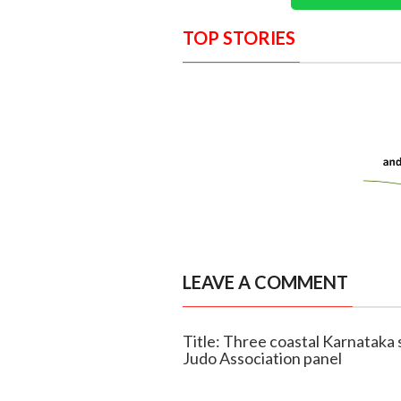
TOP STORIES
LEAVE A COMMENT
Title: Three coastal Karnataka
Judo Association panel