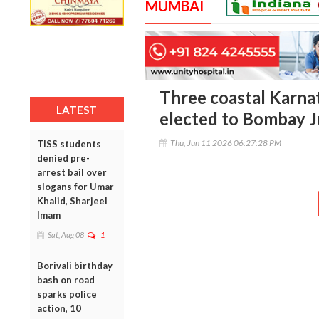
MUMBAI
Three coastal Karna
LATEST
elected to Bombay J
Thu, Jun 11 2026 06:27:28 PM
TISS students
denied pre-
arrest bail over
slogans for Umar
Khalid, Sharjeel
Imam
Sat, Aug 08
1
Borivali birthday
bash on road
sparks police
action, 10