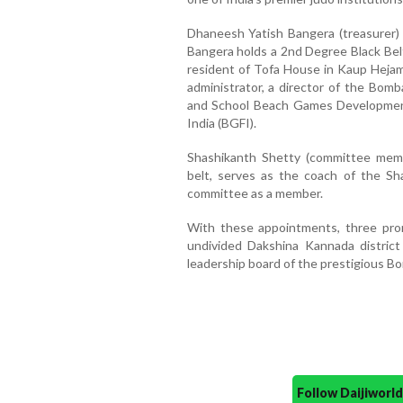
Dhaneesh Yatish Bangera (treasurer)
Bangera holds a 2nd Degree Black Belt
resident of Tofa House in Kaup Hejam
administrator, a director of the Bom
and School Beach Games Development
India (BGFI).
Shashikanth Shetty (committee memb
belt, serves as the coach of the Sh
committee as a member.
With these appointments, three prom
undivided Dakshina Kannada district
leadership board of the prestigious B
Follow Daijiwor