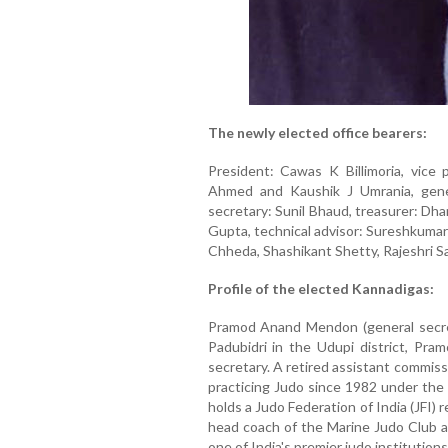
The newly elected office bearers:
President: Cawas K Billimoria, vice
Ahmed and Kaushik J Umrania, gene
secretary: Sunil Bhaud, treasurer: Dha
Gupta, technical advisor: Sureshkuma
Chheda, Shashikant Shetty, Rajeshri Sa
Profile of the elected Kannadigas:
Pramod Anand Mendon (general secreta
Padubidri in the Udupi district, Pr
secretary. A retired assistant commis
practicing Judo since 1982 under the
holds a Judo Federation of India (JFI)
head coach of the Marine Judo Club an
one of India's premier judo institutions