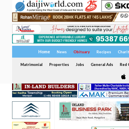
Home
News
Obituary
Recipes
Chari
Matrimonial
Properties
Jobs
General Ads
Red C