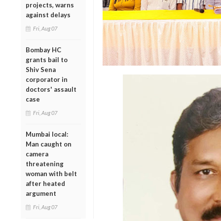
projects, warns
against delays
Fri, Aug 07
Bombay HC
grants bail to
Shiv Sena
corporator in
doctors' assault
case
Fri, Aug 07
Mumbai local:
Man caught on
camera
threatening
woman with belt
after heated
argument
Fri, Aug 07