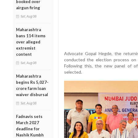
booked over
airgun firing
Sat, Aug 08
Maharashtra
bans 114 items
over alleged
extremist
Advocate Gopal Hegde, the returnin
content
conducted the election process on J
Sat, Aug 08
Following this, the new panel of o
selected.
Maharashtra
begins Rs 5,027-
crore farm loan
waiver disbursal
Sat, Aug 08
Fadnavis sets
March 2027
deadline for
Nashik Kumbh