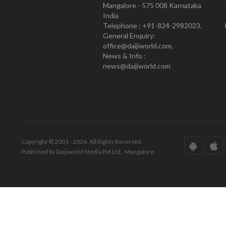
Mangalore - 575 008 Karnataka
India
Telephone : +91-824-2982023.
General Enquiry:
office@daijiworld.com,
News & Info :
news@daijiworld.com
Copyright © 2001 - 2026. All Rights Reserved.
Published by Daijiworld Media Pvt Ltd., Mangalore.