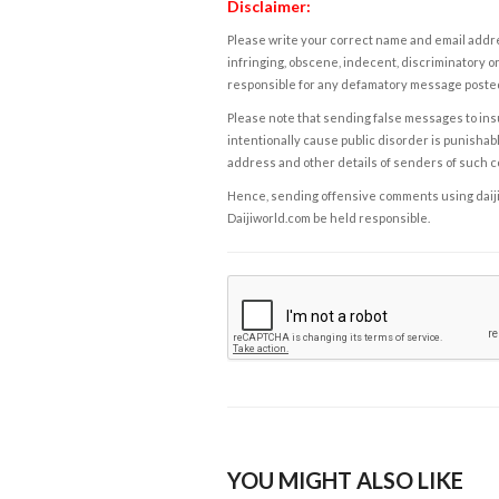
Disclaimer:
Please write your correct name and email addres
infringing, obscene, indecent, discriminatory or
responsible for any defamatory message posted 
Please note that sending false messages to insu
intentionally cause public disorder is punishable
address and other details of senders of such 
Hence, sending offensive comments using daijiwor
Daijiworld.com be held responsible.
YOU MIGHT ALSO LIKE