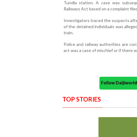
Tundla station. A case was subseq
Railways Act based on a complaint filed
Investigators traced the suspects af
of the detained individuals was alleg
train.
Police and railway authorities are co
act was a case of mischief or if there 
Follow Daijiwor
TOP STORIES