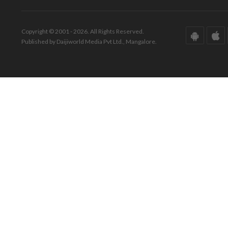
Copyright © 2001 - 2026. All Rights Reserved.
Published by Daijiworld Media Pvt Ltd., Mangalore.