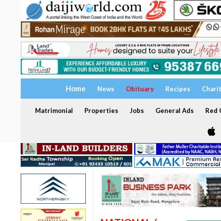
Home
News
Obituary
Recipes
Chari
Matrimonial
Properties
Jobs
General Ads
Red C