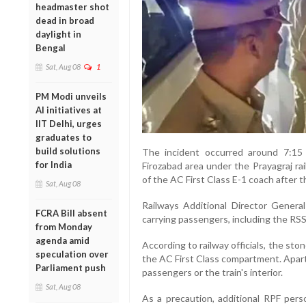
headmaster shot
dead in broad
daylight in
Bengal
Sat, Aug 08
1
PM Modi unveils
AI initiatives at
IIT Delhi, urges
graduates to
build solutions
The incident occurred around 7:15
for India
Firozabad area under the Prayagraj ra
of the AC First Class E-1 coach after 
Sat, Aug 08
Railways Additional Director Genera
FCRA Bill absent
carrying passengers, including the RSS 
from Monday
agenda amid
According to railway officials, the s
speculation over
the AC First Class compartment. Apart
Parliament push
passengers or the train's interior.
Sat, Aug 08
As a precaution, additional RPF per