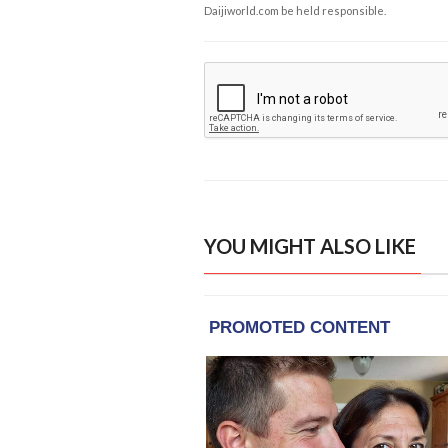
Daijiworld.com be held responsible.
YOU MIGHT ALSO LIKE