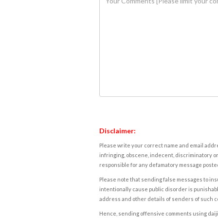
Disclaimer:
Please write your correct name and email addres
infringing, obscene, indecent, discriminatory or
responsible for any defamatory message posted 
Please note that sending false messages to insu
intentionally cause public disorder is punishable
address and other details of senders of such 
Hence, sending offensive comments using daijiwor