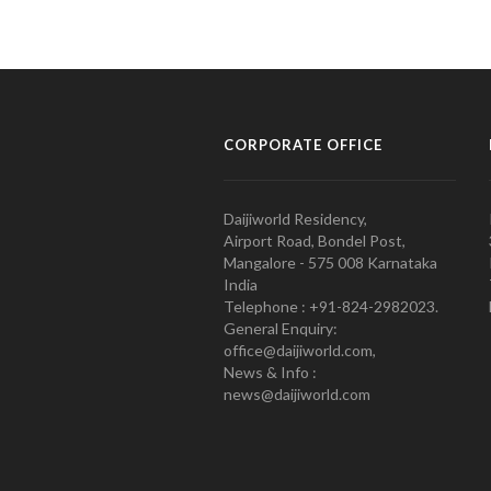
CORPORATE OFFICE
Daijiworld Residency,
Airport Road, Bondel Post,
Mangalore - 575 008 Karnataka
India
Telephone : +91-824-2982023.
General Enquiry:
office@daijiworld.com,
News & Info :
news@daijiworld.com