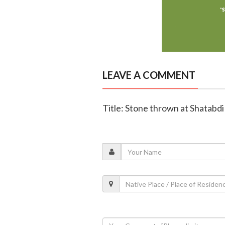
LEAVE A COMMENT
Title: Stone thrown at Shatabdi