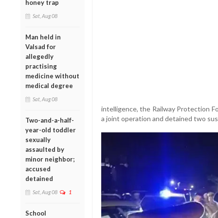
honey trap
Sat, Aug 08
Man held in
Valsad for
allegedly
practising
medicine without
medical degree
Sat, Aug 08
intelligence, the Railway Protection 
a joint operation and detained two sus
Two-and-a-half-
year-old toddler
sexually
assaulted by
minor neighbor;
accused
detained
Sat, Aug 08
1
School