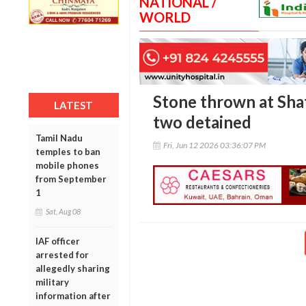
NATIONAL /
WORLD
Stone thrown at Shat
LATEST
two detained
Tamil Nadu
Fri, Jun 12 2026 03:36:07 PM
temples to ban
mobile phones
from September
1
Sat, Aug 08
IAF officer
arrested for
allegedly sharing
military
information after