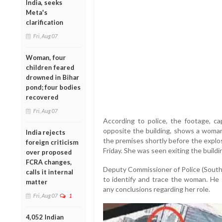
India, seeks
Meta's
clarification
Fri, Aug 07
Woman, four
children feared
drowned in Bihar
pond; four bodies
recovered
Fri, Aug 07
According to police, the footage, c
opposite the building, shows a woman
India rejects
the premises shortly before the explos
foreign criticism
Friday. She was seen exiting the buildi
over proposed
FCRA changes,
Deputy Commissioner of Police (South
calls it internal
to identify and trace the woman. He 
matter
any conclusions regarding her role.
Fri, Aug 07
1
4,052 Indian