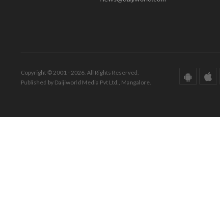
Copyright © 2001 - 2026. All Rights Reserved.
Published by Daijiworld Media Pvt Ltd., Mangalore.