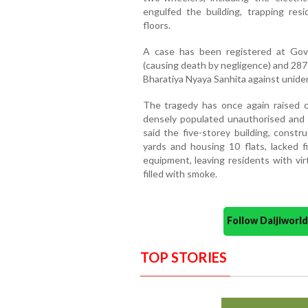
engulfed the building, trapping resi
floors.
A case has been registered at Govi
(causing death by negligence) and 287 
Bharatiya Nyaya Sanhita against uniden
The tragedy has once again raised co
densely populated unauthorised and re
said the five-storey building, const
yards and housing 10 flats, lacked fi
equipment, leaving residents with vi
filled with smoke.
Follow Daijiwor
TOP STORIES