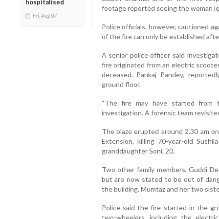
hospitalised
footage reported seeing the woman leav
Fri, Aug 07
Police officials, however, cautioned a
of the fire can only be established aft
A senior police officer said investiga
fire originated from an electric scoot
deceased, Pankaj Pandey, reported
ground floor.
“The fire may have started from 
investigation. A forensic team revisited
The blaze erupted around 2.30 am on F
Extension, killing 70-year-old Sushi
granddaughter Soni, 20.
Two other family members, Guddi Devi,
but are now stated to be out of dang
the building, Mumtaz and her two sister
Police said the fire started in the g
two-wheelers, including the electri