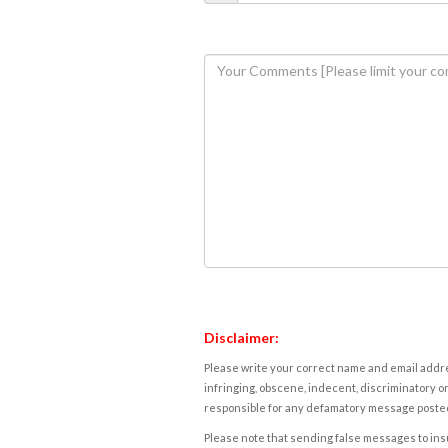
Disclaimer:
Please write your correct name and email addres
infringing, obscene, indecent, discriminatory or
responsible for any defamatory message posted 
Please note that sending false messages to insu