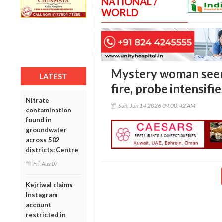
NATIONAL /
WORLD
Mystery woman seen
LATEST
fire, probe intensifie
Nitrate
Sun, Jun 14 2026 09:00:42 AM
contamination
found in
groundwater
across 502
districts: Centre
Fri, Aug 07
Kejriwal claims
Instagram
account
restricted in