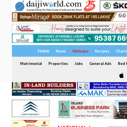
Home
News
Obituary
Recipes
Chari
Matrimonial
Properties
Jobs
General Ads
Red C