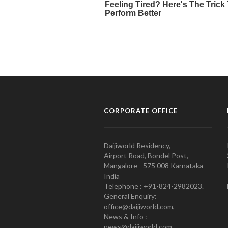
CORPORATE OFFICE
Daijiworld Residency,
Airport Road, Bondel Post,
Mangalore - 575 008 Karnataka
India
Telephone : +91-824-2982023.
General Enquiry:
office@daijiworld.com,
News & Info :
news@daijiworld.com