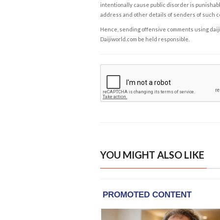
intentionally cause public disorder is punishable
address and other details of senders of such 
Hence, sending offensive comments using daijiwor
Daijiworld.com be held responsible.
YOU MIGHT ALSO LIKE