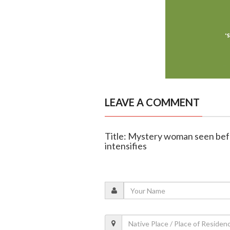
LEAVE A COMMENT
Title: Mystery woman seen befo
intensifies