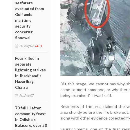
seafarers
evacuated from
Gulf amid
maritime
security
concerns:
Sonowal
Fri, Aug 07
1
Four killed in
separate
lightning strikes
in Jharkhand's
Hazaribag,
“At this stage, we cannot say why s
Chatra
come to meet someone, or whether she
being examined,” Tiwari said.
Fri, Aug 07
Residents of the area claimed the 
70 fall ill after
area shortly before the fire broke ou
community feast
along with other evidence collected f
in Odisha's
Balasore, over 50
Saurav Sharma, one of the first res