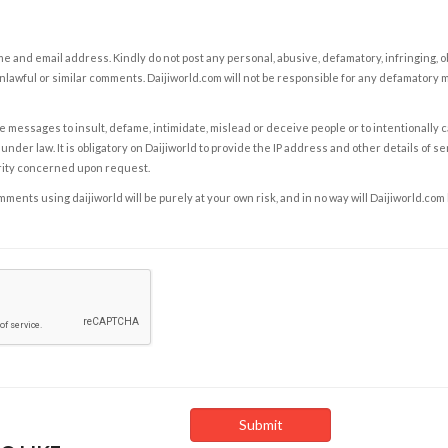
e and email address. Kindly do not post any personal, abusive, defamatory, infringing, 
nlawful or similar comments. Daijiworld.com will not be responsible for any defamatory
e messages to insult, defame, intimidate, mislead or deceive people or to intentionally 
under law. It is obligatory on Daijiworld to provide the IP address and other details of s
rity concerned upon request.
ents using daijiworld will be purely at your own risk, and in no way will Daijiworld.com