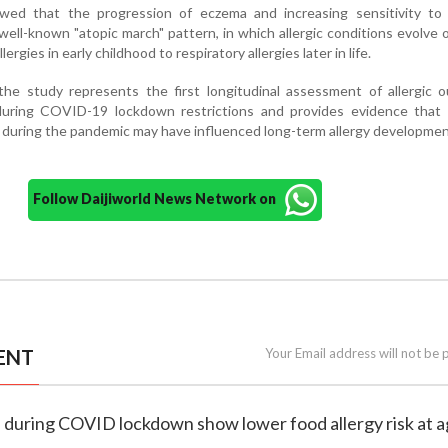
wed that the progression of eczema and increasing sensitivity to 
well-known "atopic march" pattern, in which allergic conditions evolve 
rgies in early childhood to respiratory allergies later in life.
the study represents the first longitudinal assessment of allergic 
uring COVID-19 lockdown restrictions and provides evidence that ea
during the pandemic may have influenced long-term allergy developmen
Follow Daijiworld News Network on
ENT
Your Email address will not be 
n during COVID lockdown show lower food allergy risk at a