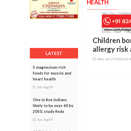
HEALTH
Children b
allergy risk
LATEST
Mon, Jun 15 2026 02:
5 magnesium-rich
foods for muscle and
heart health
Sun, Aug 09
One in five Indians
likely to be over 60 by
2050, study finds
Sun, Aug 09