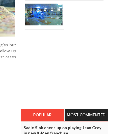
rgies but
follow-up
ost cases
POPULAR
MOST COMMENTED
Sadie Sink opens up on playing Jean Grey
in new X-Men franchise