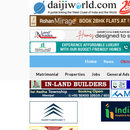
Home
News
Obit
Matrimonial
Properties
Jobs
General Ads