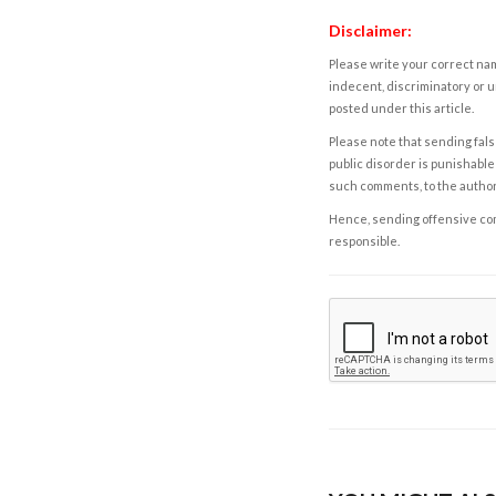
Disclaimer:
Please write your correct nam
indecent, discriminatory or u
posted under this article.
Please note that sending fals
public disorder is punishable 
such comments, to the autho
Hence, sending offensive comm
responsible.