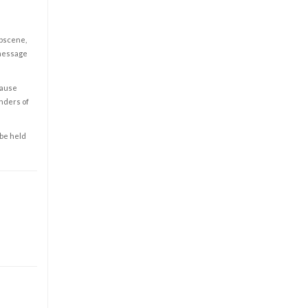
obscene,
 message
cause
enders of
 be held