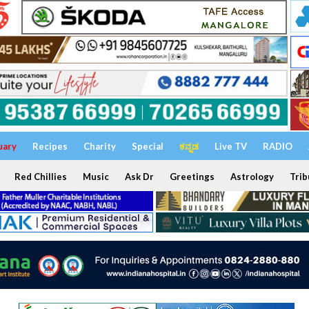
uary
Recipes
Charity
Special
ಕನ್ನಡ
Live TV
RADIO
Red Chillies
Music
Ask Dr
Greetings
Astrology
Trib