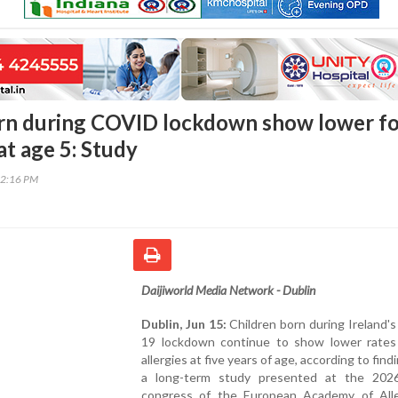
orn during COVID lockdown show lower f
 at age 5: Study
42:16 PM
Daijiworld Media Network - Dublin
Dublin, Jun 15:
Children born during Ireland
19 lockdown continue to show lower rates
allergies at five years of age, according to fin
a long-term study presented at the 202
congress of the European Academy of All