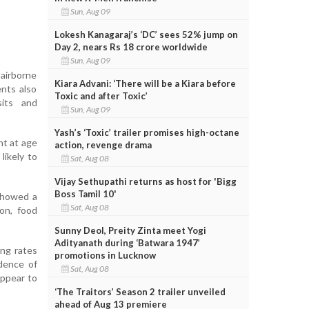
Sun, Aug 09
Lokesh Kanagaraj’s ‘DC’ sees 52% jump on
Day 2, nears Rs 18 crore worldwide
Sun, Aug 09
 airborne
Kiara Advani: ‘There will be a Kiara before
ents also
Toxic and after Toxic’
sits and
Sun, Aug 09
Yash’s ‘Toxic’ trailer promises high-octane
nt at age
action, revenge drama
likely to
Sat, Aug 08
Vijay Sethupathi returns as host for 'Bigg
Boss Tamil 10'
showed a
Sat, Aug 08
ion, food
Sunny Deol, Preity Zinta meet Yogi
Adityanath during ‘Batwara 1947’
ing rates
promotions in Lucknow
idence of
Sat, Aug 08
appear to
‘The Traitors’ Season 2 trailer unveiled
ahead of Aug 13 premiere