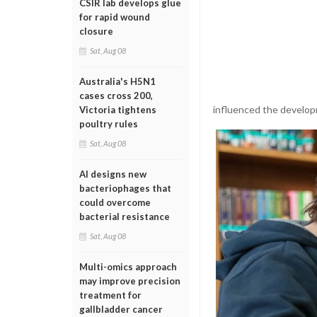
CSIR lab develops glue
for rapid wound
closure
Sat, Aug 08
Australia's H5N1
cases cross 200,
influenced the developm
Victoria tightens
poultry rules
Sat, Aug 08
AI designs new
bacteriophages that
could overcome
bacterial resistance
Sat, Aug 08
Multi-omics approach
may improve precision
treatment for
gallbladder cancer