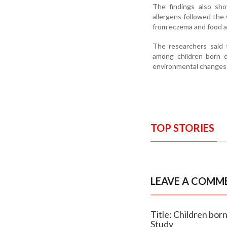
The findings also sho
allergens followed the 
from eczema and food alle
The researchers said 
among children born d
environmental changes 
TOP STORIES
LEAVE A COMM
Title: Children bor
Study