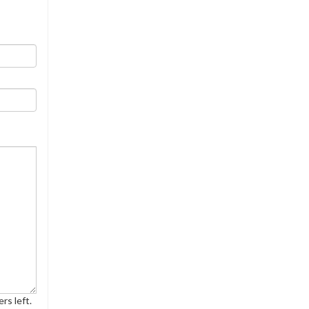
rs left.