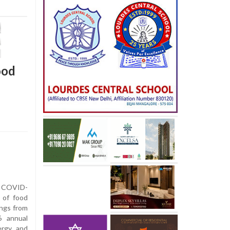
ood
's COVID-
 of food
dings from
6 annual
ergy and