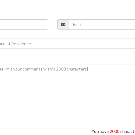
You have
2000
characte