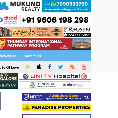
Advertise
Contact Us
ute Of Love