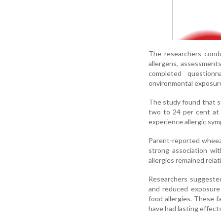
The researchers conduc
allergens, assessments
completed questionna
environmental exposur
The study found that se
two to 24 per cent at 
experience allergic sy
Parent-reported whee
strong association wit
allergies remained rel
Researchers suggested 
and reduced exposure t
food allergies. These f
have had lasting effects