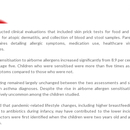
ted clinical evaluations that included skin prick tests for food and
 for atopic dermatitis, and collection of blood and stool samples. Par
ires detailing allergic symptoms, medication use, healthcare vi
es.
nsitisation to airborne allergens increased significantly from 8.9 per ce
age five. Children who were sensitised were more than five times as 
mptoms compared to those who were not.
zing remained largely unchanged between the two assessments and 
h asthma diagnoses. Despite the rise in airborne allergen sensitisat
atively uncommon among the children studied.
that pandemic-related lifestyle changes, including higher breastfeed
o antibiotics during infancy, may have contributed to the lower inc
actors were first identified when the children were two years old and 
.