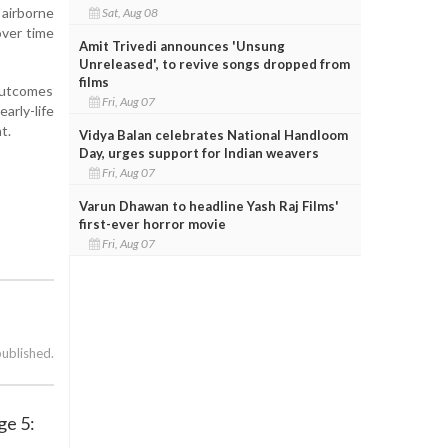
airborne
Sat, Aug 08
over time
Amit Trivedi announces 'Unsung
Unreleased', to revive songs dropped from
films
outcomes
Fri, Aug 07
rly-life
t.
Vidya Balan celebrates National Handloom
Day, urges support for Indian weavers
Fri, Aug 07
Varun Dhawan to headline Yash Raj Films'
first-ever horror movie
Fri, Aug 07
published.
ge 5: