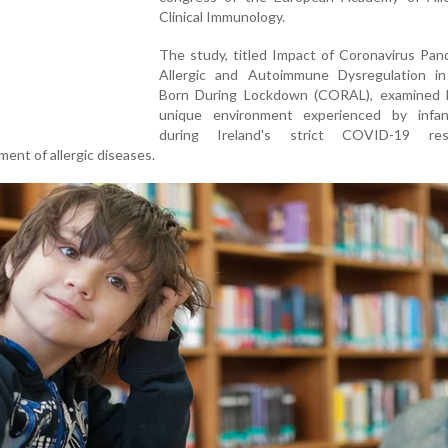
Clinical Immunology.
The study, titled Impact of Coronavirus Pan
Allergic and Autoimmune Dysregulation in
Born During Lockdown (CORAL), examined
unique environment experienced by infa
during Ireland's strict COVID-19 rest
ent of allergic diseases.