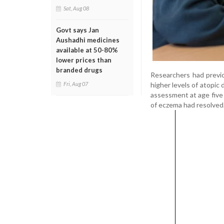
Sat, Aug 08
Govt says Jan
Aushadhi medicines
available at 50-80%
lower prices than
branded drugs
Researchers had previo
higher levels of atopic
Fri, Aug 07
assessment at age five 
of eczema had resolved