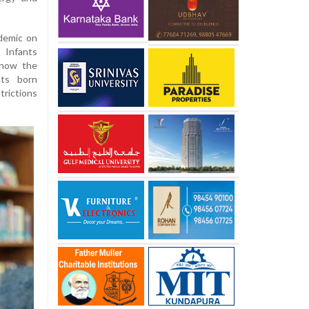
demic on
 Infants
 how the
nts born
rictions