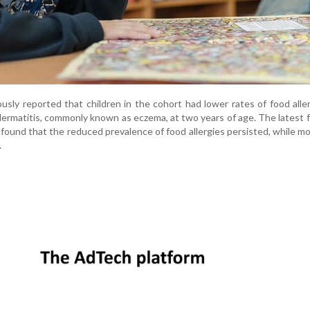
usly reported that children in the cohort had lower rates of food alle
 dermatitis, commonly known as eczema, at two years of age. The latest 
found that the reduced prevalence of food allergies persisted, while m
.