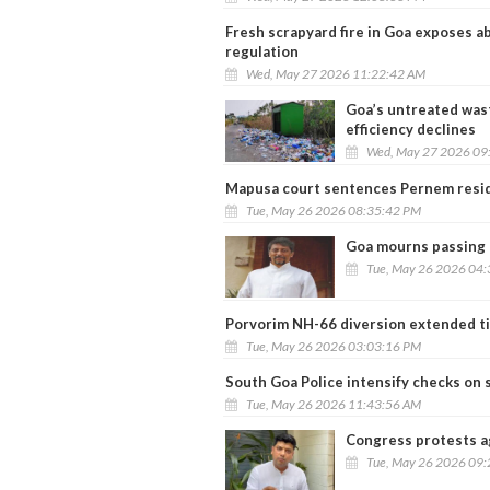
Fresh scrapyard fire in Goa exposes ab
regulation
Wed, May 27 2026 11:22:42 AM
Goa’s untreated wast
efficiency declines
Wed, May 27 2026 09
Mapusa court sentences Pernem resid
Tue, May 26 2026 08:35:42 PM
Goa mourns passing o
Tue, May 26 2026 04
Porvorim NH-66 diversion extended ti
Tue, May 26 2026 03:03:16 PM
South Goa Police intensify checks on s
Tue, May 26 2026 11:43:56 AM
Congress protests a
Tue, May 26 2026 09