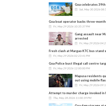
Goa celebrates 39th
Sat, May 30 2026 08:
Goa boat operator backs three-month 
Fri, May 29 2026 10:35:37 PM
Gang assault near Ma
arrested
Fri, May 29 2026 04:
Fresh clash at Margao KTC bus stand s
Fri, May 29 2026 02:23:41 PM
Goa Police bust illegal call centre tar
Fri, May 29 2026 12:00:00 PM
Mapusa residents qu
out using mobile flas
Fri, May 29 2026 09:
Attempt to murder charge invoked in 
Thu, May 28 2026 11:00:39 PM
Goa dam storage at 