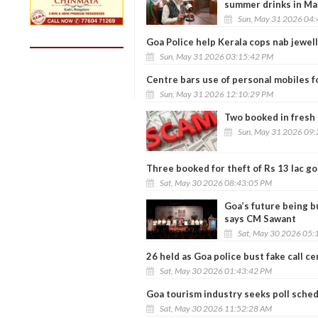
summer drinks in Ma
Sun, May 31 2026 04
Goa Police help Kerala cops nab jewel
Sun, May 31 2026 03:15:42 PM
Centre bars use of personal mobiles fo
Sun, May 31 2026 12:10:29 PM
Two booked in fresh 
Sun, May 31 2026 09
Three booked for theft of Rs 13 lac go
Sat, May 30 2026 08:43:05 PM
Goa’s future being b
says CM Sawant
Sat, May 30 2026 05:
26 held as Goa police bust fake call c
Sat, May 30 2026 01:43:42 PM
Goa tourism industry seeks poll sched
Sat, May 30 2026 11:52:28 AM