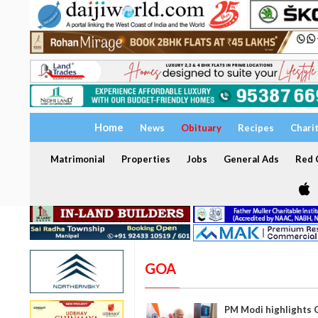
Home
News
Obituary
Recipes
Chari
Matrimonial
Properties
Jobs
General Ads
Red C
GOA
PM Modi highlights G