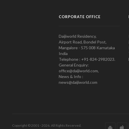
CORPORATE OFFICE
Daijiworld Residency,
Airport Road, Bondel Post,
Mangalore - 575 008 Karnataka
India
Telephone : +91-824-2982023.
General Enquiry:
office@daijiworld.com,
News & Info :
news@daijiworld.com
Copyright © 2001 - 2026. All Rights Reserved.