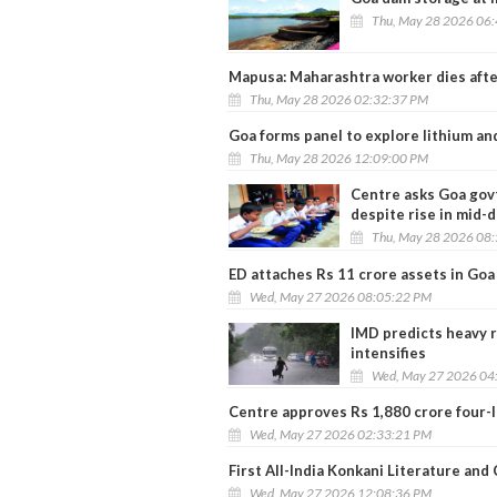
Thu, May 28 2026 06
Mapusa: Maharashtra worker dies after 
Thu, May 28 2026 02:32:37 PM
Goa forms panel to explore lithium an
Thu, May 28 2026 12:09:00 PM
Centre asks Goa govt
despite rise in mid-
Thu, May 28 2026 08
ED attaches Rs 11 crore assets in Goa
Wed, May 27 2026 08:05:22 PM
IMD predicts heavy r
intensifies
Wed, May 27 2026 04
Centre approves Rs 1,880 crore four-
Wed, May 27 2026 02:33:21 PM
First All-India Konkani Literature an
Wed, May 27 2026 12:08:36 PM