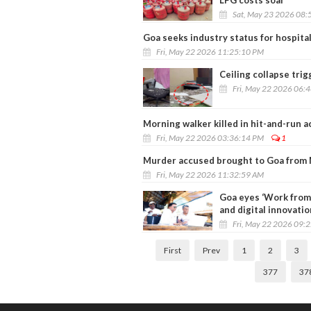
LPG costs soar
Sat, May 23 2026 08:
Goa seeks industry status for hospital
Fri, May 22 2026 11:25:10 PM
Ceiling collapse trig
Fri, May 22 2026 06:
Morning walker killed in hit-and-run 
Fri, May 22 2026 03:36:14 PM
1
Murder accused brought to Goa from 
Fri, May 22 2026 11:32:59 AM
Goa eyes ‘Work from
and digital innovatio
Fri, May 22 2026 09:
First
Prev
1
2
3
377
37