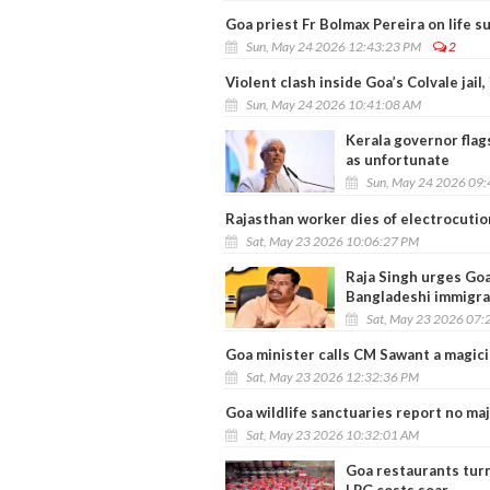
Goa priest Fr Bolmax Pereira on life s
Sun, May 24 2026 12:43:23 PM
2
Violent clash inside Goa’s Colvale jail,
Sun, May 24 2026 10:41:08 AM
Kerala governor flags
as unfortunate
Sun, May 24 2026 09
Rajasthan worker dies of electrocutio
Sat, May 23 2026 10:06:27 PM
Raja Singh urges Goa 
Bangladeshi immigra
Sat, May 23 2026 07:
Goa minister calls CM Sawant a magici
Sat, May 23 2026 12:32:36 PM
Goa wildlife sanctuaries report no ma
Sat, May 23 2026 10:32:01 AM
Goa restaurants tur