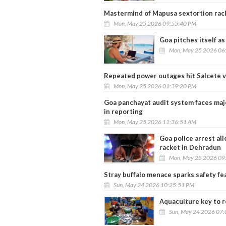
Mastermind of Mapusa sextortion rac
Mon, May 25 2026 09:55:40 PM
Goa pitches itself as
Mon, May 25 2026 06
Repeated power outages hit Salcete v
Mon, May 25 2026 01:39:20 PM
Goa panchayat audit system faces maj
in reporting
Mon, May 25 2026 11:36:51 AM
Goa police arrest al
racket in Dehradun
Mon, May 25 2026 09
Stray buffalo menace sparks safety f
Sun, May 24 2026 10:25:51 PM
Aquaculture key to re
Sun, May 24 2026 07