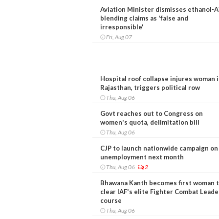
Aviation Minister dismisses ethanol-
blending claims as 'false and
irresponsible'
Fri, Aug 07
Hospital roof collapse injures woman 
Rajasthan, triggers political row
Thu, Aug 06
Govt reaches out to Congress on
women's quota, delimitation bill
Thu, Aug 06
CJP to launch nationwide campaign on
unemployment next month
Thu, Aug 06
2
Bhawana Kanth becomes first woman 
clear IAF's elite Fighter Combat Leade
course
Thu, Aug 06