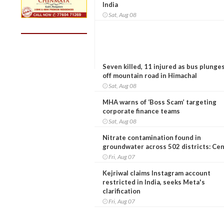
India
Sat, Aug 08
Seven killed, 11 injured as bus plunge
off mountain road in Himachal
Sat, Aug 08
MHA warns of ‘Boss Scam’ targeting
corporate finance teams
Sat, Aug 08
Nitrate contamination found in
groundwater across 502 districts: Ce
Fri, Aug 07
Kejriwal claims Instagram account
restricted in India, seeks Meta's
clarification
Fri, Aug 07