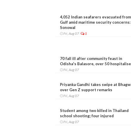
4,052 Indian seafarers evacuated from
Gulf amid maritime security concerns:
Sonowal
Fri, Aug 07
1
70 fall ill after community feast in
Odisha's Balasore, over 50 hospitalis
Fri, Aug 07
Priyanka Gandhi takes swipe at Bhagw
over Gen Z support remarks
Fri, Aug 07
Student among two killed in Thailand
school shooting; four injured
Fri, Aug 07