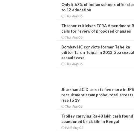
Only 5.67% of Indian schools offer cla
to 12 education
Thu, Aug 06
Tharoor criticises FCRA Amendment Bi
calls for review of proposed changes
Thu, Aug 06
Bombay HC convicts former Tehelka
editor Tarun Tejpal in 2013 Goa sexual
assault case
Thu, Aug 06
Jharkhand CID arrests five more in JP
recruitment scam probe; total arrests
rise to 19
Thu, Aug 06
Trolley carrying Rs 48 lakh cash found
abandoned brick kiln in Bengal
Wed, Aug 05