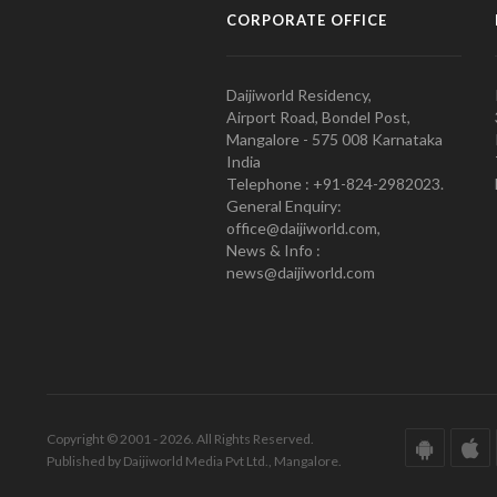
CORPORATE OFFICE
Daijiworld Residency,
Airport Road, Bondel Post,
Mangalore - 575 008 Karnataka
India
Telephone : +91-824-2982023.
General Enquiry:
office@daijiworld.com,
News & Info :
news@daijiworld.com
Copyright © 2001 - 2026. All Rights Reserved.
Published by Daijiworld Media Pvt Ltd., Mangalore.