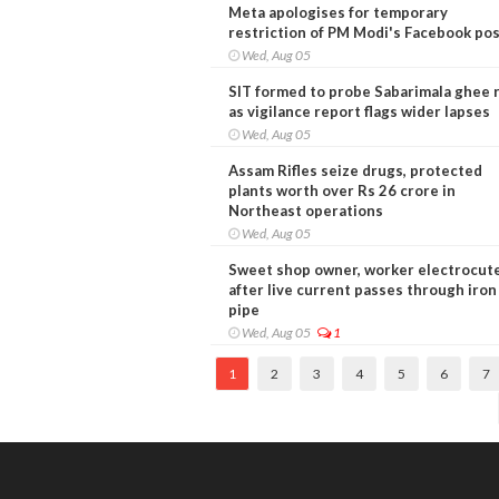
Meta apologises for temporary
restriction of PM Modi's Facebook po
Wed, Aug 05
SIT formed to probe Sabarimala ghee 
as vigilance report flags wider lapses
Wed, Aug 05
Assam Rifles seize drugs, protected
plants worth over Rs 26 crore in
Northeast operations
Wed, Aug 05
Sweet shop owner, worker electrocut
after live current passes through iron
pipe
Wed, Aug 05
1
1
2
3
4
5
6
7