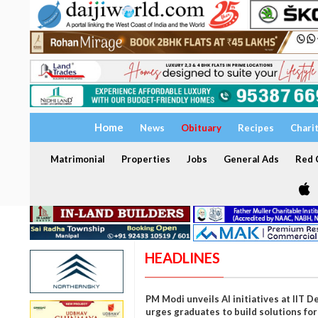
Home
News
Obituary
Recipes
Chari
Matrimonial
Properties
Jobs
General Ads
Red C
HEADLINES
PM Modi unveils AI initiatives at IIT De
urges graduates to build solutions for