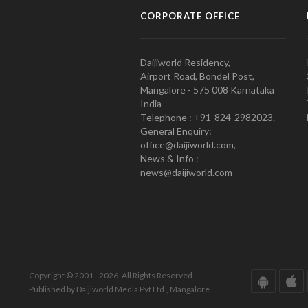
CORPORATE OFFICE
Daijiworld Residency,
Airport Road, Bondel Post,
Mangalore - 575 008 Karnataka
India
Telephone : +91-824-2982023.
General Enquiry:
office@daijiworld.com,
News & Info :
news@daijiworld.com
Copyright © 2001 - 2026. All Rights Reserved.
Published by Daijiworld Media Pvt Ltd., Mangalore.