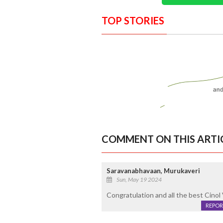
TOP STORIES
COMMENT ON THIS ARTI
Saravanabhavaan, Murukaveri
Sun, May 19 2024
Congratulation and all the best Cinol
REPOR