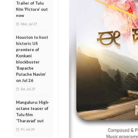
Trailer of Tulu
film ‘Picture’ out
now
Mon, Jul 27
Houston to host
historic US
premiere of
Konkani
blockbuster
‘Bapache
Putache Navim’
on Jul 26
Sat, Jul 25
Mangaluru: High-
octane teaser of
Tulu film
‘Tharavad’ out
Fri, Jul 24