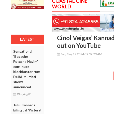
COASTAL CINE
WORLD
Cinol Veigas’ Kannad
LATEST
out on YouTube
Sensational
Sun, May 19 2024 09:37:23 AM
'Bapache
Putache Navim'
continues
blockbuster run:
Delhi, Mumbai
shows
announced
Wed, Aug 05
Tulu-Kannada
bilingual ‘Picture’