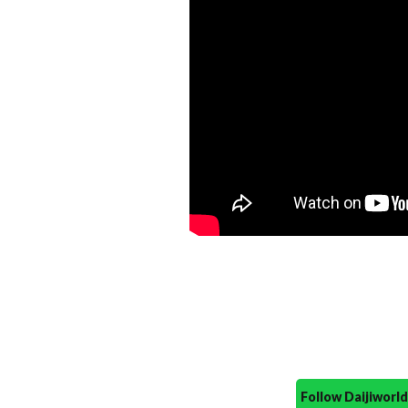
Follow Daijiwor