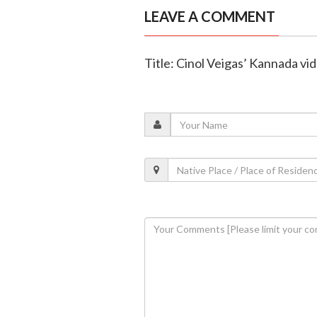
LEAVE A COMMENT
Title: Cinol Veigas’ Kannada v