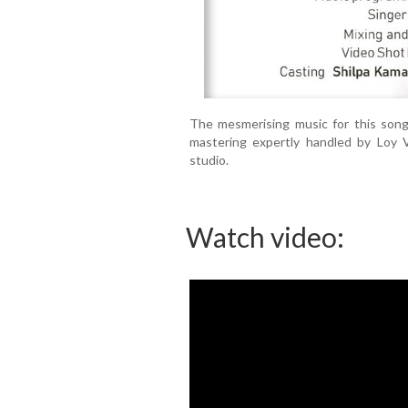
The mesmerising music for this song 
mastering expertly handled by Loy 
studio.
Watch video: