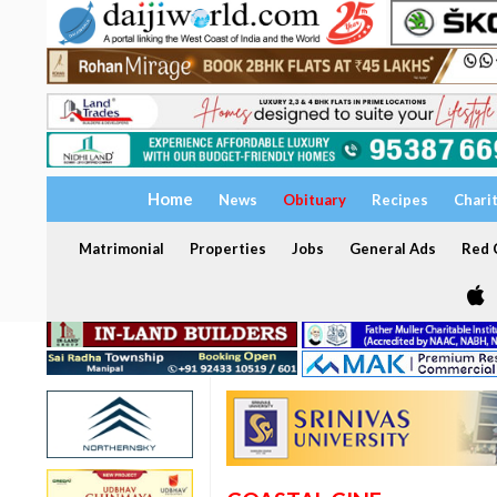
Home
News
Obituary
Recipes
Chari
Matrimonial
Properties
Jobs
General Ads
Red C