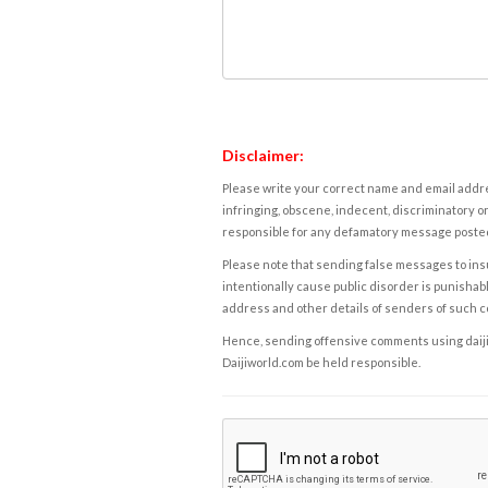
Disclaimer:
Please write your correct name and email addres
infringing, obscene, indecent, discriminatory or
responsible for any defamatory message posted 
Please note that sending false messages to insu
intentionally cause public disorder is punishable
address and other details of senders of such 
Hence, sending offensive comments using daijiwor
Daijiworld.com be held responsible.