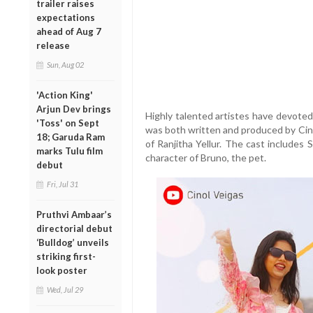
trailer raises
expectations
ahead of Aug 7
release
Sun, Aug 02
'Action King'
Arjun Dev brings
Highly talented artistes have devoted
'Toss' on Sept
was both written and produced by Cino
18; Garuda Ram
of Ranjitha Yellur. The cast includes
marks Tulu film
character of Bruno, the pet.
debut
Fri, Jul 31
Pruthvi Ambaar’s
directorial debut
‘Bulldog’ unveils
striking first-
look poster
Wed, Jul 29