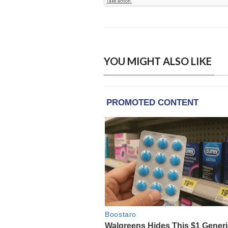
YOU MIGHT ALSO LIKE