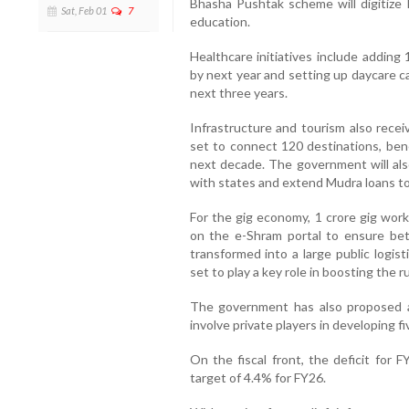
Bhasha Pushtak scheme will digitize 
Sat, Feb 01
7
education.
Healthcare initiatives include adding
by next year and setting up daycare can
next three years.
Infrastructure and tourism also rec
set to connect 120 destinations, bene
next decade. The government will also
with states and extend Mudra loans t
For the gig economy, 1 crore gig worke
on the e-Shram portal to ensure bett
transformed into a large public logisti
set to play a key role in boosting the 
The government has also proposed a 
involve private players in developing f
On the fiscal front, the deficit for
target of 4.4% for FY26.