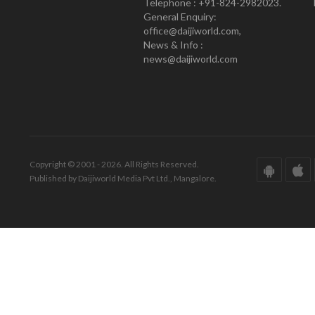
Telephone : +91-824-2982023.
General Enquiry:
office@daijiworld.com,
News & Info :
news@daijiworld.com
Copyright © 2001 - 2026. All Rights Reserved.
Published by Daijiworld Media Pvt Ltd., Mangalore.