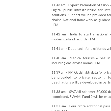
11.43 am - Export Promotion Mission wi
Digital public infrastructure for int
solutions. Support will be provided f
chains. National framework as guidanc
- FM
11.42 am - India to start a national 
modernize land records - FM
11.41 am - Deep tech fund of funds wil
11.40 am - Medical tourism & heal in
including easier visa norms - FM
11.39 am - PM Gatishakti data for priv
be provided to private sector . 
destinations will be developed in part
11.38 am - SWAMI scheme: 50,000 dwe
completed. SWAMI Fund 2 will be estab
11.37 am - Four crore additional passe
Bihar - FM