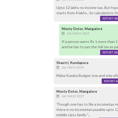
Upto 12 lakhs no income tax. But hypo
starts from 4 lakhs.. So calculations fo
REPORT A
Monty Dotor, Mangalore
Sat, Feb 01 2025
If a person earns Rs 1 more than 1
and he has to pay the full tax as pe
REPORT A
Shastri, Kundapura
Sat, Feb 01 2025
Maha Kumba Budget one and only aft
REPORT 
Monty Dotor, Mangalore
Sat, Feb 01 2025
Though one has to file a incometax re
there is no incometax payable upto 12
middle class family "...