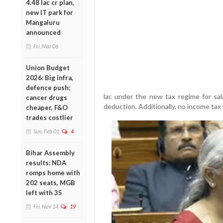
4.48 lac cr plan,
new IT park for
Mangaluru
announced
Fri, Mar 06
Union Budget
2026: Big infra,
defence push;
lac under the new tax regime for sala
cancer drugs
deduction. Additionally, no income tax 
cheaper, F&O
trades costlier
Sun, Feb 01
4
Bihar Assembly
results: NDA
romps home with
202 seats, MGB
left with 35
Fri, Nov 14
19