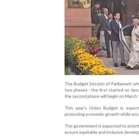
The Budget Session of Parliament whi
two phases - the first started on Jan
the second phase will begin on March 1
This year's Union Budget is expec
promoting economic growth while ensu
The government is expected to prioritis
ensure equitable and inclusive develo