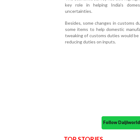
key role in helping India's dome
uncertainties.
Besides, some changes in customs dut
some items to help domestic manufa
tweaking of customs duties would be a
reducing duties on inputs.
Follow Daijiwor
TOP STORIES