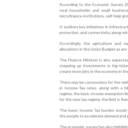
According to the Economic Survey 2024
rural households and small busines
microfinance institutions, self-help gr
It outlines key initiatives in infrastruc
protection, and connectivity, along with
Accordingly, the agriculture and r
allocations in the Union Budget as are
The Finance Minister is also expecte
stepping up investments in big-ticke
create more jobs in the economy in th
There may be concessions for the midd
in Income-Tax rates, along with a h
regime, the basic income exemption limi
for the new tax regime, the limit is fixe
The lower Income Tax burden would p
the people to accelerate demand and giv
The economic survey has also highlight