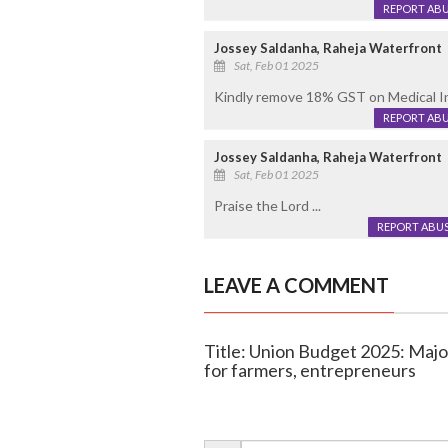
REPORT AB
Jossey Saldanha, Raheja Waterfront
Sat, Feb 01 2025
Kindly remove 18% GST on Medical Insu
REPORT AB
Jossey Saldanha, Raheja Waterfront
Sat, Feb 01 2025
Praise the Lord ...
REPORT ABU
LEAVE A COMMENT
Title: Union Budget 2025: Major 
for farmers, entrepreneurs