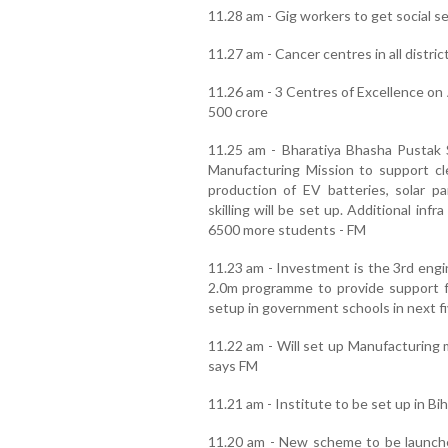
11.28 am - Gig workers to get social 
11.27 am - Cancer centres in all distric
11.26 am - 3 Centres of Excellence on 
500 crore
11.25 am - Bharatiya Bhasha Pustak
Manufacturing Mission to support c
production of EV batteries, solar pa
skilling will be set up. Additional inf
6500 more students - FM
11.23 am - Investment is the 3rd en
2.0m programme to provide support fo
setup in government schools in next f
11.22 am - Will set up Manufacturing m
says FM
11.21 am - Institute to be set up in Bi
11.20 am - New scheme to be launche