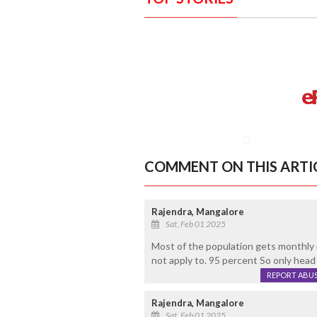
COMMENT ON THIS ARTI
Rajendra, Mangalore
Sat, Feb 01 2025
Most of the population gets monthly
not apply to. 95 percent So only head
REPORT ABU
Rajendra, Mangalore
Sat, Feb 01 2025