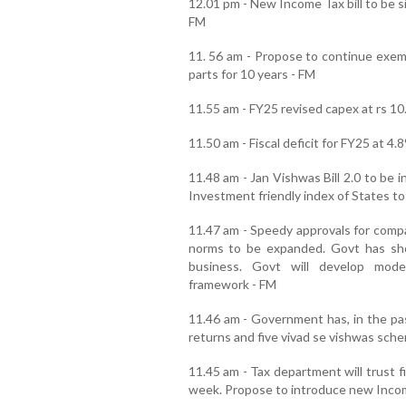
12.01 pm - New Income Tax bill to be si
FM
11. 56 am - Propose to continue exem
parts for 10 years - FM
11.55 am - FY25 revised capex at rs 10.
11.50 am - Fiscal deficit for FY25 at 4
11.48 am - Jan Vishwas Bill 2.0 to be 
Investment friendly index of States to
11.47 am - Speedy approvals for comp
norms to be expanded. Govt has sh
business. Govt will develop moder
framework - FM
11.46 am - Government has, in the pas
returns and five vivad se vishwas sch
11.45 am - Tax department will trust f
week. Propose to introduce new Incom