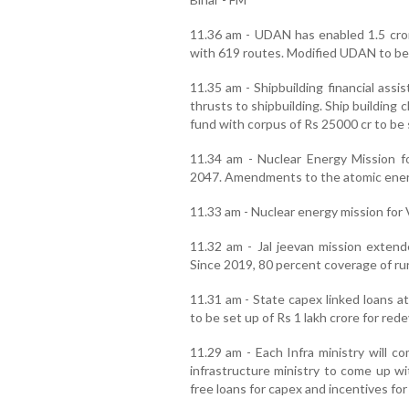
11.36 am - UDAN has enabled 1.5 cror
with 619 routes. Modified UDAN to be
11.35 am - Shipbuilding financial ass
thrusts to shipbuilding. Ship building 
fund with corpus of Rs 25000 cr to be 
11.34 am - Nuclear Energy Mission 
2047. Amendments to the atomic energy
11.33 am - Nuclear energy mission for 
11.32 am - Jal jeevan mission extend
Since 2019, 80 percent coverage of ru
11.31 am - State capex linked loans at
to be set up of Rs 1 lakh crore for red
11.29 am - Each Infra ministry will c
infrastructure ministry to come up wi
free loans for capex and incentives fo