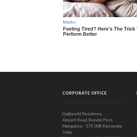
CORPORATE OFFICE
Daijiworld Residency,
Airport Road, Bondel Post,
Mangalore - 575 008 Karnataka
India