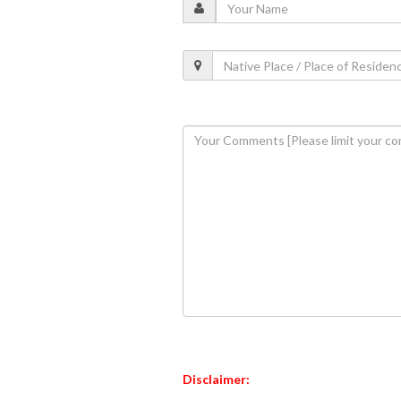
Disclaimer: