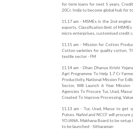
for term loans for next 5 years. Cred
20Cr. India to become global hub for t
11.17 am - MSMEs is the 2nd engine 
exports. Classification limit of MSME
micro enterprises, customised credit c
11.15 am - Mission for Cotton Product
Cotton varieties for quality cotton. Th
textile sector - FM
11.14 am - Dhan Dhanya Krishi Yojana
Agri Programme To Help 1.7 Cr Farmer
Productivity, National Mission For Ed
Sector, Will Launch 6 Year Mission
Agencies To Procure Tur, Urad, Masur 
Created To Improve Processing, Value
11.13 am - Tur, Urad, Masur to get sp
Pulses. Nafed and NCCF will procure
YOJANA. Makhana Board to be setup in 
to be launched - Sitharaman