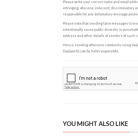
Please write your correct name and email addres
infringing, obscene, indecent, discriminatory or
responsible for any defamatory message posted 
Please note that sending false messages to insu
intentionally cause public disorder is punishable
address and other details of senders of such 
Hence, sending offensive comments using daijiwor
Daijiworld.com be held responsible.
YOU MIGHT ALSO LIKE