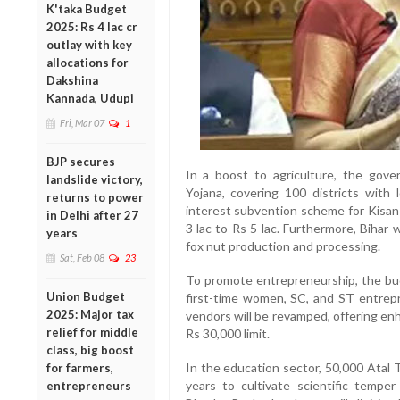
K'taka Budget
2025: Rs 4 lac cr
outlay with key
allocations for
Dakshina
Kannada, Udupi
Fri, Mar 07
1
BJP secures
In a boost to agriculture, the go
landslide victory,
Yojana, covering 100 districts with 
returns to power
interest subvention scheme for Kisan
in Delhi after 27
3 lac to Rs 5 lac. Furthermore, Bihar
years
fox nut production and processing.
Sat, Feb 08
23
To promote entrepreneurship, the bud
Union Budget
first-time women, SC, and ST entre
2025: Major tax
vendors will be revamped, offering en
relief for middle
Rs 30,000 limit.
class, big boost
In the education sector, 50,000 Atal T
for farmers,
years to cultivate scientific temper
entrepreneurs