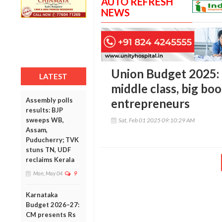
AUTO REFRESH
NEWS
Union Budget 2025: M
LATEST
middle class, big boo
Assembly polls
entrepreneurs
results: BJP
sweeps WB,
Sat, Feb 01 2025 09:10:29 AM
Assam,
Puducherry; TVK
stuns TN, UDF
reclaims Kerala
Mon, May 04
9
Karnataka
Budget 2026–27:
CM presents Rs