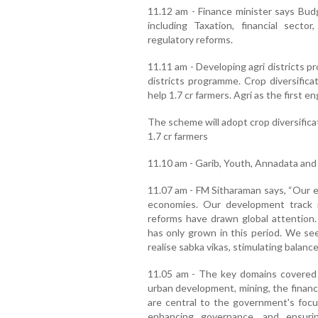
11.12 am - Finance minister says Budg
including Taxation, financial secto
regulatory reforms.
11.11 am - Developing agri districts pr
districts programme. Crop diversification
help 1.7 cr farmers. Agri as the first 
The scheme will adopt crop diversifica
1.7 cr farmers
11.10 am - Garib, Youth, Annadata and
11.07 am - FM Sitharaman says, “Our e
economies. Our development track r
reforms have drawn global attention. 
has only grown in this period. We se
realise sabka vikas, stimulating balance
11.05 am - The key domains covered 
urban development, mining, the financ
are central to the government's focus
enhancing governance, and ensuri