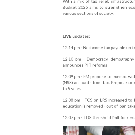
With a mix of tax relief, infrastruct
Budget 2025 aims to strengthen eco
various sections of society.
LIVE updates:
12.14 pm - No income tax payable up to
12.10 pm - Democracy, demography 
announces PIT reforms
12.09 pm - FM propose to exempt wit
(NSS) accounts from tax. Propose to e
to 5 years
12.08 pm - TCS on LRS increased to R
education is removed - out of loan take
12.07 pm - TDS threshold limit for rent