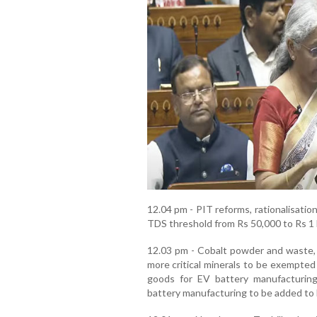
12.04 pm - PIT reforms, rationalisati
TDS threshold from Rs 50,000 to Rs 1 la
12.03 pm - Cobalt powder and waste, s
more critical minerals to be exempted
goods for EV battery manufacturing
battery manufacturing to be added to 