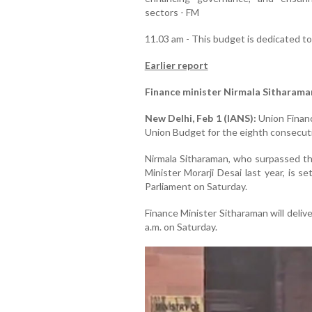
sectors - FM
11.03 am - This budget is dedicated t
Earlier report
Finance minister Nirmala Sitharama
New Delhi, Feb 1 (IANS):
Union Financ
Union Budget for the eighth consecuti
Nirmala Sitharaman, who surpassed th
Minister Morarji Desai last year, is 
Parliament on Saturday.
Finance Minister Sitharaman will deli
a.m. on Saturday.