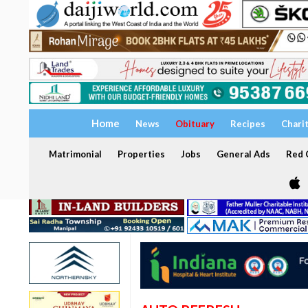
Home
News
Obituary
Recipes
Chari
Matrimonial
Properties
Jobs
General Ads
Red C