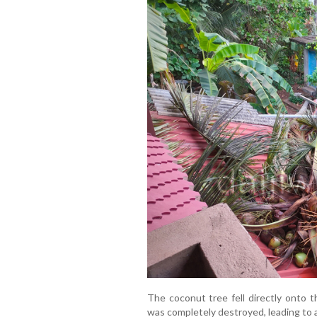
The coconut tree fell directly onto t
was completely destroyed, leading to a