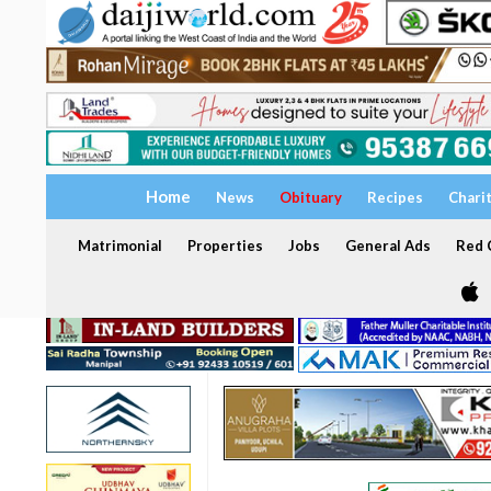
Home
News
Obituary
Recipes
Chari
Matrimonial
Properties
Jobs
General Ads
Red C