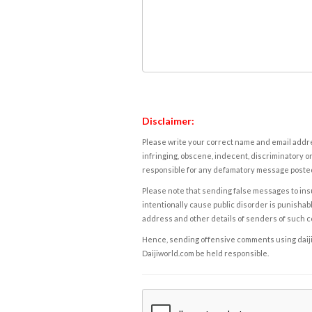
Disclaimer:
Please write your correct name and email addres
infringing, obscene, indecent, discriminatory or
responsible for any defamatory message posted 
Please note that sending false messages to insu
intentionally cause public disorder is punishable
address and other details of senders of such 
Hence, sending offensive comments using daijiwor
Daijiworld.com be held responsible.