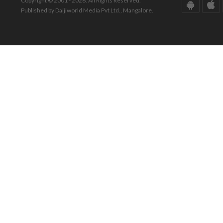
Copyright © 2001 - 2026. All Rights Reserved.
Published by Daijiworld Media Pvt Ltd., Mangalore.