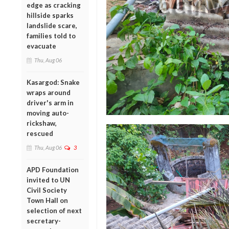
edge as cracking
hillside sparks
landslide scare,
families told to
evacuate
Thu, Aug 06
Kasargod: Snake
wraps around
driver's arm in
moving auto-
rickshaw,
rescued
Thu, Aug 06
3
APD Foundation
invited to UN
Civil Society
Town Hall on
selection of next
secretary-