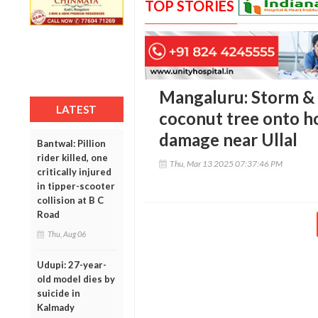
TOP STORIES
Mangaluru: Storm & 
LATEST
coconut tree onto h
damage near Ullal
Bantwal: Pillion
rider killed, one
Thu, Mar 13 2025 07:37:46 PM
critically injured
in tipper-scooter
collision at B C
Road
Thu, Aug 06
Udupi: 27-year-
old model dies by
suicide in
Kalmady