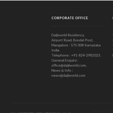
CORPORATE OFFICE
Daijiworld Residency,
Airport Road, Bondel Post,
Mangalore - 575 008 Karnataka
India
Telephone : +91-824-2982023.
General Enquiry:
office@daijiworld.com,
News & Info :
news@daijiworld.com