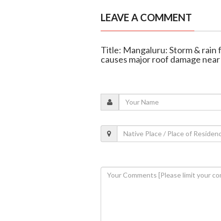
LEAVE A COMMENT
Title: Mangaluru: Storm & rain 
causes major roof damage near 