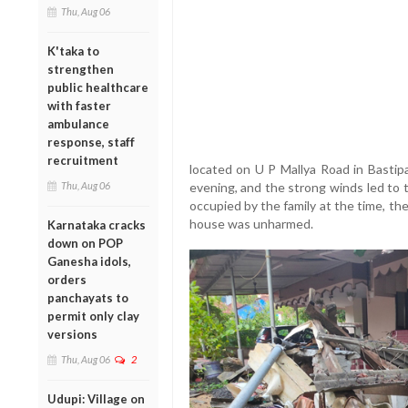
Thu, Aug 06
K'taka to
strengthen
public healthcare
with faster
ambulance
response, staff
recruitment
located on U P Mallya Road in Basti
Thu, Aug 06
evening, and the strong winds led to
occupied by the family at the time, th
house was unharmed.
Karnataka cracks
down on POP
Ganesha idols,
orders
panchayats to
permit only clay
versions
Thu, Aug 06
2
Udupi: Village on