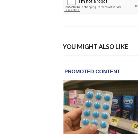
YOU MIGHT ALSO LIKE