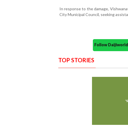
In response to the damage, Vishwanath
City Municipal Council, seeking assist
Follow Daijiwor
TOP STORIES