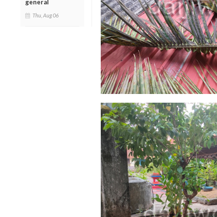
general
Thu, Aug 06