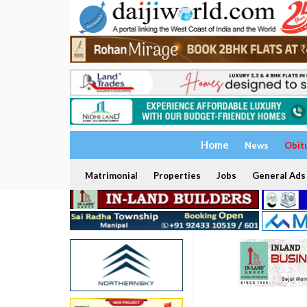
Home
News
Obit
Matrimonial
Properties
Jobs
General Ads