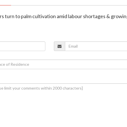
rs turn to palm cultivation amid labour shortages & growi