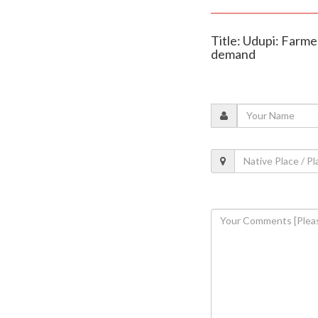
Title: Udupi: Farme
demand