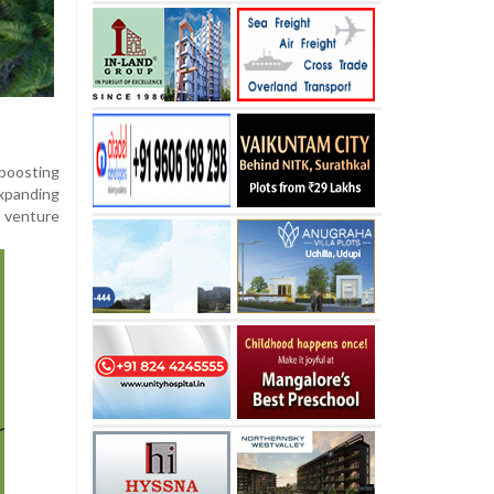
 boosting
expanding
e venture