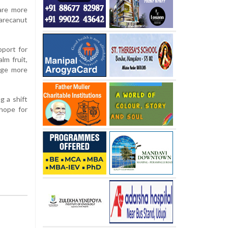
are more
 arecanut
pport for
lm fruit,
rage more
g a shift
 hope for