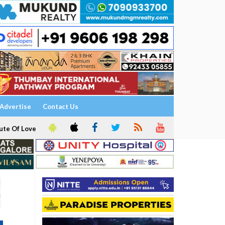
Advertise
Contact Us
ute Of Love