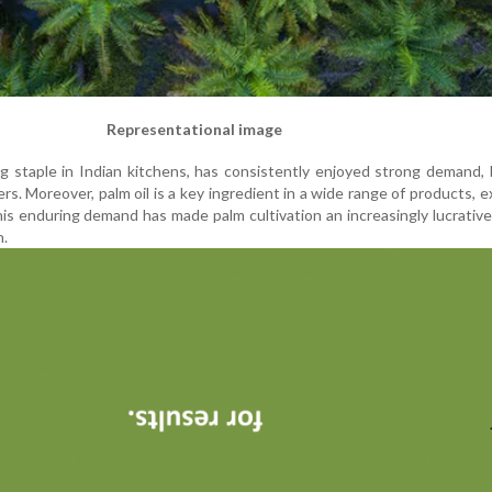
Representational image
ing staple in Indian kitchens, has consistently enjoyed strong demand,
rs. Moreover, palm oil is a key ingredient in a wide range of products, 
his enduring demand has made palm cultivation an increasingly lucrativ
n.