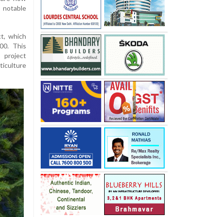
 notable
ct, which
00. This
 project
iculture