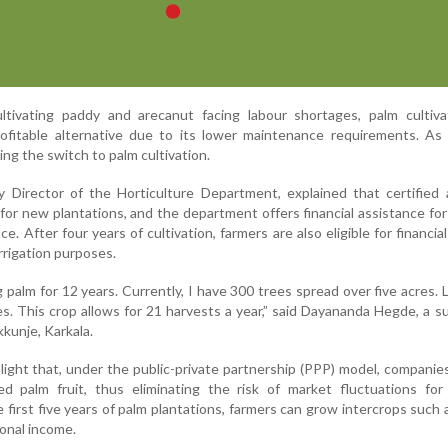
tivating paddy and arecanut facing labour shortages, palm cultiva
fitable alternative due to its lower maintenance requirements. As a
ing the switch to palm cultivation.
 Director of the Horticulture Department, explained that certified 
for new plantations, and the department offers financial assistance for
. After four years of cultivation, farmers are also eligible for financia
irrigation purposes.
 palm for 12 years. Currently, I have 300 trees spread over five acres. L
s. This crop allows for 21 harvests a year,” said Dayananda Hegde, a s
kkunje, Karkala.
ight that, under the public-private partnership (PPP) model, companies
d palm fruit, thus eliminating the risk of market fluctuations for 
 first five years of palm plantations, farmers can grow intercrops such 
ional income.