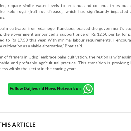
ed, require similar water levels to arecanut and coconut trees but 
like ‘kole roga’ (fruit rot disease), which has significantly impacted
ars.
palm cultivator from Edamoge, Kundapur, praised the government’s su
ar, the government announced a support price of Rs 12.50 per kg for pa
ed to Rs 17.50 this year. With minimal labour requirements, I encou
 cultivation as a viable alternative,” Bhat said.
 of farmers in Udupi embrace palm cultivation, the region is witnessin
ble and profitable agricultural practice. This transition is providing
ess within the sector in the coming years.
Follow Daijiworld News Network on
HIS ARTICLE