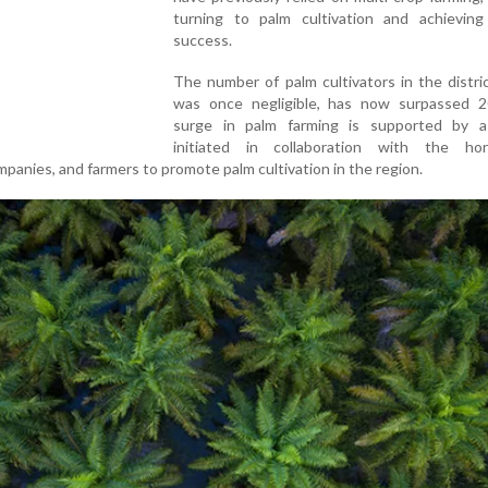
turning to palm cultivation and achieving
success.
The number of palm cultivators in the distri
was once negligible, has now surpassed 2
surge in palm farming is supported by a
initiated in collaboration with the hort
panies, and farmers to promote palm cultivation in the region.