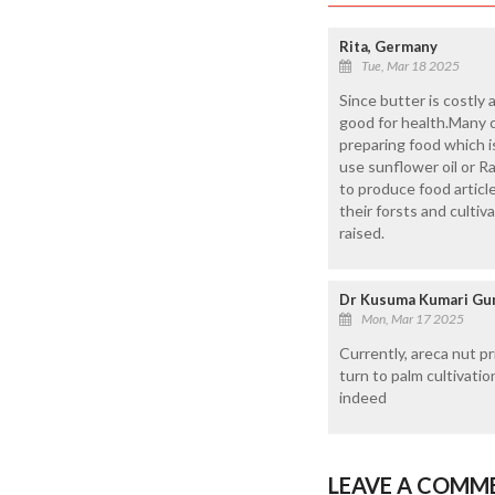
Rita, Germany
Tue, Mar 18 2025
Since butter is costly
good for health.Many c
preparing food which i
use sunflower oil or R
to produce food article
their forsts and cult
raised.
Dr Kusuma Kumari Gun
Mon, Mar 17 2025
Currently, areca nut pr
turn to palm cultivati
indeed
LEAVE A COMM