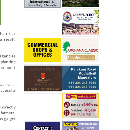
tion has
 result,
agencies
 planting
l support
ast year,
uccessful
 directly
farmers.
as ginger