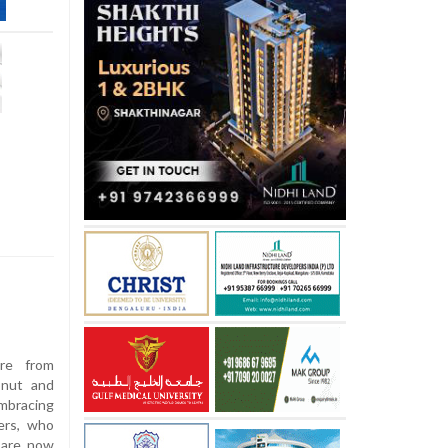
re from
onut and
embracing
ers, who
, are now