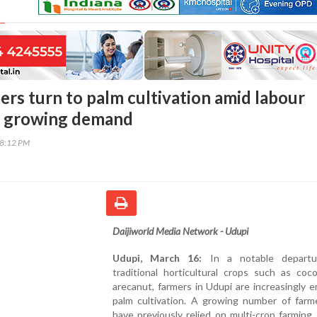
ers turn to palm cultivation amid labour
& growing demand
58:12 PM
Daijiworld Media Network - Udupi
Udupi, March 16:
In a notable departu
traditional horticultural crops such as coc
arecanut, farmers in Udupi are increasingly 
palm cultivation. A growing number of farm
have previously relied on multi-crop farming