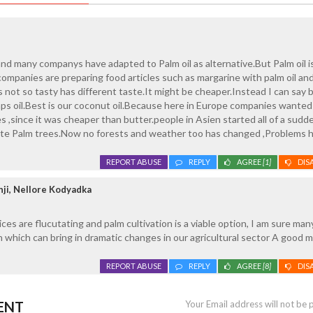
 and many companys have adapted to Palm oil as alternative.But Palm oil i
ompanies are preparing food articles such as margarine with palm oil an
s not so tasty has different taste.It might be cheaper.Instead I can say 
aps oil.Best is our coconut oil.Because here in Europe companies wanted 
s ,since it was cheaper than butter.people in Asien started all of a sudd
ivate Palm trees.Now no forests and weather too has changed ,Problems 
REPORT ABUSE
REPLY
AGREE
[1]
DIS
ji, Nellore Kodyadka
ices are flucutating and palm cultivation is a viable option, I am sure ma
on which can bring in dramatic changes in our agricultural sector A good 
REPORT ABUSE
REPLY
AGREE
[8]
DIS
ENT
Your Email address will not be 