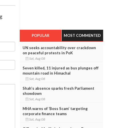
ng
POPULAR
MOST COMMENTED
UN seeks accountability over crackdown
on peaceful protests in PoK
Sat, Aug 08
Seven killed, 11 injured as bus plunges off
mountain road in Himachal
Sat, Aug 08
Shah’s absence sparks fresh Parliament
showdown
Sat, Aug 08
MHA warns of ‘Boss Scam’ targeting
corporate finance teams
Sat, Aug 08