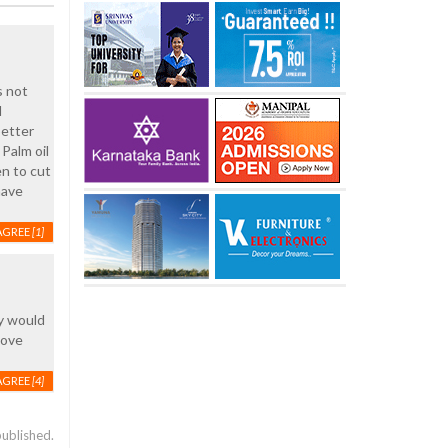
s not
d
better
Palm oil
en to cut
have
AGREE
[1]
ny would
move
AGREE
[4]
published.