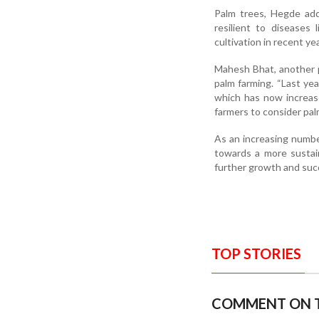
Palm trees, Hegde add
resilient to diseases 
cultivation in recent ye
Mahesh Bhat, another 
palm farming. “Last ye
which has now increas
farmers to consider palm
As an increasing number
towards a more sustaina
further growth and succ
TOP STORIES
COMMENT ON T