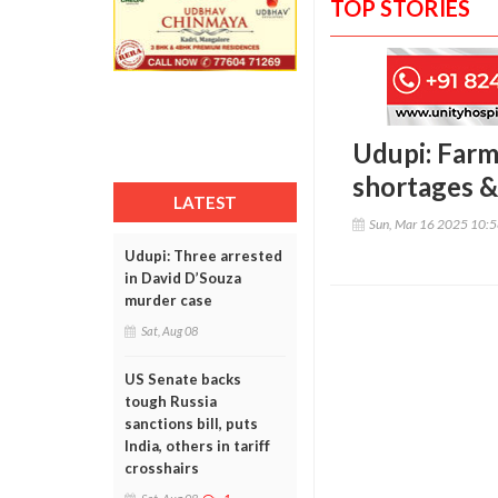
TOP STORIES
Udupi: Farm
shortages 
LATEST
Sun, Mar 16 2025 10:
Udupi: Three arrested
in David D’Souza
murder case
Sat, Aug 08
US Senate backs
tough Russia
sanctions bill, puts
India, others in tariff
crosshairs