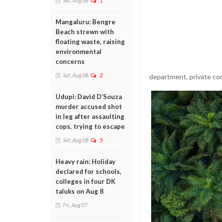
Sat, Aug 08
1
Mangaluru: Bengre
Beach strewn with
floating waste, raising
environmental
concerns
Sat, Aug 08
2
department, private com
Udupi: David D’Souza
murder accused shot
in leg after assaulting
cops, trying to escape
Sat, Aug 08
5
Heavy rain: Holiday
declared for schools,
colleges in four DK
taluks on Aug 8
Fri, Aug 07