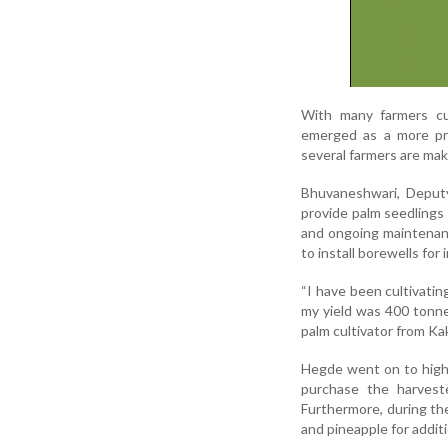
With many farmers cul
emerged as a more pro
several farmers are mak
Bhuvaneshwari, Deputy
provide palm seedlings 
and ongoing maintenance
to install borewells for 
“I have been cultivating
my yield was 400 tonne
palm cultivator from Ka
Hegde went on to highl
purchase the harveste
Furthermore, during the
and pineapple for addit