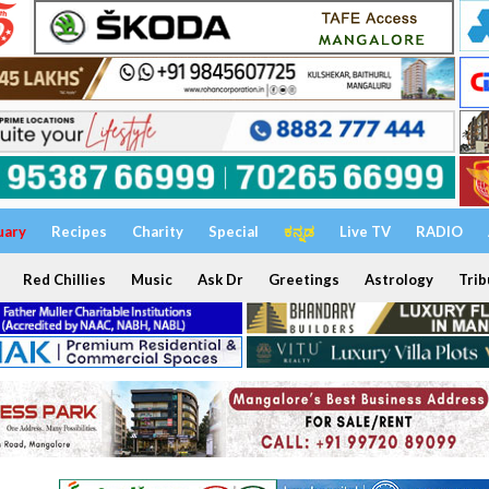
uary
Recipes
Charity
Special
ಕನ್ನಡ
Live TV
RADIO
Red Chillies
Music
Ask Dr
Greetings
Astrology
Trib