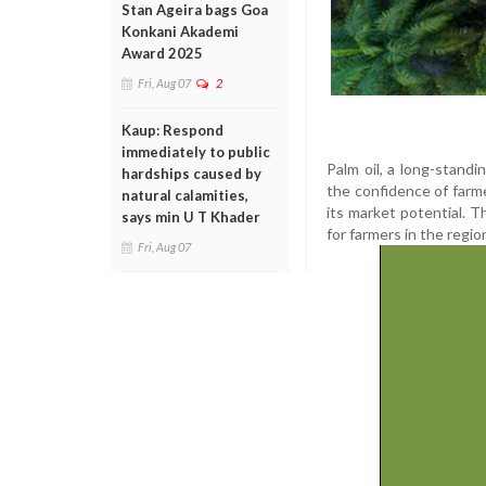
Stan Ageira bags Goa
Konkani Akademi
Award 2025
Fri, Aug 07
2
Kaup: Respond
immediately to public
Palm oil, a long-stand
hardships caused by
the confidence of farme
natural calamities,
its market potential. T
says min U T Khader
for farmers in the regio
Fri, Aug 07