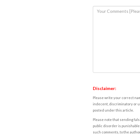
Disclaimer:
Please write your correct nam
indecent, discriminatory or u
posted under this article.
Please note that sending fals
public disorder is punishable 
such comments, to the autho