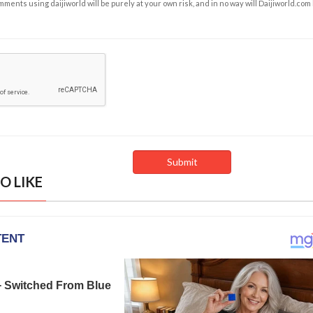
ents using daijiworld will be purely at your own risk, and in no way will Daijiworld.com
O LIKE