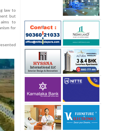
ng law to
ment but
 aims to
anism for
presented