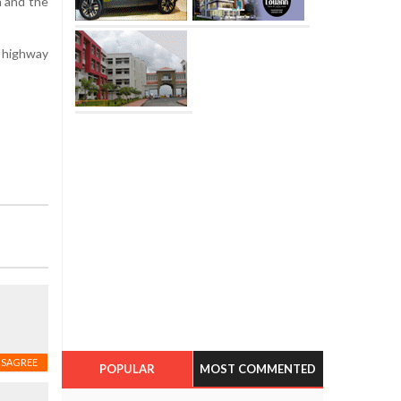
n and the
g highway
ISAGREE
POPULAR
MOST COMMENTED