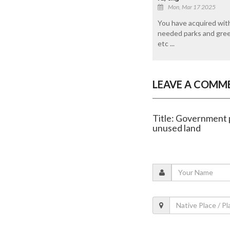
Mon, Mar 17 2025
You have acquired with 
needed parks and greene
etc ...
LEAVE A COMM
Title: Government 
unused land