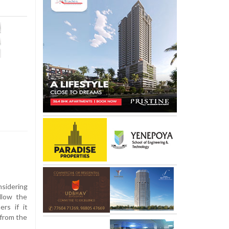
sidering
llow the
ers if it
 from the