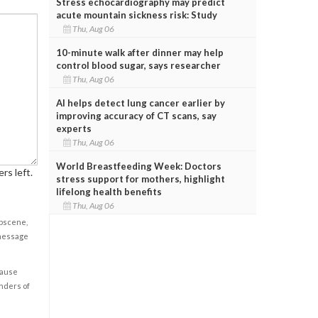
Stress echocardiography may predict
acute mountain sickness risk: Study
Thu, Aug 06
10-minute walk after dinner may help
control blood sugar, says researcher
Thu, Aug 06
AI helps detect lung cancer earlier by
improving accuracy of CT scans, say
experts
Thu, Aug 06
World Breastfeeding Week: Doctors
rs left.
stress support for mothers, highlight
lifelong health benefits
Thu, Aug 06
obscene,
 message
cause
enders of