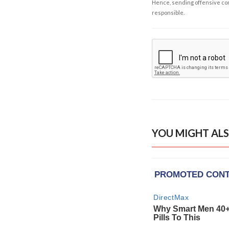
Hence, sending offensive comm
responsible.
YOU MIGHT ALS