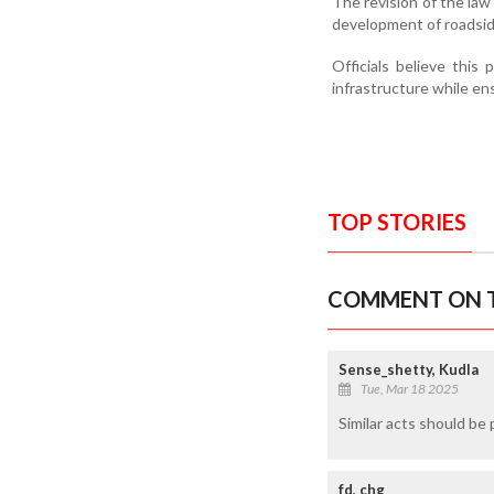
The revision of the law
development of roadsid
Officials believe this
infrastructure while ens
TOP STORIES
COMMENT ON T
Sense_shetty, Kudla
Tue, Mar 18 2025
Similar acts should be 
fd, chg