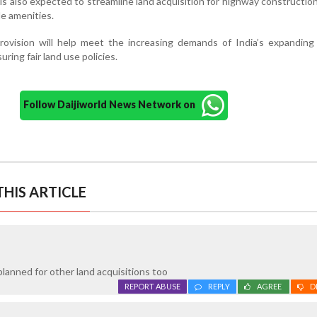
 is also expected to streamline land acquisition for highway constructio
e amenities.
 provision will help meet the increasing demands of India’s expandin
uring fair land use policies.
Follow Daijiworld News Network on
HIS ARTICLE
planned for other land acquisitions too
REPORT ABUSE
REPLY
AGREE
D