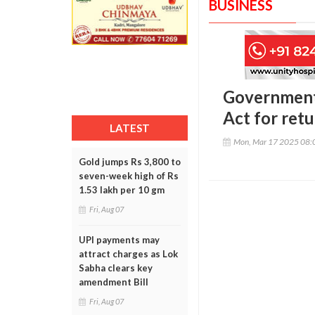
BUSINESS
Government
Act for ret
LATEST
Mon, Mar 17 2025 08:
Gold jumps Rs 3,800 to
seven-week high of Rs
1.53 lakh per 10 gm
Fri, Aug 07
UPI payments may
attract charges as Lok
Sabha clears key
amendment Bill
Fri, Aug 07