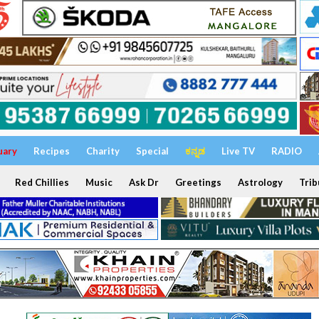
uary
Recipes
Charity
Special
ಕನ್ನಡ
Live TV
RADIO
Red Chillies
Music
Ask Dr
Greetings
Astrology
Trib