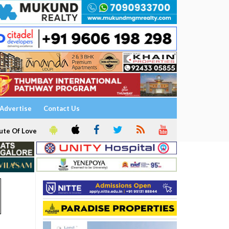
Advertise
Contact Us
ute Of Love