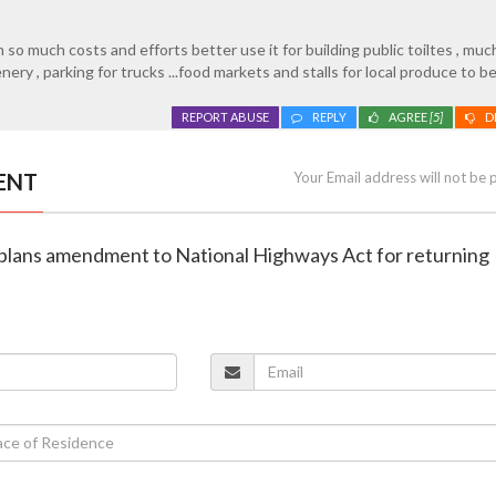
so much costs and efforts better use it for building public toiltes , muc
ry , parking for trucks ...food markets and stalls for local produce to be
REPORT ABUSE
REPLY
AGREE
[5]
D
ENT
Your Email address will not be 
plans amendment to National Highways Act for returning