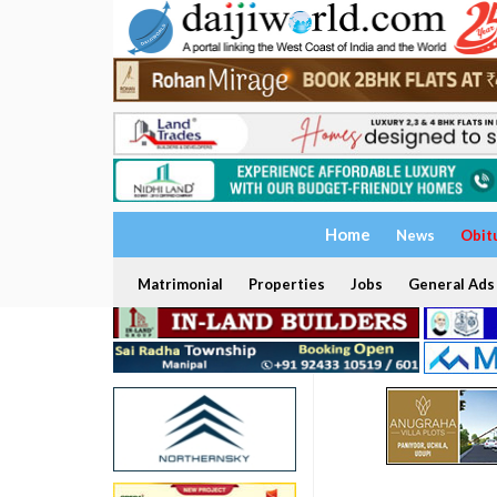
Home
News
Obit
Matrimonial
Properties
Jobs
General Ads