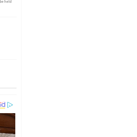
 be held