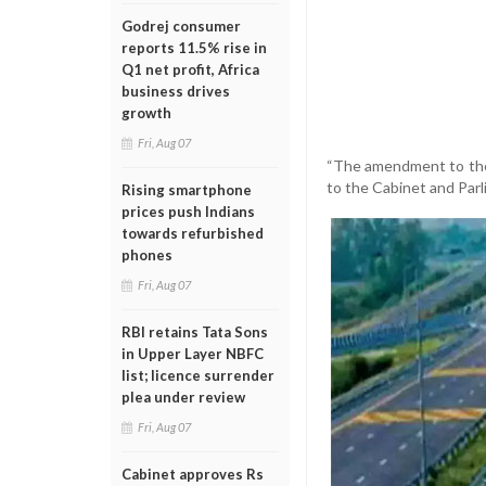
Godrej consumer
reports 11.5% rise in
Q1 net profit, Africa
business drives
growth
Fri, Aug 07
“The amendment to the 
to the Cabinet and Parli
Rising smartphone
prices push Indians
towards refurbished
phones
Fri, Aug 07
RBI retains Tata Sons
in Upper Layer NBFC
list; licence surrender
plea under review
Fri, Aug 07
Cabinet approves Rs