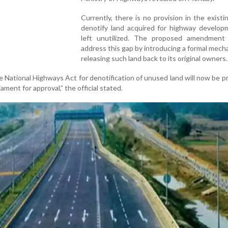
Currently, there is no provision in the existi
denotify land acquired for highway develop
left unutilized. The proposed amendment
address this gap by introducing a formal mech
releasing such land back to its original owners.
National Highways Act for denotification of unused land will now be 
ament for approval,” the official stated.