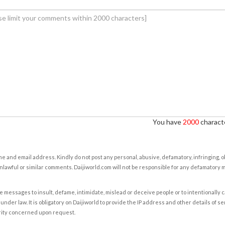
You have
2000
characte
e and email address. Kindly do not post any personal, abusive, defamatory, infringing, 
nlawful or similar comments. Daijiworld.com will not be responsible for any defamatory
e messages to insult, defame, intimidate, mislead or deceive people or to intentionally 
under law. It is obligatory on Daijiworld to provide the IP address and other details of s
rity concerned upon request.