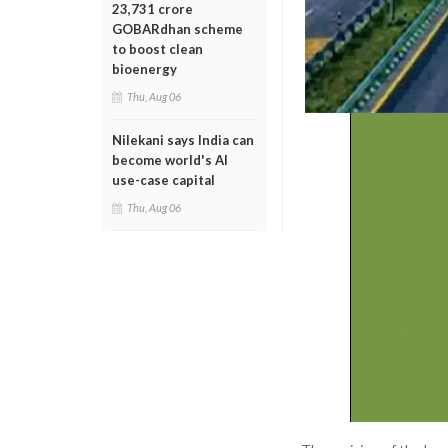
23,731 crore
GOBARdhan scheme
to boost clean
bioenergy
Thu, Aug 06
Nilekani says India can
become world's AI
use-case capital
Thu, Aug 06