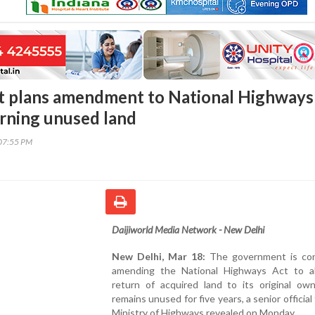
 plans amendment to National Highways
urning unused land
07:55 PM
Daijiworld Media Network - New Delhi
New Delhi, Mar 18:
The government is con
amending the National Highways Act to a
return of acquired land to its original own
remains unused for five years, a senior official
Ministry of Highways revealed on Monday.