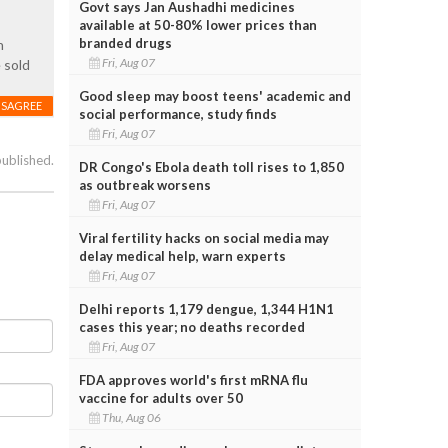
Govt says Jan Aushadhi medicines
available at 50-80% lower prices than
branded drugs
h
Fri, Aug 07
 sold
Good sleep may boost teens' academic and
ISAGREE
social performance, study finds
Fri, Aug 07
published.
DR Congo's Ebola death toll rises to 1,850
as outbreak worsens
Fri, Aug 07
Viral fertility hacks on social media may
delay medical help, warn experts
Fri, Aug 07
Delhi reports 1,179 dengue, 1,344 H1N1
cases this year; no deaths recorded
Fri, Aug 07
FDA approves world's first mRNA flu
vaccine for adults over 50
Thu, Aug 06