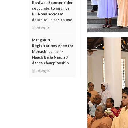
Bantwal: Scooter rider
succumbs to injuries,
BC Road accident
death toll rises to two
Fri, Aug 07
Mangaluru:
Registrations open for
Mogachi Lahran -
Naach Baila Naach 3
dance championship
Fri, Aug 07