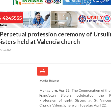
Perpetual profession ceremony of Ursuli
isters held at Valencia church
15:26 AM
Media Release
Mangaluru, Apr 22:
The Congregation of the 
Franciscan Sisters celebrated the Pe
Profession of eight Sisters at St Vincen
Church, Valencia, here on Tuesday, April 22.