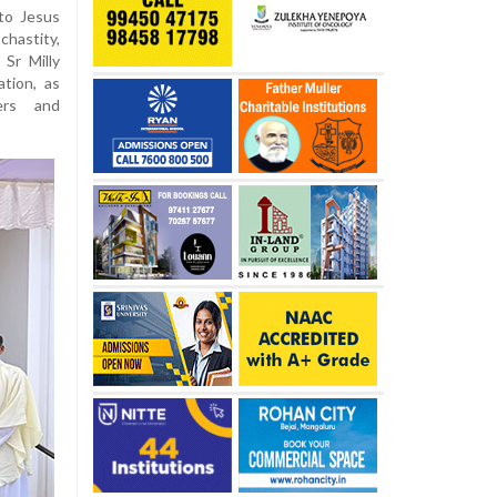
to Jesus
chastity,
Sr Milly
tion, as
ers and