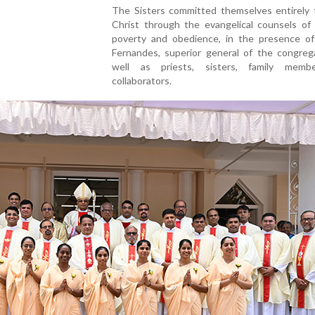
The Sisters committed themselves entirely 
Christ through the evangelical counsels of 
poverty and obedience, in the presence of 
Fernandes, superior general of the congrega
well as priests, sisters, family memb
collaborators.