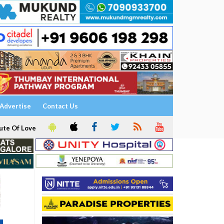
Advertise
Contact Us
ute Of Love