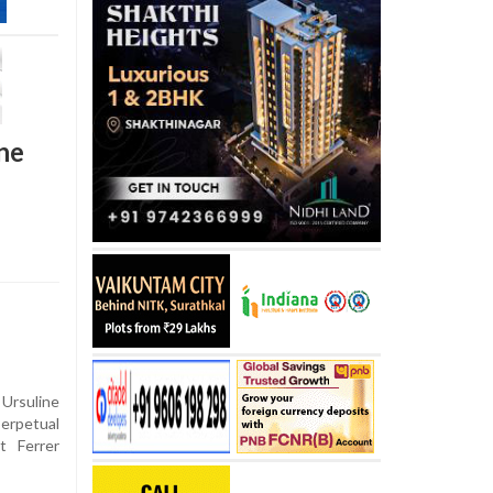
ne
Ursuline
rpetual
t Ferrer