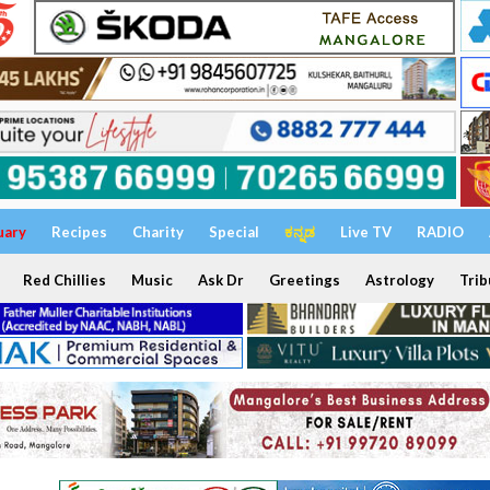
uary
Recipes
Charity
Special
ಕನ್ನಡ
Live TV
RADIO
Red Chillies
Music
Ask Dr
Greetings
Astrology
Trib