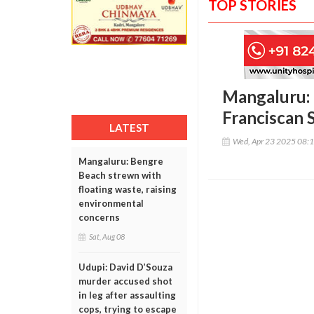
TOP STORIES
Mangaluru: 
Franciscan S
LATEST
Wed, Apr 23 2025 08:
Mangaluru: Bengre
Beach strewn with
floating waste, raising
environmental
concerns
Sat, Aug 08
Udupi: David D’Souza
murder accused shot
in leg after assaulting
cops, trying to escape