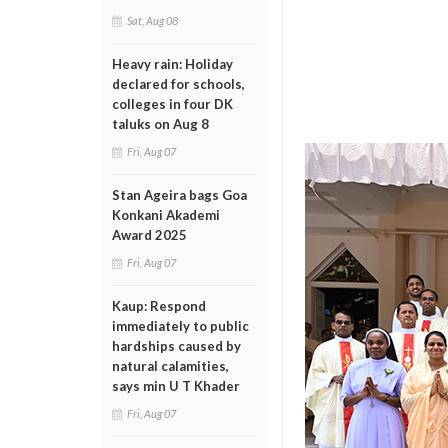
Sat, Aug 08
Heavy rain: Holiday
declared for schools,
colleges in four DK
taluks on Aug 8
Fri, Aug 07
Stan Ageira bags Goa
Konkani Akademi
Award 2025
Fri, Aug 07
Kaup: Respond
immediately to public
hardships caused by
natural calamities,
says min U T Khader
Fri, Aug 07