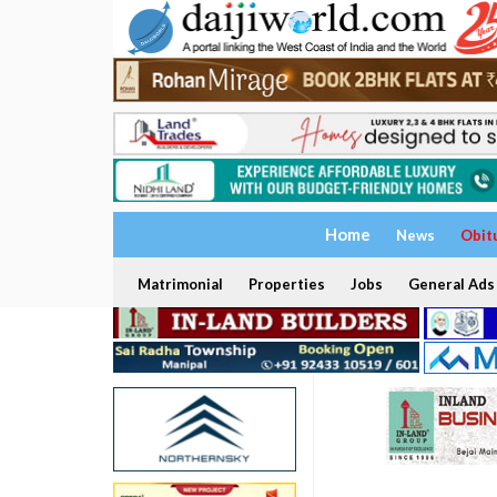
Home
News
Obit
Matrimonial
Properties
Jobs
General Ads