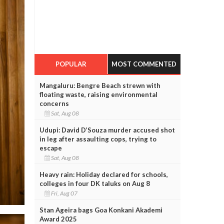
POPULAR
MOST COMMENTED
Mangaluru: Bengre Beach strewn with
floating waste, raising environmental
concerns
Sat, Aug 08
Udupi: David D’Souza murder accused shot
in leg after assaulting cops, trying to
escape
Sat, Aug 08
Heavy rain: Holiday declared for schools,
colleges in four DK taluks on Aug 8
Fri, Aug 07
Stan Ageira bags Goa Konkani Akademi
Award 2025