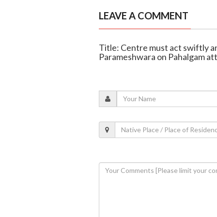
LEAVE A COMMENT
Title: Centre must act swiftly 
Parameshwara on Pahalgam at