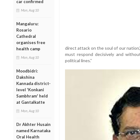
car confirmed
Mon, Aug 10
Mangaluru:
Rosario
Cathedral
organises free
direct attack on the soul of our nati
health camp
must respond decisively and without 
Mon, Aug 10
political lines.”
Moodbidri:
Dakshina
Kannada district-
level 'Konkani
Sambhram' held
at Gantalkatte
Mon, Aug 10
Dr Akhter Husain
named Karnataka
Oral Health