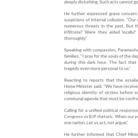
deeply disturbing. Such acts cannot g
He further expressed grave concern o
suspicions of internal collusion. “Our
numerous threats in the past. But th
infiltrate? Were they aided locall
thoroughly.”
Speaking with compassion, Parameshw
families. “I pray for the souls of the de
during this dark hour. The fact that
tragedy even more personal to us.”
Reacting to reports that the assaila
Home Minister said, “We have received
religious identity of victims before e
communal agenda that must be confro
Calling for a unified political respon
Congress vs BJP rhetoric. When our pe
one nation. Let us act, not argue.”
He further informed that Chief Minis