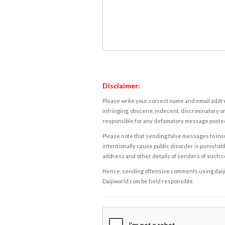
Disclaimer:
Please write your correct name and email addres
infringing, obscene, indecent, discriminatory or
responsible for any defamatory message posted 
Please note that sending false messages to insu
intentionally cause public disorder is punishable
address and other details of senders of such 
Hence, sending offensive comments using daijiwor
Daijiworld.com be held responsible.