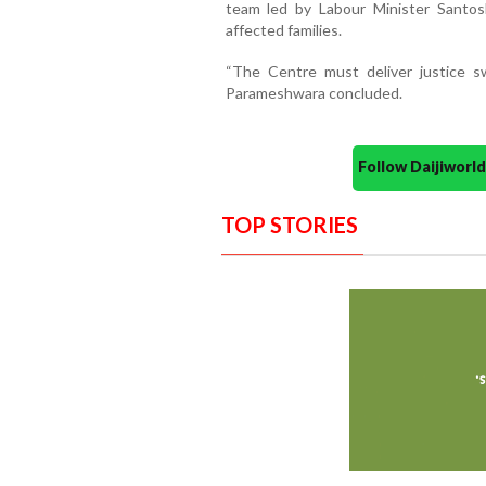
team led by Labour Minister Santos
affected families.
“The Centre must deliver justice sw
Parameshwara concluded.
Follow Daijiwor
TOP STORIES