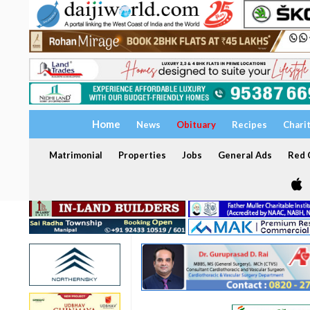
Home
News
Obituary
Recipes
Chari
Matrimonial
Properties
Jobs
General Ads
Red C