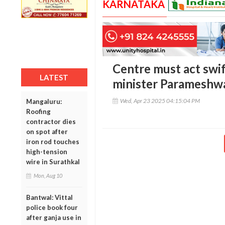
KARNATAKA
Centre must act swif
LATEST
minister Parameshwa
Wed, Apr 23 2025 04:15:04 PM
Mangaluru:
Roofing
contractor dies
on spot after
iron rod touches
high-tension
wire in Surathkal
Mon, Aug 10
Bantwal: Vittal
police book four
after ganja use in