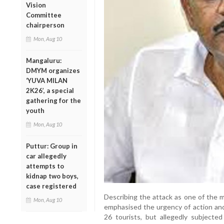
Vision
Committee
chairperson
Mon, Aug 10
Mangaluru:
DMYM organizes
‘YUVA MILAN
2K26’, a special
gathering for the
youth
Mon, Aug 10
Puttur: Group in
car allegedly
attempts to
kidnap two boys,
case registered
Describing the attack as one of the
Mon, Aug 10
emphasised the urgency of action and 
26 tourists, but allegedly subjecte