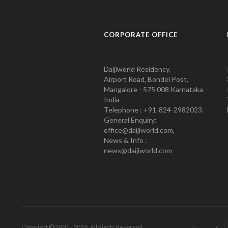
CORPORATE OFFICE
Daijiworld Residency,
Airport Road, Bondel Post,
Mangalore - 575 008 Karnataka
India
Telephone : +91-824-2982023.
General Enquiry:
office@daijiworld.com,
News & Info :
news@daijiworld.com
Copyright © 2001 - 2026. All Rights Reserved.