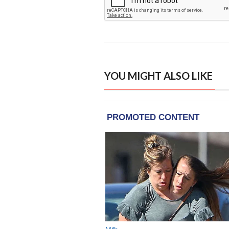
YOU MIGHT ALSO LIKE