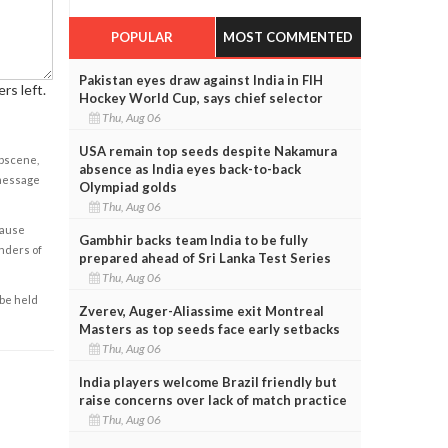
POPULAR
MOST COMMENTED
Pakistan eyes draw against India in FIH
rs left.
Hockey World Cup, says chief selector
Thu, Aug 06
USA remain top seeds despite Nakamura
obscene,
absence as India eyes back-to-back
 message
Olympiad golds
Thu, Aug 06
cause
Gambhir backs team India to be fully
enders of
prepared ahead of Sri Lanka Test Series
Thu, Aug 06
 be held
Zverev, Auger-Aliassime exit Montreal
Masters as top seeds face early setbacks
Thu, Aug 06
India players welcome Brazil friendly but
raise concerns over lack of match practice
Thu, Aug 06