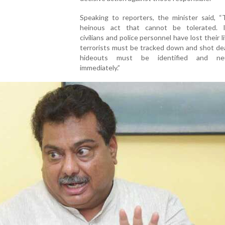
Speaking to reporters, the minister said, “
heinous act that cannot be tolerated. 
civilians and police personnel have lost their l
terrorists must be tracked down and shot de
hideouts must be identified and neut
immediately.”