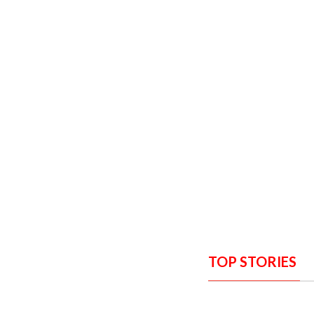
TOP STORIES