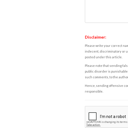
Disclaimer:
Please write your correct nam
indecent, discriminatory or u
posted under this article.
Please note that sending fals
public disorder is punishable 
such comments, to the autho
Hence, sending offensive comm
responsible.