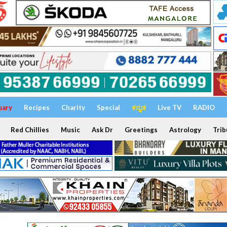
uary
Recipes
Charity
Special
ಕನ್ನಡ
Live TV
RADIO
Red Chillies
Music
Ask Dr
Greetings
Astrology
Trib