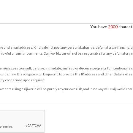
You have
2000
characte
e and email address. Kindly do not post any personal, abusive, defamatory, infringing, 
nlawful or similar comments. Daijiworld.com will not be responsible for any defamatory
e messages to insult, defame, intimidate, mislead or deceive people or to intentionally 
under law. It is obligatory on Daijiworld to provide the IP address and other details of s
rity concerned upon request.
ents using daijiworld will be purely at your own risk, and in no way will Daijiworld.com