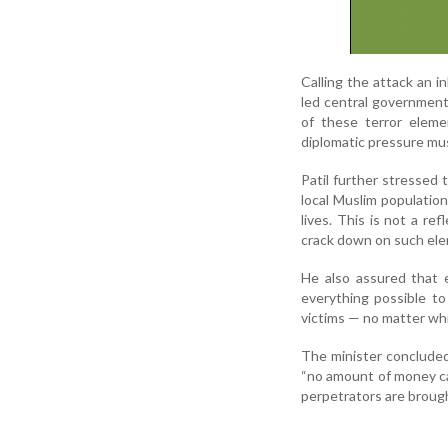
Calling the attack an 
led central government
of these terror eleme
diplomatic pressure mu
Patil further stressed 
local Muslim populatio
lives. This is not a r
crack down on such elem
He also assured that 
everything possible to
victims — no matter whi
The minister concluded
“no amount of money can
perpetrators are brought