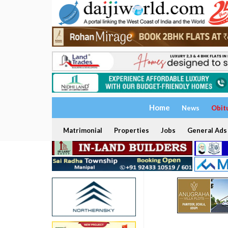
Home
News
Obit
Matrimonial
Properties
Jobs
General Ads