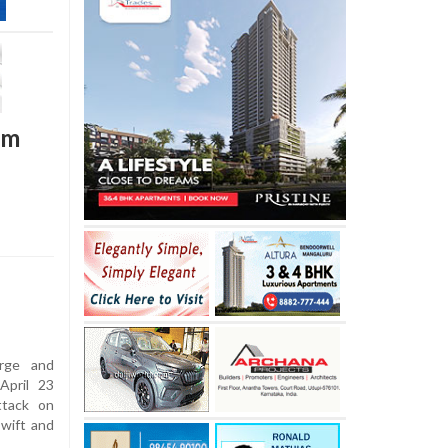
am
arge and
April 23
ttack on
swift and