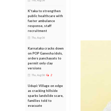
Thu, Aug 06
K'taka to strengthen
public healthcare with
faster ambulance
response, staff
recruitment
Thu, Aug 06
Karnataka cracks down
on POP Ganesha idols,
orders panchayats to
permit only clay
versions
Thu, Aug 06
2
Udupi: Village on edge
as cracking hillside
sparks landslide scare,
families told to
evacuate