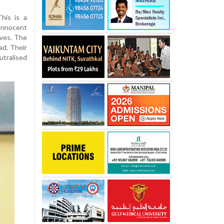
This is a
Innocent
ives. The
ad. Their
ralised