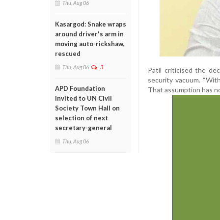
Thu, Aug 06
Kasargod: Snake wraps
around driver's arm in
moving auto-rickshaw,
rescued
Thu, Aug 06
3
Patil criticised the d
security vacuum. “Wit
APD Foundation
That assumption has now
invited to UN Civil
Society Town Hall on
selection of next
secretary-general
Thu, Aug 06