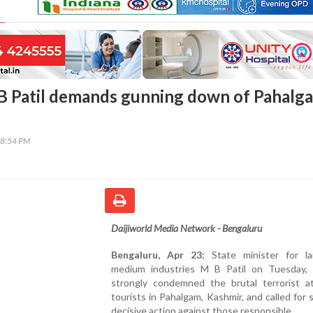
B Patil demands gunning down of Pahalg
08:54 PM
Daijiworld Media Network - Bengaluru
Bengaluru, Apr 23:
State minister for l
medium industries M B Patil on Tuesday, 
strongly condemned the brutal terrorist a
tourists in Pahalgam, Kashmir, and called for 
decisive action against those responsible.