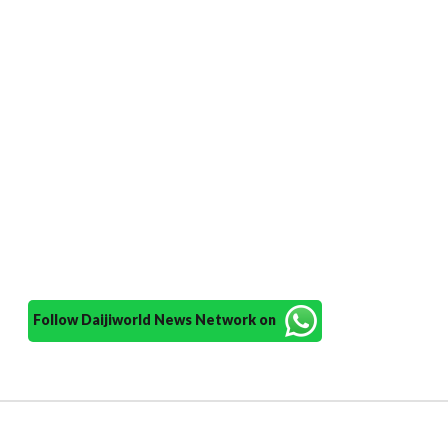
Follow Daijiworld News Network on