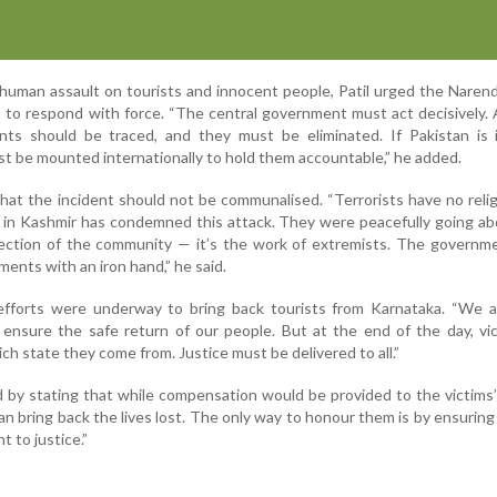
inhuman assault on tourists and innocent people, Patil urged the Naren
 to respond with force. “The central government must act decisively. 
nts should be traced, and they must be eliminated. If Pakistan is i
st be mounted internationally to hold them accountable,” he added.
that the incident should not be communalised. “Terrorists have no reli
n in Kashmir has condemned this attack. They were peacefully going ab
eflection of the community — it’s the work of extremists. The govern
ents with an iron hand,” he said.
efforts were underway to bring back tourists from Karnataka. “We a
 ensure the safe return of our people. But at the end of the day, vi
ch state they come from. Justice must be delivered to all.”
 by stating that while compensation would be provided to the victims’ 
 bring back the lives lost. The only way to honour them is by ensuring
 to justice.”