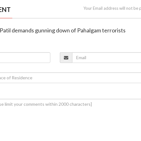
ENT
Your Email address will not be 
B Patil demands gunning down of Pahalgam terrorists