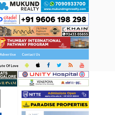
Advertise
Contact Us
ute Of Love