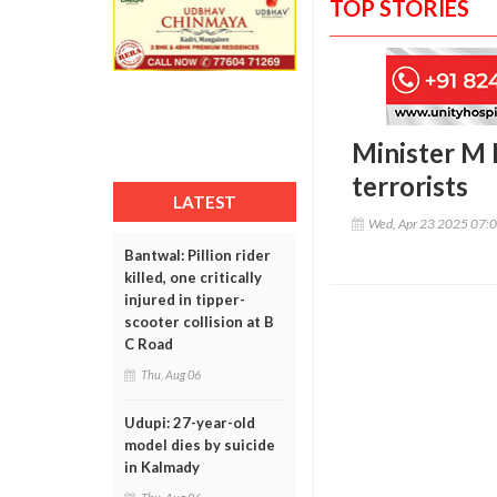
TOP STORIES
Minister M 
terrorists
LATEST
Wed, Apr 23 2025 07:
Bantwal: Pillion rider
killed, one critically
injured in tipper-
scooter collision at B
C Road
Thu, Aug 06
Udupi: 27-year-old
model dies by suicide
in Kalmady