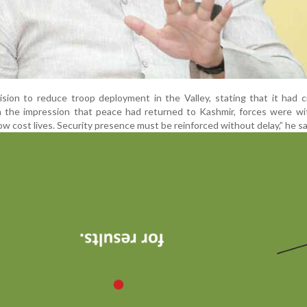
ecision to reduce troop deployment in the Valley, stating that it had 
h the impression that peace had returned to Kashmir, forces were wi
 cost lives. Security presence must be reinforced without delay,” he sa