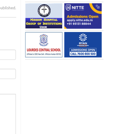
published.