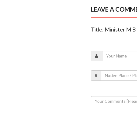
LEAVE A COMM
Title: Minister M 