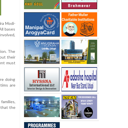
dra Modi-
All bases
nvolved,
gion. The
out their
ment must
re doing
ctims are
families,
 that the