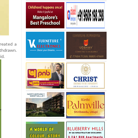
created a
thdrawn.
id.