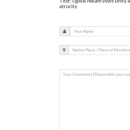
Title: Ujjwal Nikam vows unity 
atrocity