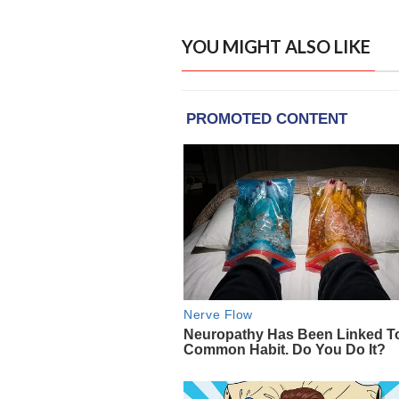
YOU MIGHT ALSO LIKE