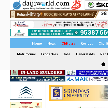
Home
News
Obituary
Recipes
Chari
Matrimonial
Properties
Jobs
General Ads
Red C