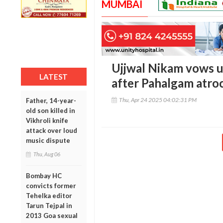
MUMBAI
Ujjwal Nikam vows u
LATEST
after Pahalgam atroc
Thu, Apr 24 2025 04:02:31 PM
Father, 14-year-
old son killed in
Vikhroli knife
attack over loud
music dispute
Thu, Aug 06
Bombay HC
convicts former
Tehelka editor
Tarun Tejpal in
2013 Goa sexual