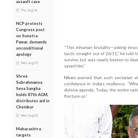
assault case
Thu, Aug 06
NCP protests
Congress post
on Sunetra
Pawar, demands
“This inhuman brutality—asking innoce
unconditional
tactic straight out of 26/11,” he told 
apology
survive, but was nearly beaten to d
Wed, Aug 05
saved him.”
Shree
Nikam warned that such sectarian vio
Subrahmanya
confidence in India’s resilience. “W
Seva Sangha
divisive agenda. Today, the entire nat
holds 87th AGM,
fracture us.”
distributes aid in
Chembur
Wed, Aug 05
Maharashtra
targets