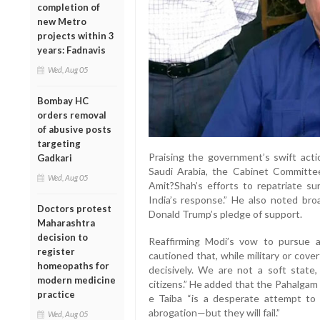
completion of
new Metro
projects within 3
years: Fadnavis
Wed, Aug 05
Bombay HC
orders removal
of abusive posts
targeting
Praising the government’s swift act
Gadkari
Saudi Arabia, the Cabinet Committe
Wed, Aug 05
Amit?Shah’s efforts to repatriate sur
India’s response.” He also noted broa
Doctors protest
Donald Trump’s pledge of support.
Maharashtra
decision to
Reaffirming Modi’s vow to pursue a
register
cautioned that, while military or covert
homeopaths for
decisively. We are not a soft state
modern medicine
citizens.” He added that the Pahalgam 
practice
e Taiba “is a desperate attempt to d
abrogation—but they will fail.”
Wed, Aug 05