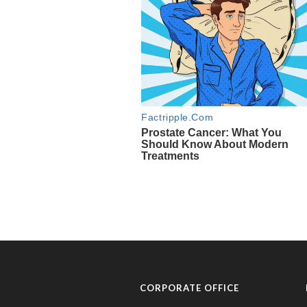
CORPORATE OFFICE