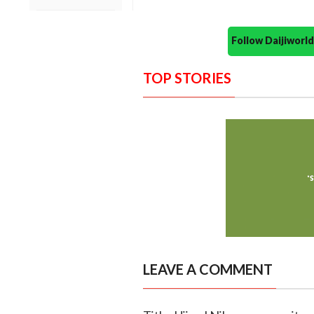
Follow Daijiwor
TOP STORIES
LEAVE A COMMENT