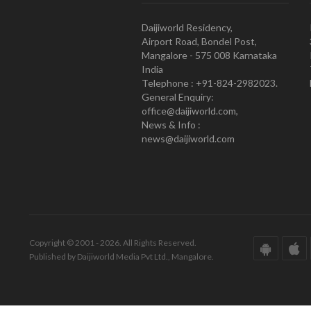
Daijiworld Residency,
Airport Road, Bondel Post,
Mangalore - 575 008 Karnataka
India
Telephone : +91-824-2982023.
General Enquiry:
office@daijiworld.com,
News & Info :
news@daijiworld.com
Copyright © 2001 - 2026. All Rights Reserved.
Published by Daijiworld Media Pvt Ltd., Mangalore.