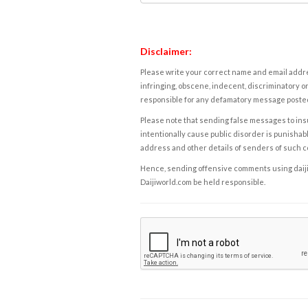
Disclaimer:
Please write your correct name and email addres
infringing, obscene, indecent, discriminatory or
responsible for any defamatory message posted 
Please note that sending false messages to insu
intentionally cause public disorder is punishable
address and other details of senders of such 
Hence, sending offensive comments using daijiwor
Daijiworld.com be held responsible.