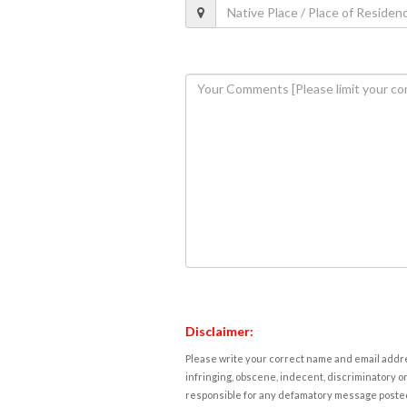
Disclaimer:
Please write your correct name and email addres
infringing, obscene, indecent, discriminatory or
responsible for any defamatory message posted 