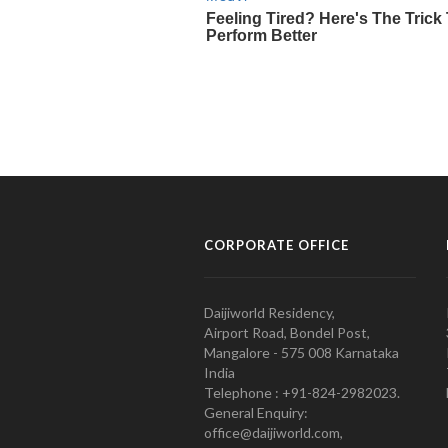
CORPORATE OFFICE
Daijiworld Residency,
Airport Road, Bondel Post,
Mangalore - 575 008 Karnataka
India
Telephone : +91-824-2982023.
General Enquiry:
office@daijiworld.com,