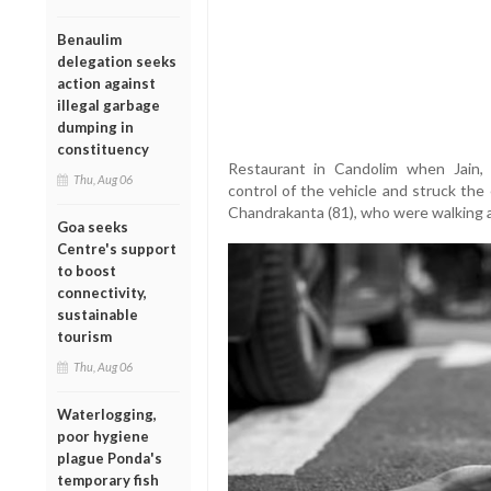
Benaulim
delegation seeks
action against
illegal garbage
dumping in
constituency
Restaurant in Candolim when Jain, 
Thu, Aug 06
control of the vehicle and struck the 
Chandrakanta (81), who were walking a
Goa seeks
Centre's support
to boost
connectivity,
sustainable
tourism
Thu, Aug 06
Waterlogging,
poor hygiene
plague Ponda's
temporary fish