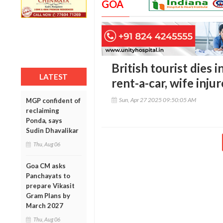
GOA
British tourist dies i
LATEST
rent-a-car, wife inju
Sun, Apr 27 2025 09:50:05 AM
MGP confident of
reclaiming
Ponda, says
Sudin Dhavalikar
Thu, Aug 06
Goa CM asks
Panchayats to
prepare Vikasit
Gram Plans by
March 2027
Thu, Aug 06