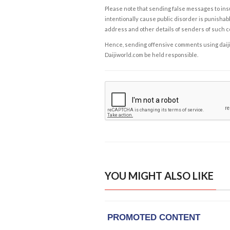
Please note that sending false messages to insu
intentionally cause public disorder is punishable
address and other details of senders of such 
Hence, sending offensive comments using daijiwor
Daijiworld.com be held responsible.
YOU MIGHT ALSO LIKE