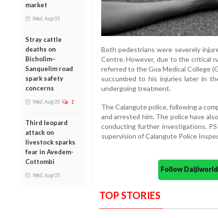
market
Wed, Aug 05
Stray cattle
deaths on
Both pedestrians were severely injur
Bicholim–
Centre. However, due to the critical n
Sanquelim road
referred to the Goa Medical College (
spark safety
succumbed to his injuries later in th
concerns
undergoing treatment.
Wed, Aug 05
1
The Calangute police, following a comp
and arrested him. The police have als
Third leopard
conducting further investigations. PS
attack on
supervision of Calangute Police Inspe
livestock sparks
fear in Avedem-
Cottombi
Follow Daijiwor
Wed, Aug 05
TOP STORIES