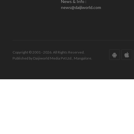
News & Info :
news@daijiworld.com
Copyright © 2001 - 2026. All Rights Reserved.
Published by Daijiworld Media Pvt Ltd., Mangalore.