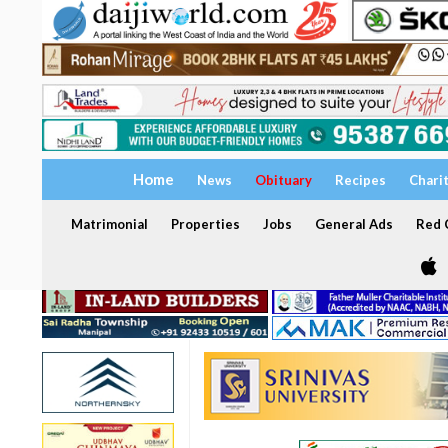
Home
News
Obituary
Recipes
Chari
Matrimonial
Properties
Jobs
General Ads
Red C