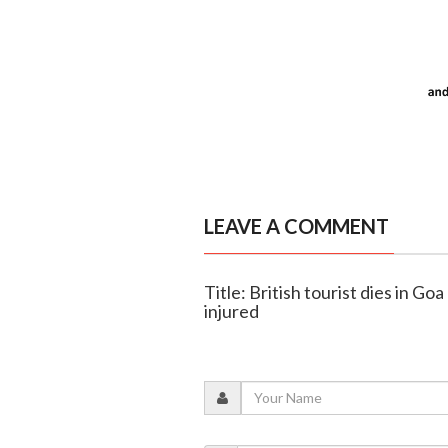
LEAVE A COMMENT
Title: British tourist dies in Goa
injured