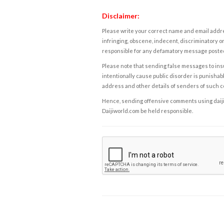
Disclaimer:
Please write your correct name and email addres
infringing, obscene, indecent, discriminatory or
responsible for any defamatory message posted 
Please note that sending false messages to insu
intentionally cause public disorder is punishable
address and other details of senders of such 
Hence, sending offensive comments using daijiwor
Daijiworld.com be held responsible.