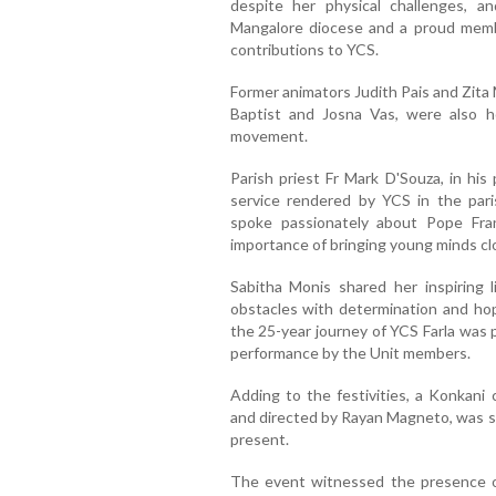
despite her physical challenges, a
Mangalore diocese and a proud member
contributions to YCS.
Former animators Judith Pais and Zita
Baptist and Josna Vas, were also h
movement.
Parish priest Fr Mark D'Souza, in his
service rendered by YCS in the pari
spoke passionately about Pope Franc
importance of bringing young minds cl
Sabitha Monis shared her inspiring 
obstacles with determination and ho
the 25-year journey of YCS Farla was 
performance by the Unit members.
Adding to the festivities, a Konkani 
and directed by Rayan Magneto, was sc
present.
The event witnessed the presence 