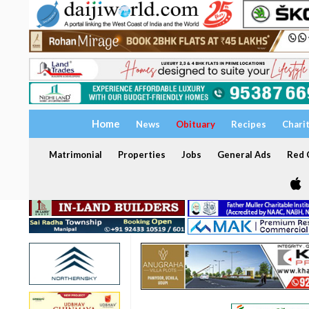
Home
News
Obituary
Recipes
Chari
Matrimonial
Properties
Jobs
General Ads
Red C