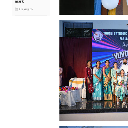
mark
Fri, Aug 07