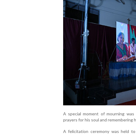
A special moment of mourning was o
prayers for his soul and remembering h
A felicitation ceremony was held to