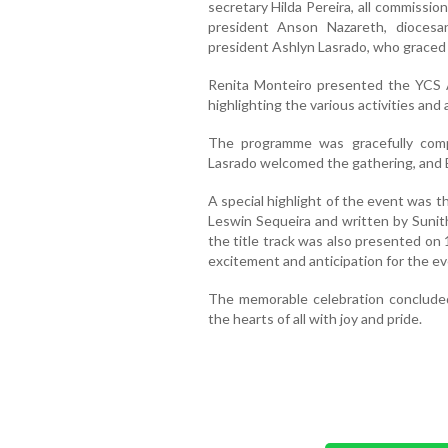
secretary Hilda Pereira, all commissi
president Anson Nazareth, dioces
president Ashlyn Lasrado, who graced 
Renita Monteiro presented the YCS 
highlighting the various activities an
The programme was gracefully comp
Lasrado welcomed the gathering, and 
A special highlight of the event was
Leswin Sequeira and written by Sunit
the title track was also presented on 1
excitement and anticipation for the ev
The memorable celebration concluded
the hearts of all with joy and pride.