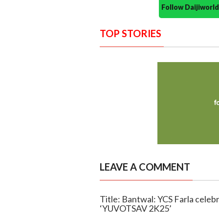
Follow Daijiwor
TOP STORIES
LEAVE A COMMENT
Title: Bantwal: YCS Farla celebr
‘YUVOTSAV 2K25’