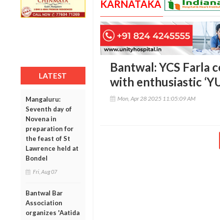
KARNATAKA
Bantwal: YCS Farla ce
LATEST
with enthusiastic 
Mon, Apr 28 2025 11:05:09 AM
Mangaluru:
Seventh day of
Novena in
preparation for
the feast of St
Lawrence held at
Bondel
Fri, Aug 07
Bantwal Bar
Association
organizes 'Aatida