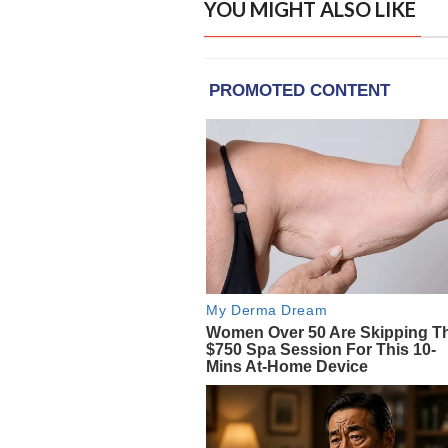
YOU MIGHT ALSO LIKE