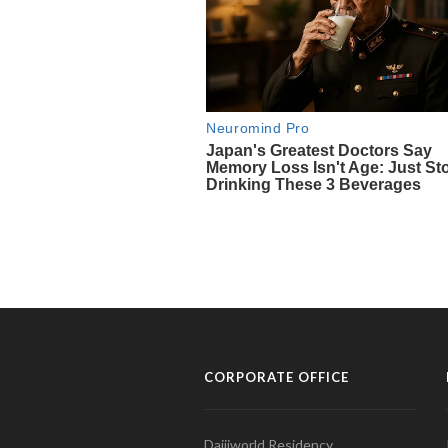
CORPORATE OFFICE
Daijiworld Residency,