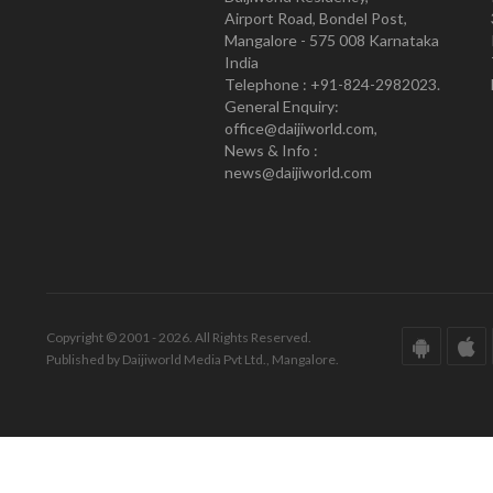
Airport Road, Bondel Post,
Mangalore - 575 008 Karnataka
India
Telephone : +91-824-2982023.
General Enquiry:
office@daijiworld.com,
News & Info :
news@daijiworld.com
Copyright © 2001 - 2026. All Rights Reserved.
Published by Daijiworld Media Pvt Ltd., Mangalore.