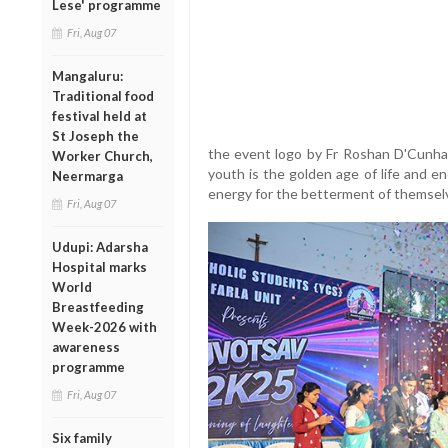
Lese' programme
Fri, Aug 07
Mangaluru:
Traditional food
festival held at
St Joseph the
the event logo by Fr Roshan D'Cunha.
Worker Church,
youth is the golden age of life and e
Neermarga
energy for the betterment of themselv
Fri, Aug 07
Udupi: Adarsha
Hospital marks
World
Breastfeeding
Week-2026 with
awareness
programme
Fri, Aug 07
Six family