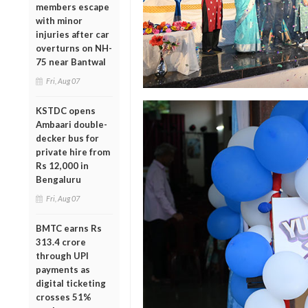
members escape
with minor
injuries after car
overturns on NH-
75 near Bantwal
Fri, Aug 07
KSTDC opens
Ambaari double-
decker bus for
private hire from
Rs 12,000 in
Bengaluru
Fri, Aug 07
BMTC earns Rs
313.4 crore
through UPI
payments as
digital ticketing
crosses 51%