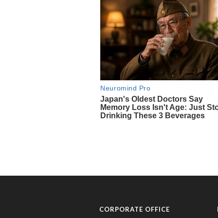
CORPORATE OFFICE