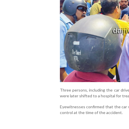
Three persons, including the car driver
were later shifted to a hospital for tr
Eyewitnesses confirmed that the car 
control at the time of the accident.