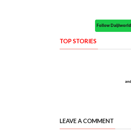
Follow Daijiwor
TOP STORIES
LEAVE A COMMENT