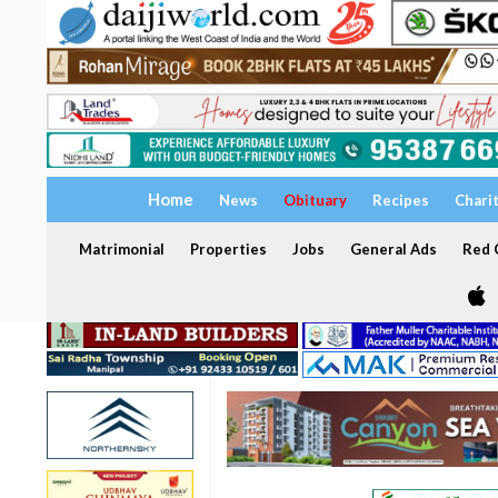
Home
News
Obituary
Recipes
Chari
Matrimonial
Properties
Jobs
General Ads
Red C