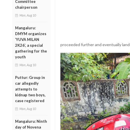
Committee
chairperson
Mon, Aug 10
Mangaluru:
DMYM organizes
‘YUVA MILAN
proceeded further and eventually lande
2K26’, a special
gathering for the
youth
Mon, Aug 10
Puttur: Group in
car allegedly
attempts to
kidnap two boys,
case registered
Mon, Aug 10
Mangaluru: Ninth
day of Novena