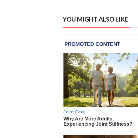
YOU MIGHT ALSO LIKE