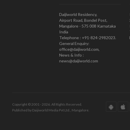
Daijiworld Residency,
Airport Road, Bondel Post,
Mangalore - 575 008 Karnataka
India
Telephone : +91-824-2982023.
General Enquiry:
office@daijiworld.com,
News & Info :
news@daijiworld.com
Copyright © 2001 - 2026. All Rights Reserved.
Published by Daijiworld Media Pvt Ltd., Mangalore.