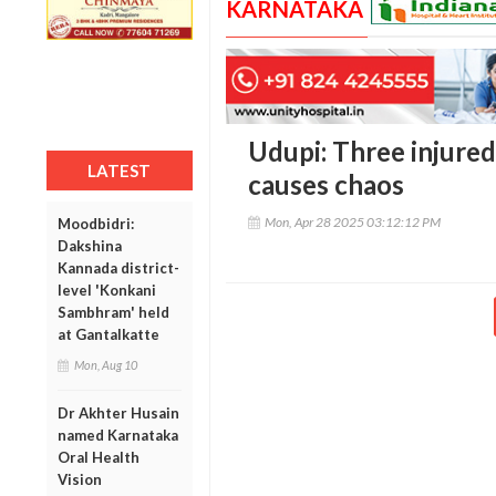
KARNATAKA
Udupi: Three injured
LATEST
causes chaos
Mon, Apr 28 2025 03:12:12 PM
Moodbidri:
Dakshina
Kannada district-
level 'Konkani
Sambhram' held
at Gantalkatte
Mon, Aug 10
Dr Akhter Husain
named Karnataka
Oral Health
Vision