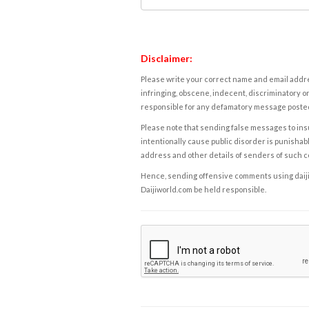
Disclaimer:
Please write your correct name and email addres
infringing, obscene, indecent, discriminatory or
responsible for any defamatory message posted 
Please note that sending false messages to insu
intentionally cause public disorder is punishable
address and other details of senders of such 
Hence, sending offensive comments using daijiwor
Daijiworld.com be held responsible.