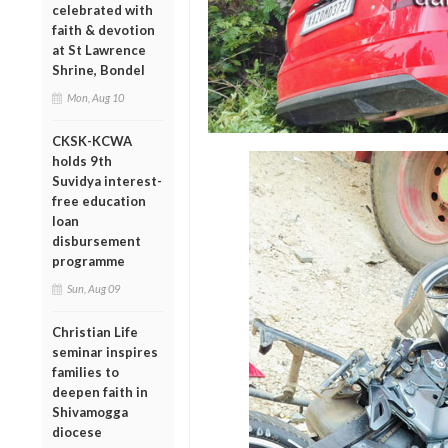
celebrated with
faith & devotion
at St Lawrence
Shrine, Bondel
Mon, Aug 10
CKSK-KCWA
holds 9th
Suvidya interest-
free education
loan
disbursement
programme
Sun, Aug 09
Christian Life
seminar inspires
families to
deepen faith in
Shivamogga
diocese