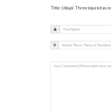
Title: Udupi: Three injured as 