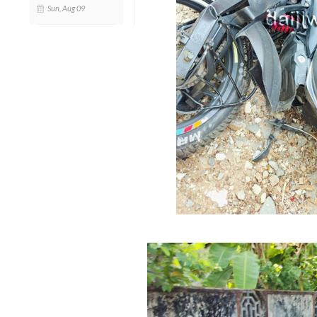
Sun, Aug 09