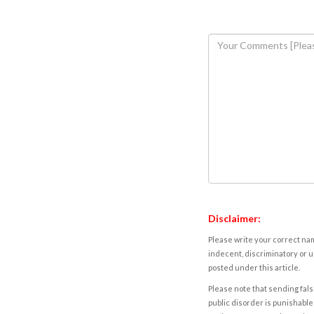
Disclaimer:
Please write your correct nam
indecent, discriminatory or u
posted under this article.
Please note that sending fals
public disorder is punishable 