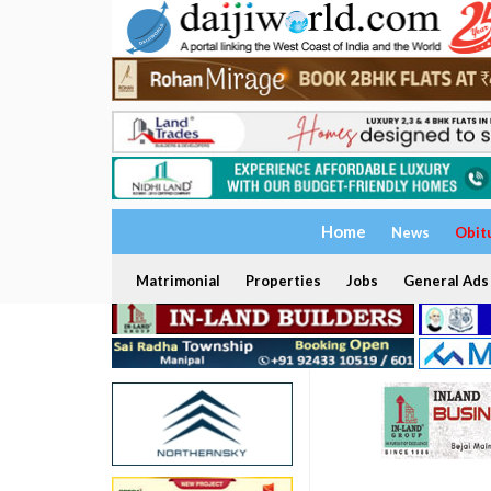
Home
News
Obit
Matrimonial
Properties
Jobs
General Ads