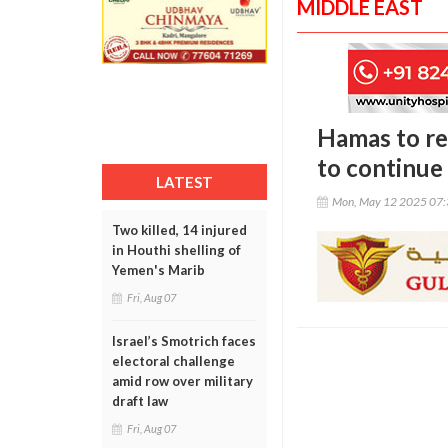
MIDDLE EAST
Hamas to re
to continue
LATEST
Mon, May 12 2025 07
Two killed, 14 injured
in Houthi shelling of
Yemen's Marib
Fri, Aug 07
Israel’s Smotrich faces
electoral challenge
amid row over military
draft law
Fri, Aug 07