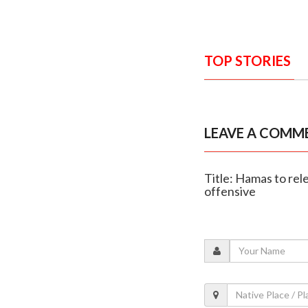
TOP STORIES
LEAVE A COMM
Title: Hamas to rel
offensive