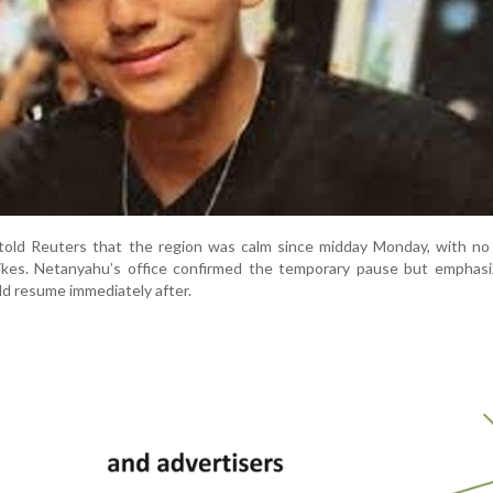
told Reuters that the region was calm since midday Monday, with no 
trikes. Netanyahu’s office confirmed the temporary pause but emphas
ld resume immediately after.