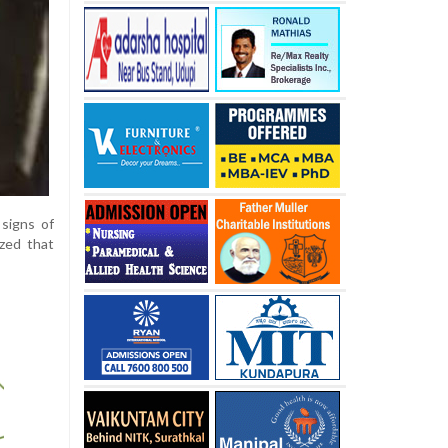
signs of
ized that