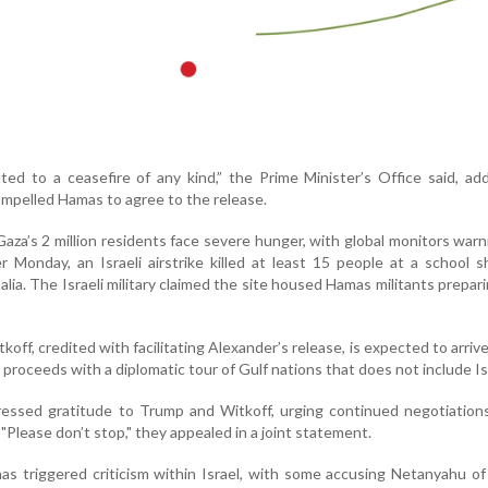
ted to a ceasefire of any kind,” the Prime Minister’s Office said, ad
ompelled Hamas to agree to the release.
za’s 2 million residents face severe hunger, with global monitors warn
r Monday, an Israeli airstrike killed at least 15 people at a school s
balia. The Israeli military claimed the site housed Hamas militants prepari
off, credited with facilitating Alexander’s release, is expected to arrive 
roceeds with a diplomatic tour of Gulf nations that does not include Is
ressed gratitude to Trump and Witkoff, urging continued negotiation
"Please don’t stop," they appealed in a joint statement.
as triggered criticism within Israel, with some accusing Netanyahu of