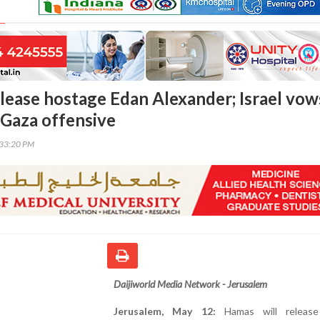
lease hostage Edan Alexander; Israel vow
 Gaza offensive
:33:20 PM
Daijiworld Media Network - Jerusalem
Jerusalem, May 12:
Hamas will release 