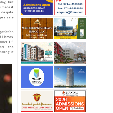
day, but
s made it
, despite
ge's safe
otiation
nd Hamas,
ormer US
med the
alling it