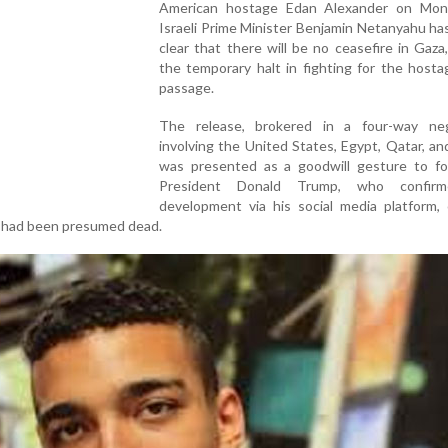
American hostage Edan Alexander on Mon
Israeli Prime Minister Benjamin Netanyahu ha
clear that there will be no ceasefire in Gaza
the temporary halt in fighting for the hosta
passage.
The release, brokered in a four-way neg
involving the United States, Egypt, Qatar, a
was presented as a goodwill gesture to f
President Donald Trump, who confir
development via his social media platform, c
r had been presumed dead.