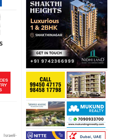
s
Israeli-