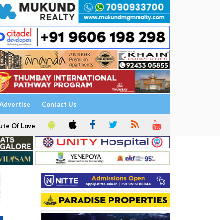
Advertise
Contact Us
ute Of Love