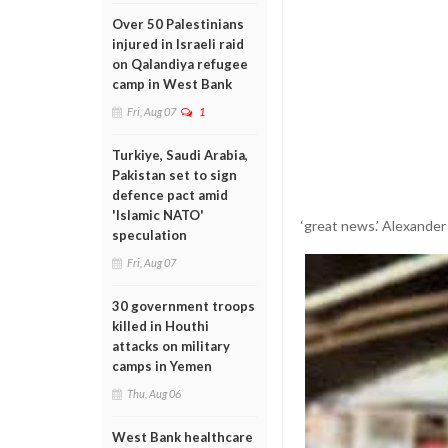
Over 50 Palestinians
injured in Israeli raid
on Qalandiya refugee
camp in West Bank
Fri, Aug 07
1
Turkiye, Saudi Arabia,
Pakistan set to sign
defence pact amid
'Islamic NATO'
‘great news.’ Alexande
speculation
Fri, Aug 07
30 government troops
killed in Houthi
attacks on military
camps in Yemen
Thu, Aug 06
West Bank healthcare