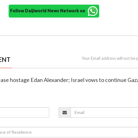
Follow Daijiworld News Network on
ENT
Your Email address will not be 
ease hostage Edan Alexander; Israel vows to continue Gaz