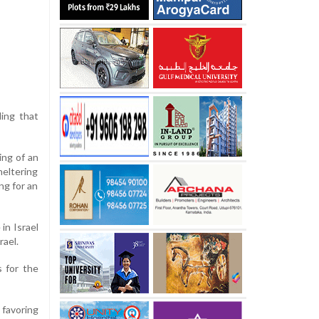
ding that
ing of an
heltering
ng for an
in Israel
rael.
s for the
 favoring