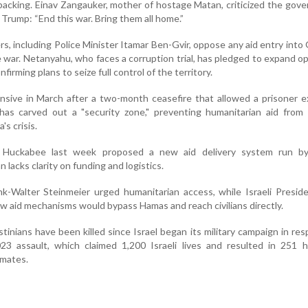
backing. Einav Zangauker, mother of hostage Matan, criticized the gov
h Trump: “End this war. Bring them all home.”
ers, including Police Minister Itamar Ben-Gvir, oppose any aid entry into
e war. Netanyahu, who faces a corruption trial, has pledged to expand o
onfirming plans to seize full control of the territory.
ensive in March after a two-month ceasefire that allowed a prisoner 
has carved out a "security zone," preventing humanitarian aid from 
's crisis.
Huckabee last week proposed a new aid delivery system run by
n lacks clarity on funding and logistics.
k-Walter Steinmeier urged humanitarian access, while Israeli Presid
w aid mechanisms would bypass Hamas and reach civilians directly.
inians have been killed since Israel began its military campaign in re
3 assault, which claimed 1,200 Israeli lives and resulted in 251 h
imates.