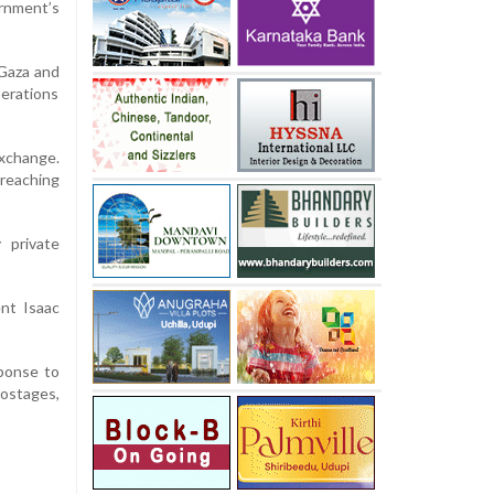
ernment’s
 Gaza and
perations
exchange.
reaching
 private
ent Isaac
sponse to
ostages,