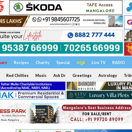
uary
Recipes
Charity
Special
ಕನ್ನಡ
Live TV
RADIO
Red Chillies
Music
Ask Dr
Greetings
Astrology
Trib