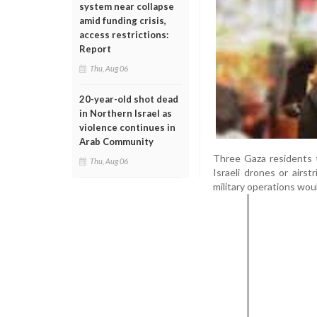
system near collapse
amid funding crisis,
access restrictions:
Report
Thu, Aug 06
20-year-old shot dead
in Northern Israel as
violence continues in
Arab Community
Three Gaza residents 
Thu, Aug 06
Israeli drones or airs
military operations wou