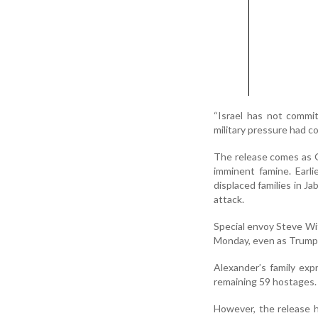
“Israel has not commit
military pressure had c
The release comes as Ga
imminent famine. Earlie
displaced families in Ja
attack.
Special envoy Steve Witk
Monday, even as Trump p
Alexander’s family exp
remaining 59 hostages. 
However, the release h