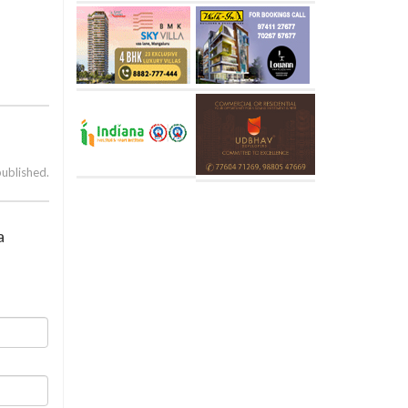
published.
a