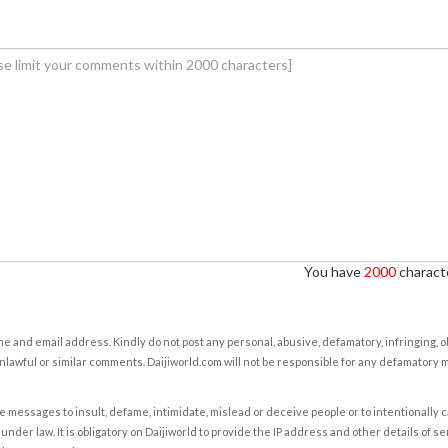
You have
2000
characte
e and email address. Kindly do not post any personal, abusive, defamatory, infringing, 
nlawful or similar comments. Daijiworld.com will not be responsible for any defamatory
e messages to insult, defame, intimidate, mislead or deceive people or to intentionally 
under law. It is obligatory on Daijiworld to provide the IP address and other details of s