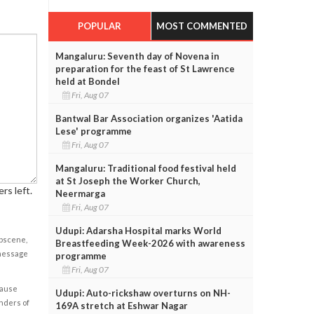
POPULAR
MOST COMMENTED
Mangaluru: Seventh day of Novena in
preparation for the feast of St Lawrence
held at Bondel
Fri, Aug 07
Bantwal Bar Association organizes 'Aatida
Lese' programme
Fri, Aug 07
Mangaluru: Traditional food festival held
at St Joseph the Worker Church,
rs left.
Neermarga
Fri, Aug 07
Udupi: Adarsha Hospital marks World
obscene,
Breastfeeding Week-2026 with awareness
 message
programme
Fri, Aug 07
cause
Udupi: Auto-rickshaw overturns on NH-
enders of
169A stretch at Eshwar Nagar