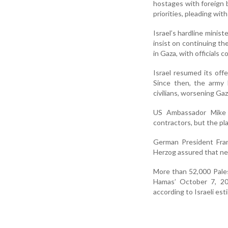
hostages with foreign 
priorities, pleading wit
Israel’s hardline minist
insist on continuing th
in Gaza, with officials c
Israel resumed its off
Since then, the army 
civilians, worsening Gaza
US Ambassador Mike 
contractors, but the pla
German President Fran
Herzog assured that ne
More than 52,000 Palest
Hamas’ October 7, 202
according to Israeli est