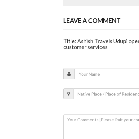
LEAVE A COMMENT
Title: Ashish Travels Udupi op
customer services