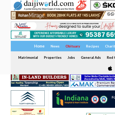
Home
News
Obituary
Recipes
Chari
Matrimonial
Properties
Jobs
General Ads
Red C