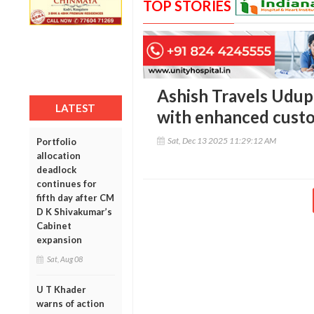
TOP STORIES
Ashish Travels Udup
LATEST
with enhanced custo
Sat, Dec 13 2025 11:29:12 AM
Portfolio
allocation
deadlock
continues for
fifth day after CM
D K Shivakumar’s
Cabinet
expansion
Sat, Aug 08
U T Khader
warns of action