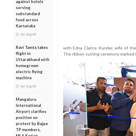
against hotels
serving
substandard
food across
Karnataka
Sat, Aug 08
Ravi Tamta takes
with Edna Clarice Kunder, wife of the
flight in
The ribbon-cutting ceremony marked th
Uttarakhand with
homegrown
electric flying
machine
Sat, Aug 08
Mangaluru
International
Airport clarifies
position on
protest by Bajpe
TP members,
MLA Kotian