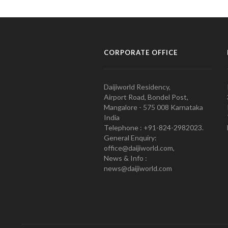
CORPORATE OFFICE
Daijiworld Residency,
Airport Road, Bondel Post,
Mangalore - 575 008 Karnataka
India
Telephone : +91-824-2982023.
General Enquiry:
office@daijiworld.com,
News & Info :
news@daijiworld.com