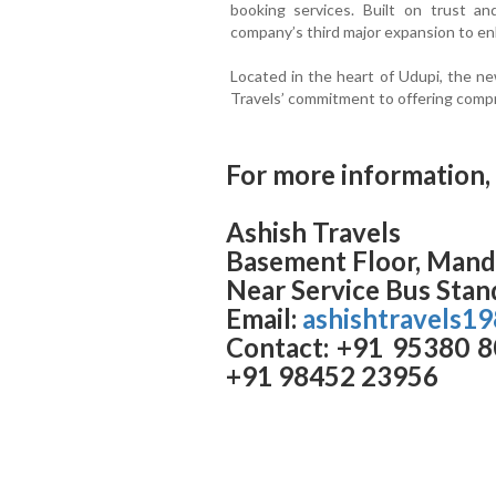
booking services. Built on trust an
company’s third major expansion to e
Located in the heart of Udupi, the n
Travels’ commitment to offering compr
For more information, 
Ashish Travels
Basement Floor, Manda
Near Service Bus Stan
Email:
ashishtravels1
Contact: +91 95380 8
+91 98452 23956