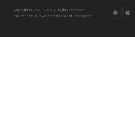
Copyright © 2001 - 2026. All Rights Reserved.
Published by Daijiworld Media Pvt Ltd., Mangalore.