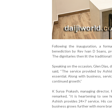
Following the inauguration, a fo
benediction by Rev Ivan D Soans, pre
The dignitaries then lit the traditiona
Speaking on the occasion, Glen Dias, 
said, “The service provided by Ashish
essential. Along with business, servi
continued growth.”
K Surya Prakash, managing director, P
remarked, “It is heartening to see h
Ashish provides 24×7 service. His co
business grows further with more bran