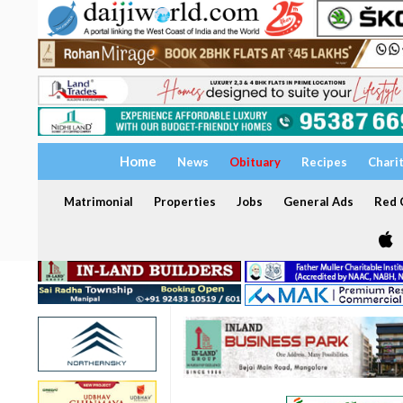
Home
News
Obituary
Recipes
Chari
Matrimonial
Properties
Jobs
General Ads
Red C