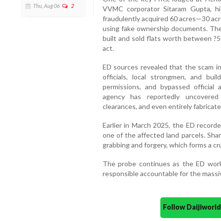
Thu, Aug 06
2
VVMC corporator Sitaram Gupta, hi
fraudulently acquired 60 acres—30 acre
using fake ownership documents. The
built and sold flats worth between ?5
act.
ED sources revealed that the scam inv
officials, local strongmen, and bui
permissions, and bypassed official a
agency has reportedly uncovered 
clearances, and even entirely fabricate
Earlier in March 2025, the ED record
one of the affected land parcels. Shar
grabbing and forgery, which forms a cru
The probe continues as the ED works
responsible accountable for the massive
Follow Daijiwor