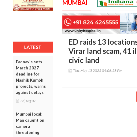
MUMBAI
ED raids 13 locations
LATEST
Virar land scam, 41 i
civic land
Fadnavis sets
March 2027
Thu, May 15 2025 04:06:58 PM
deadline for
Nashik Kumbh
projects, warns
against delays
Fri, Aug 07
Mumbai local:
Man caught on
camera
threatening