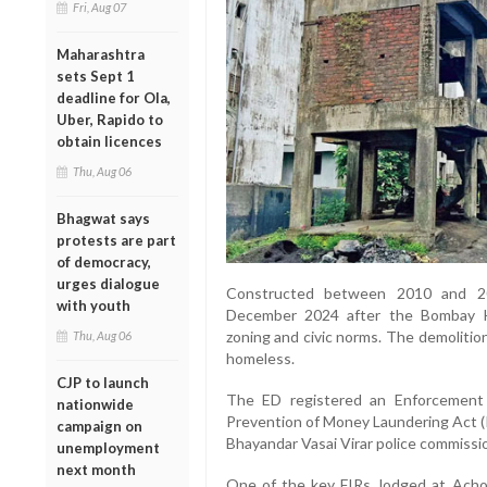
Fri, Aug 07
Maharashtra
sets Sept 1
deadline for Ola,
Uber, Rapido to
obtain licences
Thu, Aug 06
Bhagwat says
protests are part
of democracy,
urges dialogue
Constructed between 2010 and 20
with youth
December 2024 after the Bombay Hi
zoning and civic norms. The demolition
Thu, Aug 06
homeless.
CJP to launch
The ED registered an Enforcement
nationwide
Prevention of Money Laundering Act (P
campaign on
Bhayandar Vasai Virar police commissi
unemployment
next month
One of the key FIRs, lodged at Achol