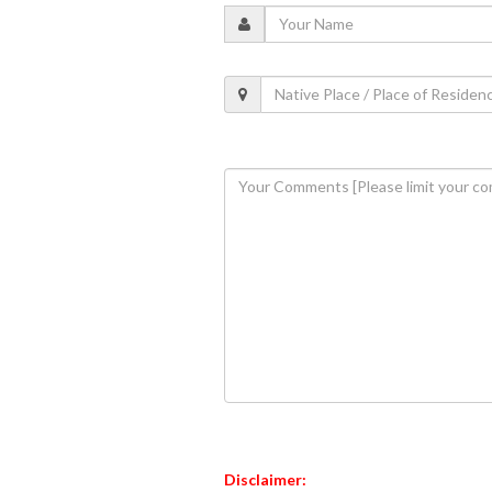
Disclaimer: