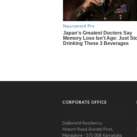
CORPORATE OFFICE
Daijiworld Residency,
Airport Road, Bondel Post,
Mangalore - 575 008 Karnataka