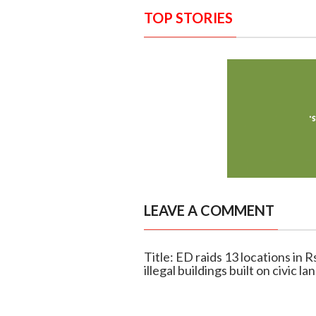
TOP STORIES
LEAVE A COMMENT
Title: ED raids 13 locations in R
illegal buildings built on civic la