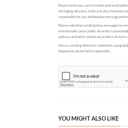
Please write your correct name and email addres
infringing, obscene, indecent, discriminatory or
responsible for any defamatory message posted 
Please note that sending false messages to insu
intentionally cause public disorder is punishable
address and other details of senders of such 
Hence, sending offensive comments using daijiwor
Daijiworld.com be held responsible.
YOU MIGHT ALSO LIKE