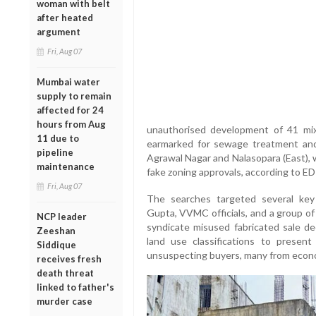
woman with belt
after heated
argument
Fri, Aug 07
Mumbai water
supply to remain
affected for 24
hours from Aug
unauthorised development of 41 mix
11 due to
earmarked for sewage treatment and
pipeline
Agrawal Nagar and Nalasopara (East),
maintenance
fake zoning approvals, according to ED
Fri, Aug 07
The searches targeted several key 
Gupta, VVMC officials, and a group of
NCP leader
syndicate misused fabricated sale de
Zeeshan
land use classifications to present 
Siddique
unsuspecting buyers, many from econo
receives fresh
death threat
linked to father's
murder case