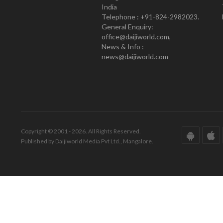
India
Telephone : +91-824-2982023.
General Enquiry:
office@daijiworld.com,
News & Info :
news@daijiworld.com
Copyright © 2001 - 2026. All Rights Reserved.
Published by Daijiworld Media Pvt Ltd., Mangalore.